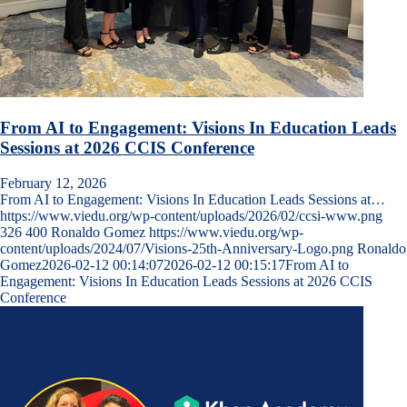
From AI to Engagement: Visions In Education Leads
Sessions at 2026 CCIS Conference
February 12, 2026
From AI to Engagement: Visions In Education Leads Sessions at…
https://www.viedu.org/wp-content/uploads/2026/02/ccsi-www.png
326
400
Ronaldo Gomez
https://www.viedu.org/wp-
content/uploads/2024/07/Visions-25th-Anniversary-Logo.png
Ronaldo
Gomez
2026-02-12 00:14:07
2026-02-12 00:15:17
From AI to
Engagement: Visions In Education Leads Sessions at 2026 CCIS
Conference