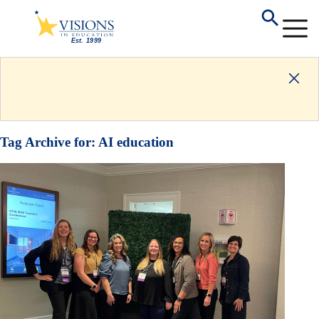
Tag Archive for:
AI education