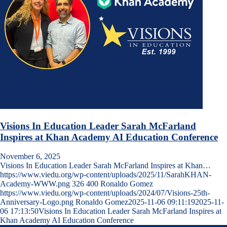
Visions In Education Leader Sarah McFarland
Inspires at Khan Academy AI Education Conference
November 6, 2025
Visions In Education Leader Sarah McFarland Inspires at Khan…
https://www.viedu.org/wp-content/uploads/2025/11/SarahKHAN-
Academy-WWW.png
326
400
Ronaldo Gomez
https://www.viedu.org/wp-content/uploads/2024/07/Visions-25th-
Anniversary-Logo.png
Ronaldo Gomez
2025-11-06 09:11:19
2025-11-
06 17:13:50
Visions In Education Leader Sarah McFarland Inspires at
Khan Academy AI Education Conference