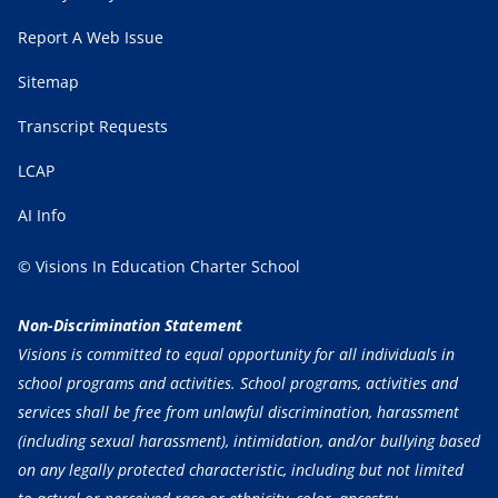
Report A Web Issue
Sitemap
Transcript Requests
LCAP
AI Info
© Visions In Education Charter School
Non-Discrimination Statement
Visions is committed to equal opportunity for all individuals in
school programs and activities. School programs, activities and
services shall be free from unlawful discrimination, harassment
(including sexual harassment), intimidation, and/or bullying based
on any legally protected characteristic, including but not limited