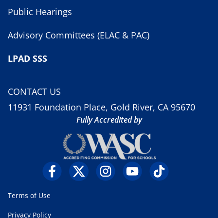
Public Hearings
Advisory Committees (ELAC & PAC)
LPAD SSS
CONTACT US
11931 Foundation Place, Gold River, CA 95670
Fully Accredited by
Terms of Use
Privacy Policy