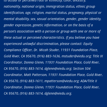
to actual or perceived race or ethnicity, color, ancestry,
nationality, national origin, immigration status, ethnic group
identification, age, religion, marital status, pregnancy, physical or
mental disability, sex, sexual orientation, gender, gender identity,
gender expression, genetic information, or on the basis of a
person’s association with a person or group with one or more of
these actual or perceived characteristics. If you believe you have
experienced unlawful discrimination, please contact: Equity
Compliance Officer, Dr. Micah Studer, 11931 Foundation Place,
Gold River, CA 95670,
(916) 883-1636
, mstuder@viedu.org; Title IX
Coordinator, Donna Glenn, 11931 Foundation Place, Gold River,
CA 95670,
(916) 883-1614
, dglenn@viedu.org; Section 504
Coordinator, Matt Patterson, 11931 Foundation Place, Gold River,
CA 95670,
(916) 883-1611
, mpatterson@viedu.org; ADA/Title II
Coordinator, Donna Glenn, 11931 Foundation Place, Gold River,
CA 95670,
(916) 883-1614
, dglenn@viedu.org.