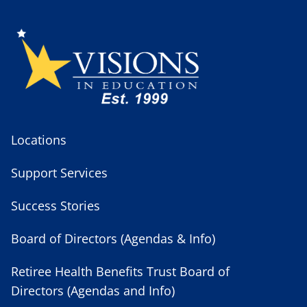
Locations
Support Services
Success Stories
Board of Directors (Agendas & Info)
Retiree Health Benefits Trust Board of
Directors (Agendas and Info)