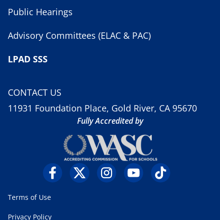
Public Hearings
Advisory Committees (ELAC & PAC)
LPAD SSS
CONTACT US
11931 Foundation Place, Gold River, CA 95670
Fully Accredited by
Terms of Use
Privacy Policy