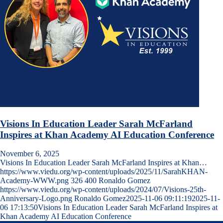
Visions In Education Leader Sarah McFarland
Inspires at Khan Academy AI Education Conference
November 6, 2025
Visions In Education Leader Sarah McFarland Inspires at Khan…
https://www.viedu.org/wp-content/uploads/2025/11/SarahKHAN-
Academy-WWW.png
326
400
Ronaldo Gomez
https://www.viedu.org/wp-content/uploads/2024/07/Visions-25th-
Anniversary-Logo.png
Ronaldo Gomez
2025-11-06 09:11:19
2025-11-
06 17:13:50
Visions In Education Leader Sarah McFarland Inspires at
Khan Academy AI Education Conference