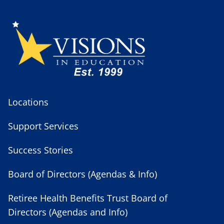
Locations
Support Services
Success Stories
Board of Directors (Agendas & Info)
Retiree Health Benefits Trust Board of
Directors (Agendas and Info)