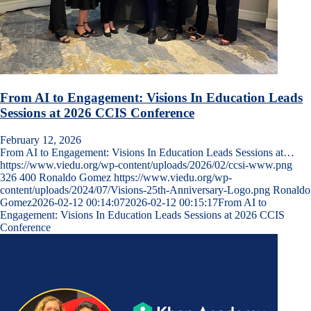
From AI to Engagement: Visions In Education Leads
Sessions at 2026 CCIS Conference
February 12, 2026
From AI to Engagement: Visions In Education Leads Sessions at…
https://www.viedu.org/wp-content/uploads/2026/02/ccsi-www.png
326
400
Ronaldo Gomez
https://www.viedu.org/wp-
content/uploads/2024/07/Visions-25th-Anniversary-Logo.png
Ronaldo
Gomez
2026-02-12 00:14:07
2026-02-12 00:15:17
From AI to
Engagement: Visions In Education Leads Sessions at 2026 CCIS
Conference