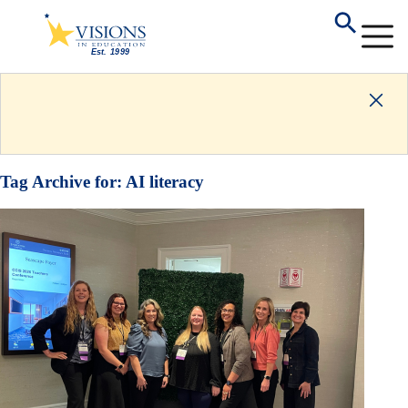
Tag Archive for:
AI literacy