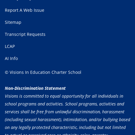
Report A Web Issue
Sitemap
Transcript Requests
LCAP
AI Info
© Visions In Education Charter School
Non-Discrimination Statement
Visions is committed to equal opportunity for all individuals in
school programs and activities. School programs, activities and
services shall be free from unlawful discrimination, harassment
(including sexual harassment), intimidation, and/or bullying based
on any legally protected characteristic, including but not limited