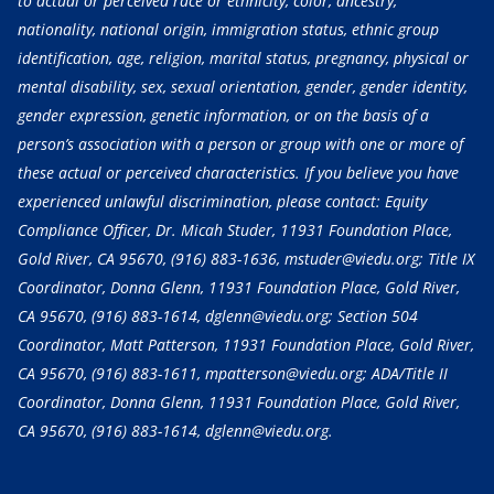
to actual or perceived race or ethnicity, color, ancestry,
nationality, national origin, immigration status, ethnic group
identification, age, religion, marital status, pregnancy, physical or
mental disability, sex, sexual orientation, gender, gender identity,
gender expression, genetic information, or on the basis of a
person’s association with a person or group with one or more of
these actual or perceived characteristics. If you believe you have
experienced unlawful discrimination, please contact: Equity
Compliance Officer, Dr. Micah Studer, 11931 Foundation Place,
Gold River, CA 95670,
(916) 883-1636
, mstuder@viedu.org; Title IX
Coordinator, Donna Glenn, 11931 Foundation Place, Gold River,
CA 95670,
(916) 883-1614
, dglenn@viedu.org; Section 504
Coordinator, Matt Patterson, 11931 Foundation Place, Gold River,
CA 95670,
(916) 883-1611
, mpatterson@viedu.org; ADA/Title II
Coordinator, Donna Glenn, 11931 Foundation Place, Gold River,
CA 95670,
(916) 883-1614
, dglenn@viedu.org.