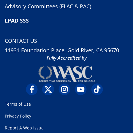
Advisory Committees (ELAC & PAC)
LPAD SSS
CONTACT US
11931 Foundation Place, Gold River, CA 95670
Fully Accredited by
Terms of Use
Privacy Policy
Report A Web Issue