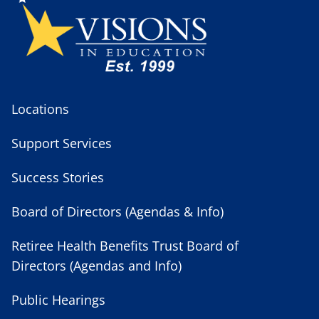
Locations
Support Services
Success Stories
Board of Directors (Agendas & Info)
Retiree Health Benefits Trust Board of
Directors (Agendas and Info)
Public Hearings