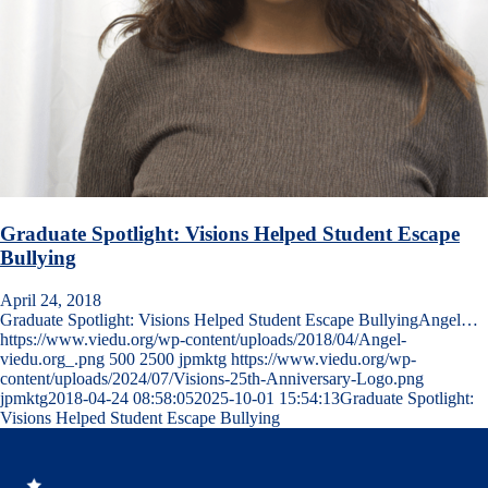
Graduate Spotlight: Visions Helped Student Escape
Bullying
April 24, 2018
Graduate Spotlight: Visions Helped Student Escape BullyingAngel…
https://www.viedu.org/wp-content/uploads/2018/04/Angel-
viedu.org_.png
500
2500
jpmktg
https://www.viedu.org/wp-
content/uploads/2024/07/Visions-25th-Anniversary-Logo.png
jpmktg
2018-04-24 08:58:05
2025-10-01 15:54:13
Graduate Spotlight:
Visions Helped Student Escape Bullying