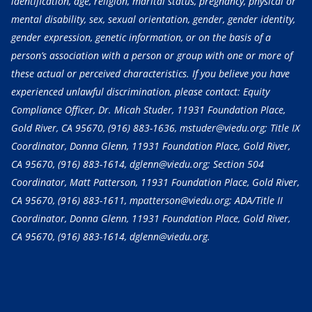
identification, age, religion, marital status, pregnancy, physical or
mental disability, sex, sexual orientation, gender, gender identity,
gender expression, genetic information, or on the basis of a
person’s association with a person or group with one or more of
these actual or perceived characteristics. If you believe you have
experienced unlawful discrimination, please contact: Equity
Compliance Officer, Dr. Micah Studer, 11931 Foundation Place,
Gold River, CA 95670,
(916) 883-1636
, mstuder@viedu.org; Title IX
Coordinator, Donna Glenn, 11931 Foundation Place, Gold River,
CA 95670,
(916) 883-1614
, dglenn@viedu.org; Section 504
Coordinator, Matt Patterson, 11931 Foundation Place, Gold River,
CA 95670,
(916) 883-1611
, mpatterson@viedu.org; ADA/Title II
Coordinator, Donna Glenn, 11931 Foundation Place, Gold River,
CA 95670,
(916) 883-1614
, dglenn@viedu.org.