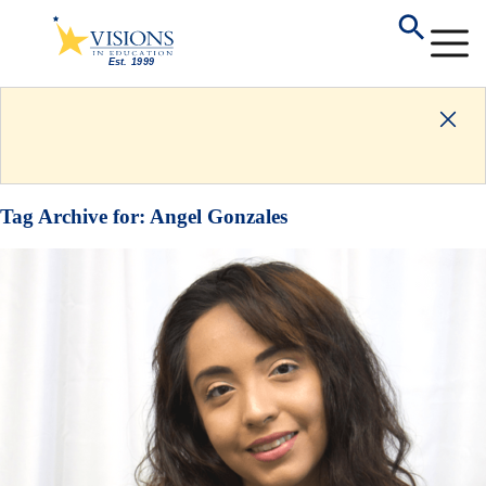
Tag Archive for:
Angel Gonzales