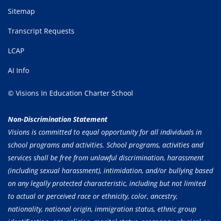
Sitemap
Transcript Requests
LCAP
AI Info
© Visions In Education Charter School
Non-Discrimination Statement
Visions is committed to equal opportunity for all individuals in
school programs and activities. School programs, activities and
services shall be free from unlawful discrimination, harassment
(including sexual harassment), intimidation, and/or bullying based
on any legally protected characteristic, including but not limited
to actual or perceived race or ethnicity, color, ancestry,
nationality, national origin, immigration status, ethnic group