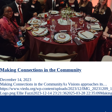
Making Connections in the Community
December 14, 2023
Making Connections in the CommunityAs Visions approaches its…
https://www.viedu.org/wp-content/uploads/2023/12/IMG_20231209_
Logo.png
Ellie Fazzi
2023-12-14 23:21:36
2025-03-28 22:35:09
Making