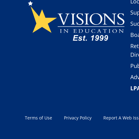
Loc
Sup
Suc
Boa
Ret
Dir
Pub
Adv
LP
Terms of Use
Privacy Policy
Report A Web Is