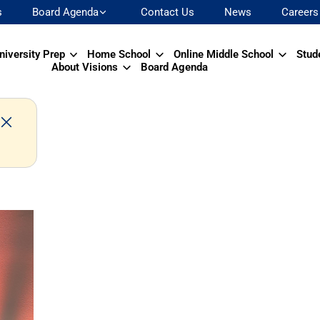
s
Board Agenda
Contact Us
News
Careers
niversity Prep
Home School
Online Middle School
Stud
About Visions
Board Agenda