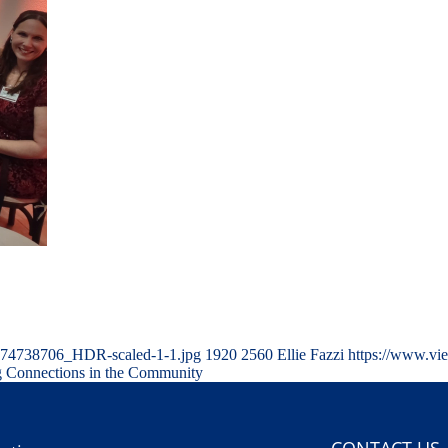
174738706_HDR-scaled-1-1.jpg
1920
2560
Ellie Fazzi
https://www.vi
 Connections in the Community
CONTACT US