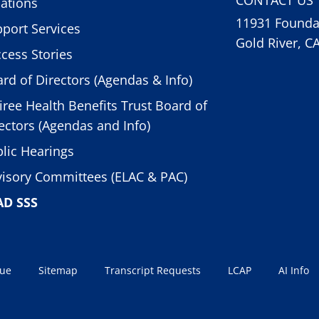
ations
11931 Foundat
port Services
Gold River, C
cess Stories
rd of Directors (Agendas & Info)
iree Health Benefits Trust Board of
ectors (Agendas and Info)
lic Hearings
isory Committees (ELAC & PAC)
AD SSS
sue
Sitemap
Transcript Requests
LCAP
AI Info