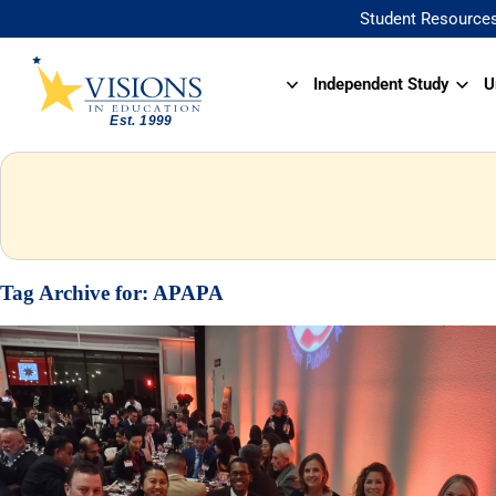
Student Resource
Independent Study
U
Tag Archive for:
APAPA