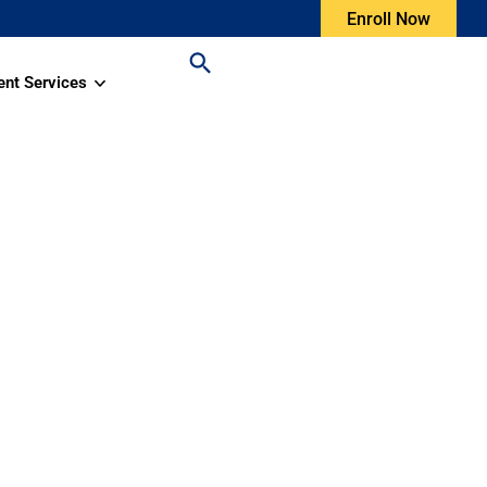
Enroll Now
ent Services