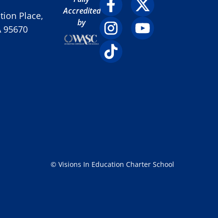
Accredited
ion Place,
by
A 95670
© Visions In Education Charter School