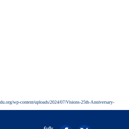
edu.org/wp-content/uploads/2024/07/Visions-25th-Anniversary-
Fully