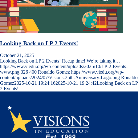
Looking Back on LP 2 Events!
October 21, 2025
Looking Back on LP 2 Events! Recap time! We’re taking it…
https://www.viedu.org/wp-content/uploads/2025/10/LP-2-Events-
www.png
326
400
Ronaldo Gomez
https://www.viedu.org/wp-
content/uploads/2024/07/Visions-25th-Anniversary-Logo.png
Ronaldo
Gomez
2025-10-21 19:24:16
2025-10-21 19:24:42
Looking Back on LP
2 Events!