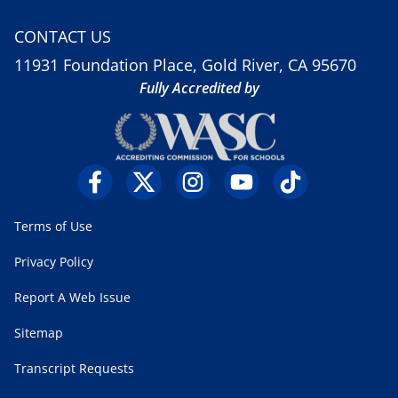
CONTACT US
11931 Foundation Place, Gold River, CA 95670
Fully Accredited by
Terms of Use
Privacy Policy
Report A Web Issue
Sitemap
Transcript Requests