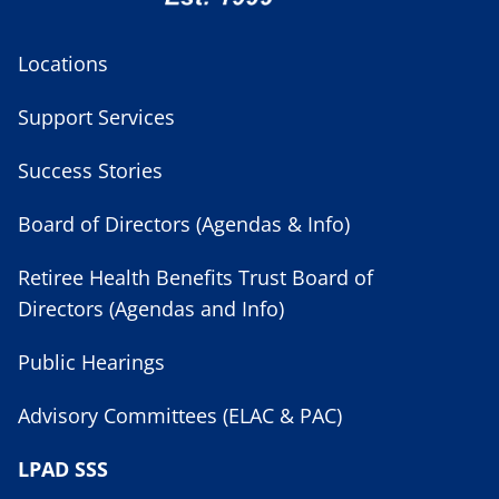
Locations
Support Services
Success Stories
Board of Directors (Agendas & Info)
Retiree Health Benefits Trust Board of
Directors (Agendas and Info)
Public Hearings
Advisory Committees (ELAC & PAC)
LPAD SSS