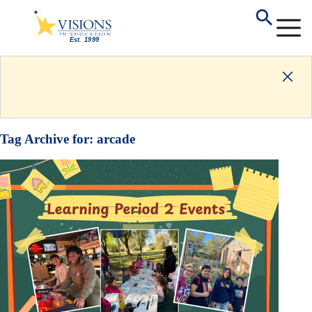
Tag Archive for:
arcade