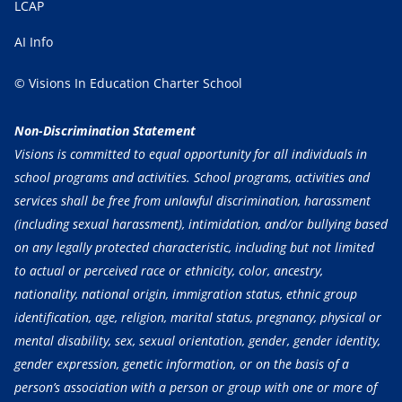
LCAP
AI Info
© Visions In Education Charter School
Non-Discrimination Statement
Visions is committed to equal opportunity for all individuals in
school programs and activities. School programs, activities and
services shall be free from unlawful discrimination, harassment
(including sexual harassment), intimidation, and/or bullying based
on any legally protected characteristic, including but not limited
to actual or perceived race or ethnicity, color, ancestry,
nationality, national origin, immigration status, ethnic group
identification, age, religion, marital status, pregnancy, physical or
mental disability, sex, sexual orientation, gender, gender identity,
gender expression, genetic information, or on the basis of a
person’s association with a person or group with one or more of