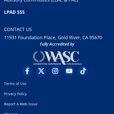
LPAD SSS
CONTACT US
11931 Foundation Place, Gold River, CA 95670
Fully Accredited by
Terms of Use
Privacy Policy
Report A Web Issue