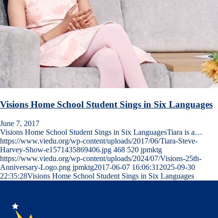
Visions Home School Student Sings in Six Languages
June 7, 2017
Visions Home School Student Sings in Six LanguagesTiara is a…
https://www.viedu.org/wp-content/uploads/2017/06/Tiara-Steve-
Harvey-Show-e1571435869406.jpg
468
520
jpmktg
https://www.viedu.org/wp-content/uploads/2024/07/Visions-25th-
Anniversary-Logo.png
jpmktg
2017-06-07 16:06:31
2025-09-30
22:35:28
Visions Home School Student Sings in Six Languages