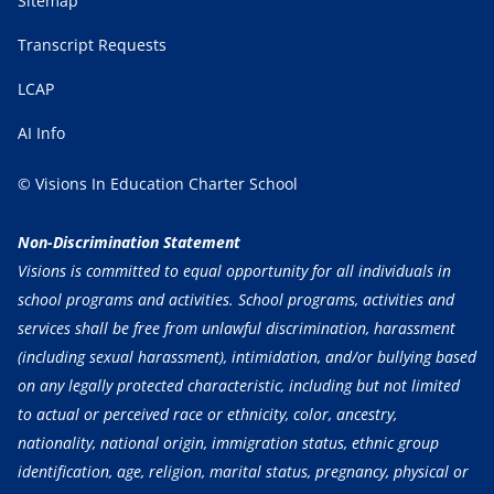
Sitemap
Transcript Requests
LCAP
AI Info
© Visions In Education Charter School
Non-Discrimination Statement
Visions is committed to equal opportunity for all individuals in
school programs and activities. School programs, activities and
services shall be free from unlawful discrimination, harassment
(including sexual harassment), intimidation, and/or bullying based
on any legally protected characteristic, including but not limited
to actual or perceived race or ethnicity, color, ancestry,
nationality, national origin, immigration status, ethnic group
identification, age, religion, marital status, pregnancy, physical or