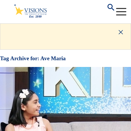
Tag Archive for:
Ave Maria