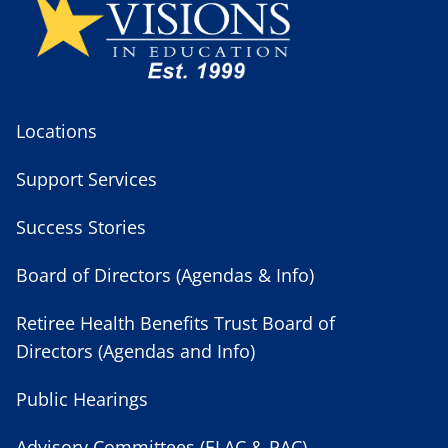
Locations
Support Services
Success Stories
Board of Directors (Agendas & Info)
Retiree Health Benefits Trust Board of
Directors (Agendas and Info)
Public Hearings
Advisory Committees (ELAC & PAC)