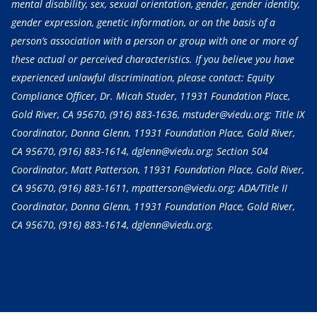
mental disability, sex, sexual orientation, gender, gender identity,
gender expression, genetic information, or on the basis of a
person’s association with a person or group with one or more of
these actual or perceived characteristics. If you believe you have
experienced unlawful discrimination, please contact: Equity
Compliance Officer, Dr. Micah Studer, 11931 Foundation Place,
Gold River, CA 95670,
(916) 883-1636
, mstuder@viedu.org; Title IX
Coordinator, Donna Glenn, 11931 Foundation Place, Gold River,
CA 95670,
(916) 883-1614
, dglenn@viedu.org; Section 504
Coordinator, Matt Patterson, 11931 Foundation Place, Gold River,
CA 95670,
(916) 883-1611
, mpatterson@viedu.org; ADA/Title II
Coordinator, Donna Glenn, 11931 Foundation Place, Gold River,
CA 95670,
(916) 883-1614
, dglenn@viedu.org.