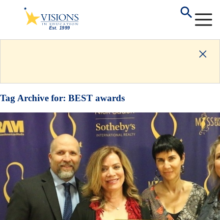
Tag Archive for:
BEST awards