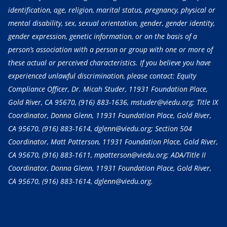
identification, age, religion, marital status, pregnancy, physical or
mental disability, sex, sexual orientation, gender, gender identity,
gender expression, genetic information, or on the basis of a
person’s association with a person or group with one or more of
these actual or perceived characteristics. If you believe you have
experienced unlawful discrimination, please contact: Equity
Compliance Officer, Dr. Micah Studer, 11931 Foundation Place,
Gold River, CA 95670,
(916) 883-1636
, mstuder@viedu.org; Title IX
Coordinator, Donna Glenn, 11931 Foundation Place, Gold River,
CA 95670,
(916) 883-1614
, dglenn@viedu.org; Section 504
Coordinator, Matt Patterson, 11931 Foundation Place, Gold River,
CA 95670,
(916) 883-1611
, mpatterson@viedu.org; ADA/Title II
Coordinator, Donna Glenn, 11931 Foundation Place, Gold River,
CA 95670,
(916) 883-1614
, dglenn@viedu.org.