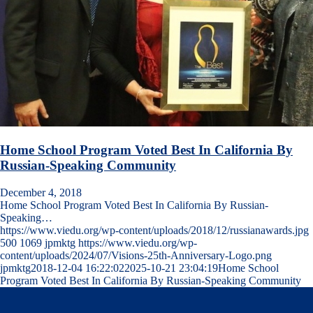
Home School Program Voted Best In California By
Russian-Speaking Community
December 4, 2018
Home School Program Voted Best In California By Russian-
Speaking…
https://www.viedu.org/wp-content/uploads/2018/12/russianawards.jpg
500
1069
jpmktg
https://www.viedu.org/wp-
content/uploads/2024/07/Visions-25th-Anniversary-Logo.png
jpmktg
2018-12-04 16:22:02
2025-10-21 23:04:19
Home School
Program Voted Best In California By Russian-Speaking Community