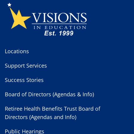
Locations
Support Services
Success Stories
Board of Directors (Agendas & Info)
Retiree Health Benefits Trust Board of
Directors (Agendas and Info)
Public Hearings