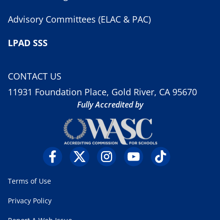
Advisory Committees (ELAC & PAC)
LPAD SSS
CONTACT US
11931 Foundation Place, Gold River, CA 95670
Fully Accredited by
Terms of Use
Privacy Policy