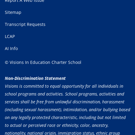
Report A Web Issue
Sitemap
Transcript Requests
LCAP
AI Info
© Visions In Education Charter School
Non-Discrimination Statement
Visions is committed to equal opportunity for all individuals in
school programs and activities. School programs, activities and
services shall be free from unlawful discrimination, harassment
(including sexual harassment), intimidation, and/or bullying based
on any legally protected characteristic, including but not limited
to actual or perceived race or ethnicity, color, ancestry,
nationality, national origin, immigration status, ethnic group