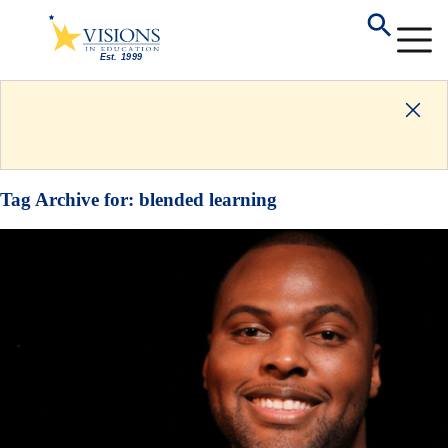
Tag Archive for:
blended learning