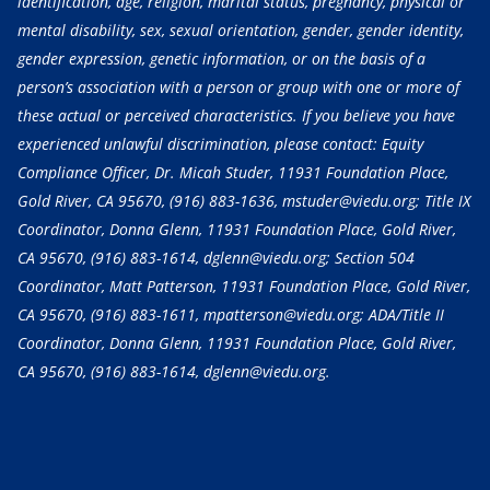
identification, age, religion, marital status, pregnancy, physical or
mental disability, sex, sexual orientation, gender, gender identity,
gender expression, genetic information, or on the basis of a
person’s association with a person or group with one or more of
these actual or perceived characteristics. If you believe you have
experienced unlawful discrimination, please contact: Equity
Compliance Officer, Dr. Micah Studer, 11931 Foundation Place,
Gold River, CA 95670,
(916) 883-1636
, mstuder@viedu.org; Title IX
Coordinator, Donna Glenn, 11931 Foundation Place, Gold River,
CA 95670,
(916) 883-1614
, dglenn@viedu.org; Section 504
Coordinator, Matt Patterson, 11931 Foundation Place, Gold River,
CA 95670,
(916) 883-1611
, mpatterson@viedu.org; ADA/Title II
Coordinator, Donna Glenn, 11931 Foundation Place, Gold River,
CA 95670,
(916) 883-1614
, dglenn@viedu.org.