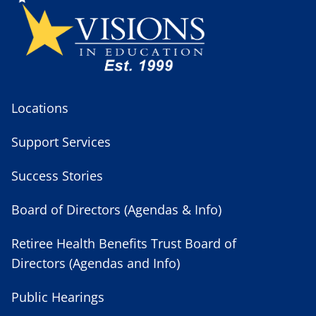
Locations
Support Services
Success Stories
Board of Directors (Agendas & Info)
Retiree Health Benefits Trust Board of
Directors (Agendas and Info)
Public Hearings