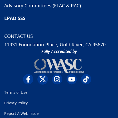
Advisory Committees (ELAC & PAC)
LPAD SSS
CONTACT US
11931 Foundation Place, Gold River, CA 95670
Fully Accredited by
Terms of Use
Privacy Policy
Report A Web Issue