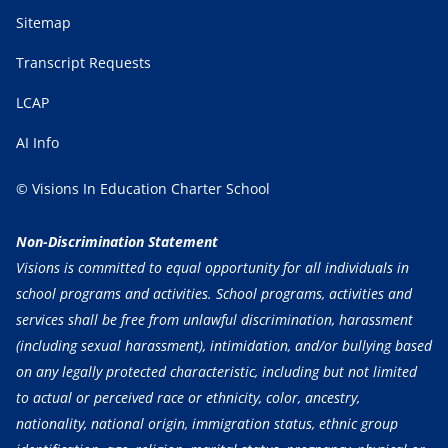
Sitemap
Transcript Requests
LCAP
AI Info
© Visions In Education Charter School
Non-Discrimination Statement
Visions is committed to equal opportunity for all individuals in
school programs and activities. School programs, activities and
services shall be free from unlawful discrimination, harassment
(including sexual harassment), intimidation, and/or bullying based
on any legally protected characteristic, including but not limited
to actual or perceived race or ethnicity, color, ancestry,
nationality, national origin, immigration status, ethnic group