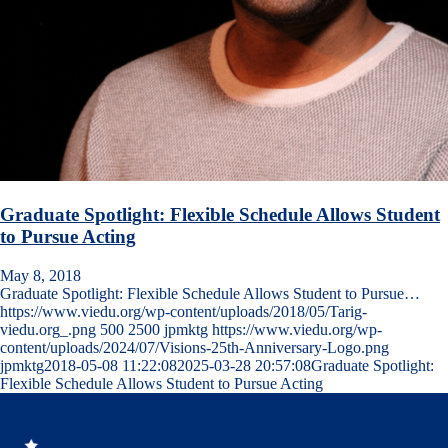
Graduate Spotlight: Flexible Schedule Allows Student
to Pursue Acting
May 8, 2018
Graduate Spotlight: Flexible Schedule Allows Student to Pursue…
https://www.viedu.org/wp-content/uploads/2018/05/Tarig-
viedu.org_.png
500
2500
jpmktg
https://www.viedu.org/wp-
content/uploads/2024/07/Visions-25th-Anniversary-Logo.png
jpmktg
2018-05-08 11:22:08
2025-03-28 20:57:08
Graduate Spotlight:
Flexible Schedule Allows Student to Pursue Acting