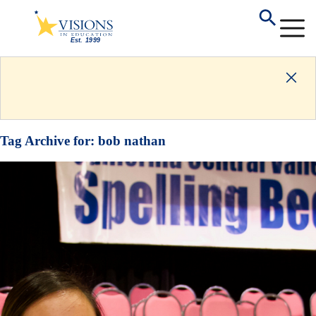
Tag Archive for:
bob nathan