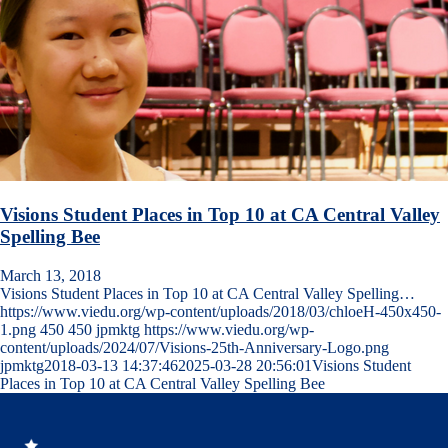
Visions Student Places in Top 10 at CA Central Valley
Spelling Bee
March 13, 2018
Visions Student Places in Top 10 at CA Central Valley Spelling…
https://www.viedu.org/wp-content/uploads/2018/03/chloeH-450x450-
1.png
450
450
jpmktg
https://www.viedu.org/wp-
content/uploads/2024/07/Visions-25th-Anniversary-Logo.png
jpmktg
2018-03-13 14:37:46
2025-03-28 20:56:01
Visions Student
Places in Top 10 at CA Central Valley Spelling Bee