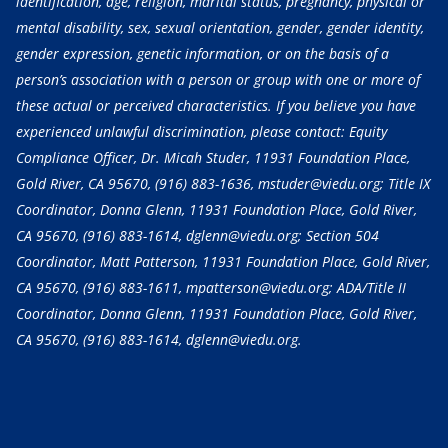
identification, age, religion, marital status, pregnancy, physical or
mental disability, sex, sexual orientation, gender, gender identity,
gender expression, genetic information, or on the basis of a
person’s association with a person or group with one or more of
these actual or perceived characteristics. If you believe you have
experienced unlawful discrimination, please contact: Equity
Compliance Officer, Dr. Micah Studer, 11931 Foundation Place,
Gold River, CA 95670,
(916) 883-1636
, mstuder@viedu.org; Title IX
Coordinator, Donna Glenn, 11931 Foundation Place, Gold River,
CA 95670,
(916) 883-1614
, dglenn@viedu.org; Section 504
Coordinator, Matt Patterson, 11931 Foundation Place, Gold River,
CA 95670,
(916) 883-1611
, mpatterson@viedu.org; ADA/Title II
Coordinator, Donna Glenn, 11931 Foundation Place, Gold River,
CA 95670,
(916) 883-1614
, dglenn@viedu.org.