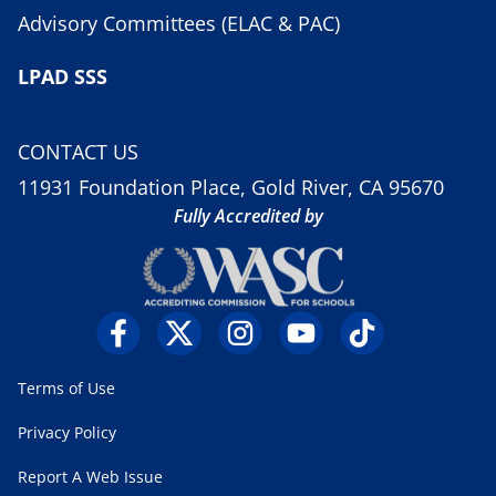
Advisory Committees (ELAC & PAC)
LPAD SSS
CONTACT US
11931 Foundation Place, Gold River, CA 95670
Fully Accredited by
Terms of Use
Privacy Policy
Report A Web Issue