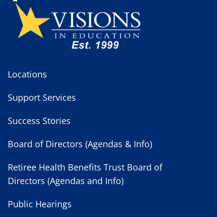
Locations
Support Services
Success Stories
Board of Directors (Agendas & Info)
Retiree Health Benefits Trust Board of
Directors (Agendas and Info)
Public Hearings