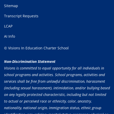
Sitemap
Transcript Requests
LCAP
AI Info
© Visions In Education Charter School
Non-Discrimination Statement
Visions is committed to equal opportunity for all individuals in
school programs and activities. School programs, activities and
services shall be free from unlawful discrimination, harassment
(including sexual harassment), intimidation, and/or bullying based
on any legally protected characteristic, including but not limited
to actual or perceived race or ethnicity, color, ancestry,
nationality, national origin, immigration status, ethnic group