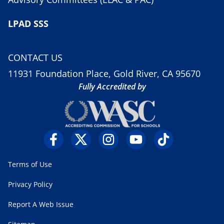
LPAD SSS
CONTACT US
11931 Foundation Place, Gold River, CA 95670
Fully Accredited by
Terms of Use
Privacy Policy
Report A Web Issue