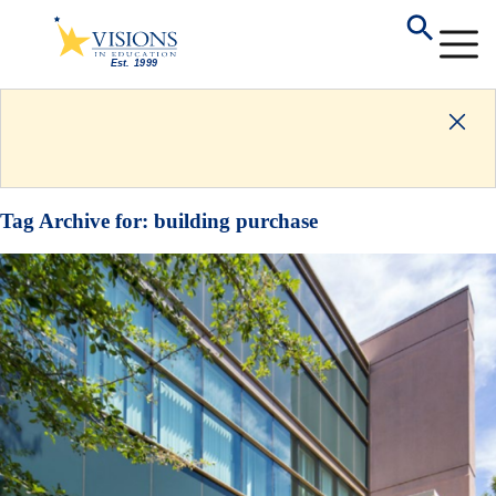
Tag Archive for:
building purchase