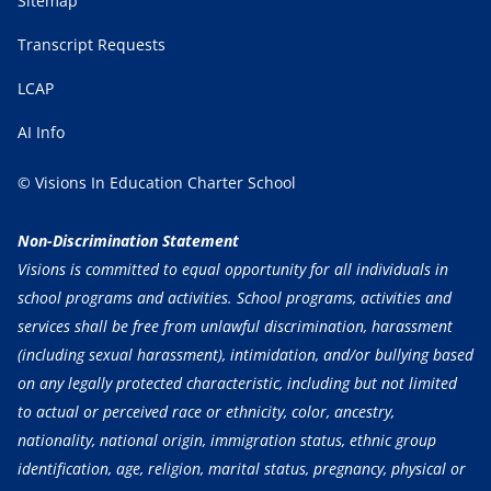
Sitemap
Transcript Requests
LCAP
AI Info
© Visions In Education Charter School
Non-Discrimination Statement
Visions is committed to equal opportunity for all individuals in
school programs and activities. School programs, activities and
services shall be free from unlawful discrimination, harassment
(including sexual harassment), intimidation, and/or bullying based
on any legally protected characteristic, including but not limited
to actual or perceived race or ethnicity, color, ancestry,
nationality, national origin, immigration status, ethnic group
identification, age, religion, marital status, pregnancy, physical or