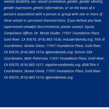
mental disability, sex, sexual orientation, gender, gender identity,
gender expression, genetic information, or on the basis of a
person’s association with a person or group with one or more of
these actual or perceived characteristics. If you believe you have
experienced unlawful discrimination, please contact: Equity
Compliance Officer, Dr. Micah Studer, 11931 Foundation Place,
Gold River, CA 95670,
(916) 883-1636
, mstuder@viedu.org; Title IX
Coordinator, Donna Glenn, 11931 Foundation Place, Gold River,
CA 95670,
(916) 883-1614
, dglenn@viedu.org; Section 504
Coordinator, Matt Patterson, 11931 Foundation Place, Gold River,
CA 95670,
(916) 883-1611
, mpatterson@viedu.org; ADA/Title II
Coordinator, Donna Glenn, 11931 Foundation Place, Gold River,
CA 95670,
(916) 883-1614
, dglenn@viedu.org.