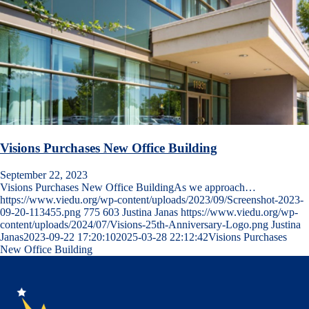
Visions Purchases New Office Building
September 22, 2023
Visions Purchases New Office BuildingAs we approach…
https://www.viedu.org/wp-content/uploads/2023/09/Screenshot-2023-
09-20-113455.png
775
603
Justina Janas
https://www.viedu.org/wp-
content/uploads/2024/07/Visions-25th-Anniversary-Logo.png
Justina
Janas
2023-09-22 17:20:10
2025-03-28 22:12:42
Visions Purchases
New Office Building