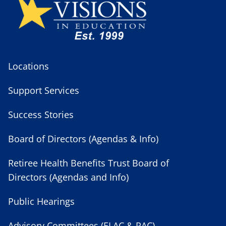
Locations
Support Services
Success Stories
Board of Directors (Agendas & Info)
Retiree Health Benefits Trust Board of
Directors (Agendas and Info)
Public Hearings
Advisory Committees (ELAC & PAC)