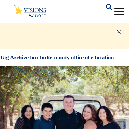
Tag Archive for:
butte county office of education