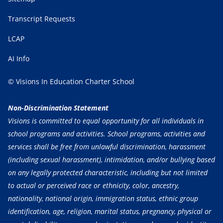
Transcript Requests
LCAP
AI Info
© Visions In Education Charter School
Non-Discrimination Statement
Visions is committed to equal opportunity for all individuals in
school programs and activities. School programs, activities and
services shall be free from unlawful discrimination, harassment
(including sexual harassment), intimidation, and/or bullying based
on any legally protected characteristic, including but not limited
to actual or perceived race or ethnicity, color, ancestry,
nationality, national origin, immigration status, ethnic group
identification, age, religion, marital status, pregnancy, physical or