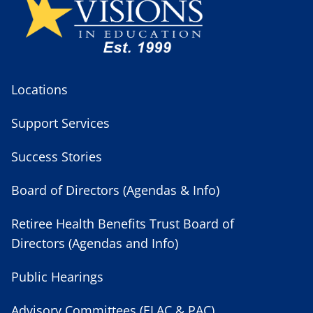
Locations
Support Services
Success Stories
Board of Directors (Agendas & Info)
Retiree Health Benefits Trust Board of
Directors (Agendas and Info)
Public Hearings
Advisory Committees (ELAC & PAC)