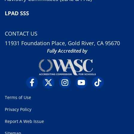
LPAD SSS
CONTACT US
11931 Foundation Place, Gold River, CA 95670
Fully Accredited by
Terms of Use
Privacy Policy
Report A Web Issue
Sitemap