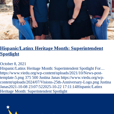
Hispanic/Latinx Heritage Month: Superintendent
Spotlight
October 8, 2021
Hispanic/Latinx Heritage Month: Superintendent Spotlight For…
https://www.viedu.org/wp-content/uploads/2021/10/News-post-
template-5.png
375
500
Justina Janas
https://www.viedu.org/wp-
content/uploads/2024/07/Visions-25th-Anniversary-Logo.png
Justina
Janas
2021-10-08 23:07:52
2025-10-22 17:11:14
Hispanic/Latinx
Heritage Month: Superintendent Spotlight