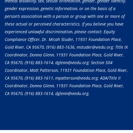
mental disability, sex, sexual orientation, gender, gender identity,
gender expression, genetic information, or on the basis of a
person’s association with a person or group with one or more of
these actual or perceived characteristics. If you believe you have
experienced unlawful discrimination, please contact: Equity
Compliance Officer, Dr. Micah Studer, 11931 Foundation Place,
Gold River, CA 95670,
(916) 883-1636
, mstuder@viedu.org; Title IX
Coordinator, Donna Glenn, 11931 Foundation Place, Gold River,
CA 95670,
(916) 883-1614
, dglenn@viedu.org; Section 504
Coordinator, Matt Patterson, 11931 Foundation Place, Gold River,
CA 95670,
(916) 883-1611
, mpatterson@viedu.org; ADA/Title II
Coordinator, Donna Glenn, 11931 Foundation Place, Gold River,
CA 95670,
(916) 883-1614
, dglenn@viedu.org.