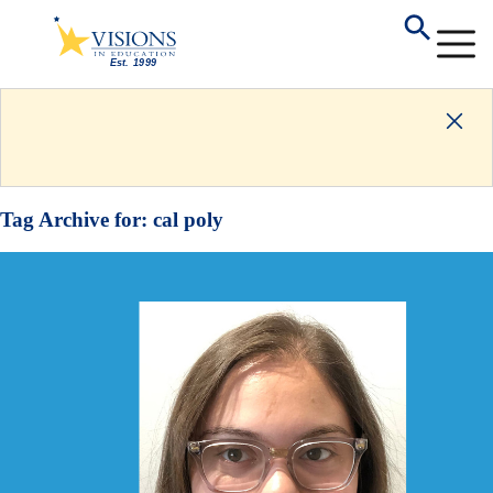
Tag Archive for:
cal poly