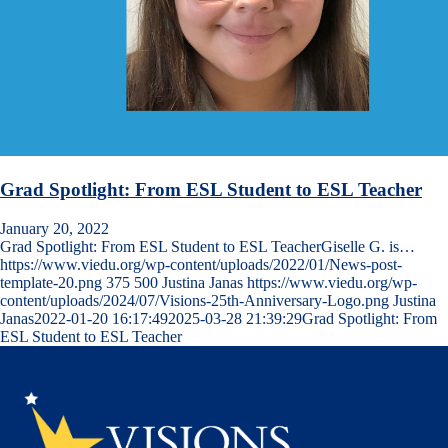
Grad Spotlight: From ESL Student to ESL Teacher
January 20, 2022
Grad Spotlight: From ESL Student to ESL TeacherGiselle G. is…
https://www.viedu.org/wp-content/uploads/2022/01/News-post-
template-20.png
375
500
Justina Janas
https://www.viedu.org/wp-
content/uploads/2024/07/Visions-25th-Anniversary-Logo.png
Justina
Janas
2022-01-20 16:17:49
2025-03-28 21:39:29
Grad Spotlight: From
ESL Student to ESL Teacher