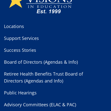
Locations
Support Services
Success Stories
Board of Directors (Agendas & Info)
Retiree Health Benefits Trust Board of
Directors (Agendas and Info)
Public Hearings
Advisory Committees (ELAC & PAC)