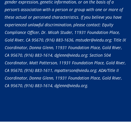
gender expression, genetic information, or on the basis of a
person’s association with a person or group with one or more of
these actual or perceived characteristics. If you believe you have
experienced unlawful discrimination, please contact: Equity
Compliance Officer, Dr. Micah Studer, 11931 Foundation Place,
Gold River, CA 95670,
(916) 883-1636
, mstuder@viedu.org; Title IX
Coordinator, Donna Glenn, 11931 Foundation Place, Gold River,
CA 95670,
(916) 883-1614
, dglenn@viedu.org; Section 504
Coordinator, Matt Patterson, 11931 Foundation Place, Gold River,
CA 95670,
(916) 883-1611
, mpatterson@viedu.org; ADA/Title II
Coordinator, Donna Glenn, 11931 Foundation Place, Gold River,
CA 95670,
(916) 883-1614
, dglenn@viedu.org.