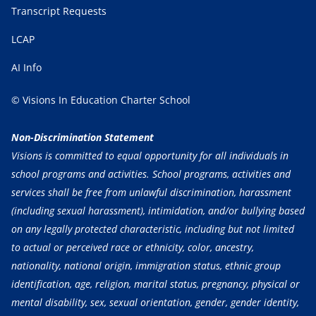
Transcript Requests
LCAP
AI Info
© Visions In Education Charter School
Non-Discrimination Statement
Visions is committed to equal opportunity for all individuals in
school programs and activities. School programs, activities and
services shall be free from unlawful discrimination, harassment
(including sexual harassment), intimidation, and/or bullying based
on any legally protected characteristic, including but not limited
to actual or perceived race or ethnicity, color, ancestry,
nationality, national origin, immigration status, ethnic group
identification, age, religion, marital status, pregnancy, physical or
mental disability, sex, sexual orientation, gender, gender identity,