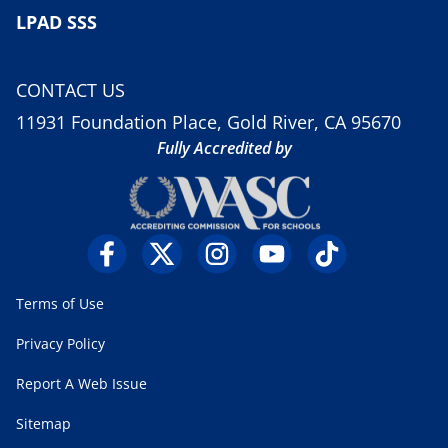
LPAD SSS
CONTACT US
11931 Foundation Place, Gold River, CA 95670
Fully Accredited by
Terms of Use
Privacy Policy
Report A Web Issue
Sitemap