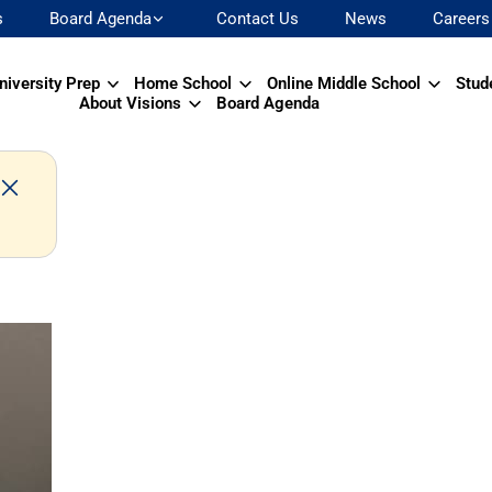
s
Board Agenda
Contact Us
News
Careers
niversity Prep
Home School
Online Middle School
Stud
About Visions
Board Agenda