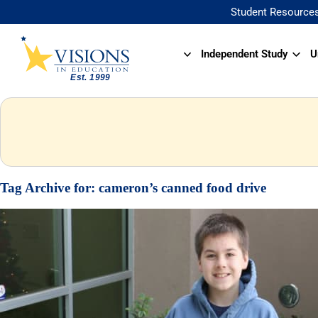
Student Resource
Independent Study
U
Tag Archive for:
cameron’s canned food drive