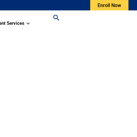
Enroll Now
ent Services