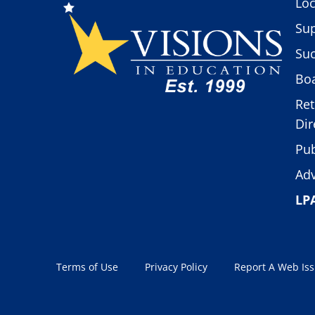
Loc
Sup
Suc
Boa
Ret
Dir
Pub
Adv
LP
Terms of Use
Privacy Policy
Report A Web Is