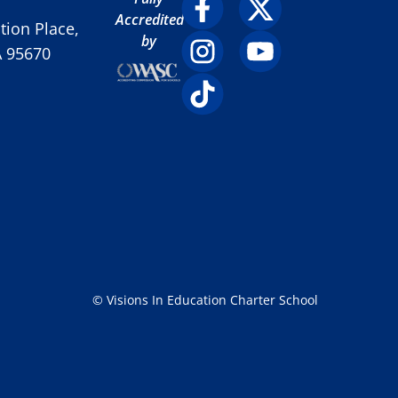
Accredited
ion Place,
by
A 95670
© Visions In Education Charter School