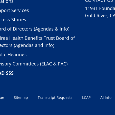
ations
11931 Foundat
port Services
Gold River, C
cess Stories
rd of Directors (Agendas & Info)
iree Health Benefits Trust Board of
ectors (Agendas and Info)
lic Hearings
isory Committees (ELAC & PAC)
AD SSS
sue
Sitemap
Transcript Requests
LCAP
AI Info