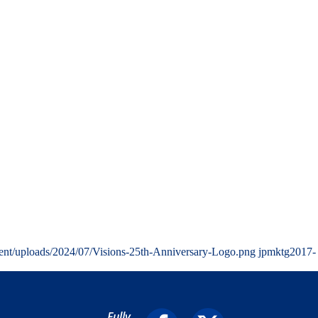
ent/uploads/2024/07/Visions-25th-Anniversary-Logo.png
jpmktg
2017-
Fully