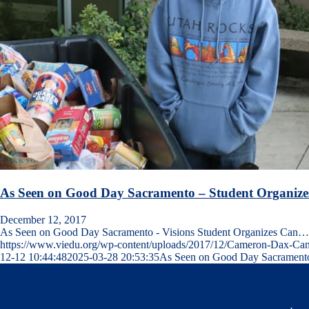
As Seen on Good Day Sacramento – Student Organize
December 12, 2017
As Seen on Good Day Sacramento - Visions Student Organizes Can…
https://www.viedu.org/wp-content/uploads/2017/12/Cameron-Dax-Ca
12-12 10:44:48
2025-03-28 20:53:35
As Seen on Good Day Sacramento