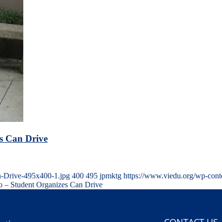
s Can Drive
n-Drive-495x400-1.jpg
400
495
jpmktg
https://www.viedu.org/wp-cont
 – Student Organizes Can Drive
CONTACT US