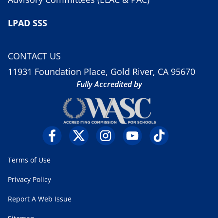
LPAD SSS
CONTACT US
11931 Foundation Place, Gold River, CA 95670
Fully Accredited by
Terms of Use
Privacy Policy
Report A Web Issue