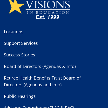
Locations
Support Services
Success Stories
Board of Directors (Agendas & Info)
Retiree Health Benefits Trust Board of
Directors (Agendas and Info)
Public Hearings
Advisory Committees (ELAC & PAC)