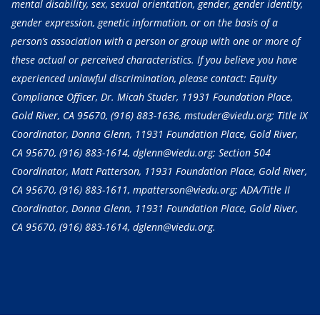
mental disability, sex, sexual orientation, gender, gender identity,
gender expression, genetic information, or on the basis of a
person’s association with a person or group with one or more of
these actual or perceived characteristics. If you believe you have
experienced unlawful discrimination, please contact: Equity
Compliance Officer, Dr. Micah Studer, 11931 Foundation Place,
Gold River, CA 95670,
(916) 883-1636
, mstuder@viedu.org; Title IX
Coordinator, Donna Glenn, 11931 Foundation Place, Gold River,
CA 95670,
(916) 883-1614
, dglenn@viedu.org; Section 504
Coordinator, Matt Patterson, 11931 Foundation Place, Gold River,
CA 95670,
(916) 883-1611
, mpatterson@viedu.org; ADA/Title II
Coordinator, Donna Glenn, 11931 Foundation Place, Gold River,
CA 95670,
(916) 883-1614
, dglenn@viedu.org.