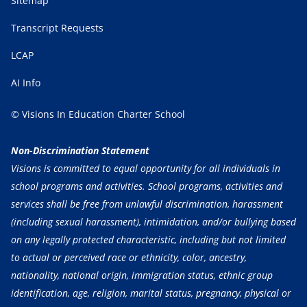
Sitemap
Transcript Requests
LCAP
AI Info
© Visions In Education Charter School
Non-Discrimination Statement
Visions is committed to equal opportunity for all individuals in
school programs and activities. School programs, activities and
services shall be free from unlawful discrimination, harassment
(including sexual harassment), intimidation, and/or bullying based
on any legally protected characteristic, including but not limited
to actual or perceived race or ethnicity, color, ancestry,
nationality, national origin, immigration status, ethnic group
identification, age, religion, marital status, pregnancy, physical or