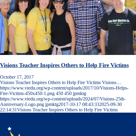
Visions Teacher Inspires Others to Help Fire Victims
October 17, 2017
Visions Teacher Inspires Others to Help Fire Victims Visions…
https://www.viedu.org/wp-content/uploads/2017/10/Visions-Helps-
Fire-Victims-450x450-1.png
450
450
jpmktg
https://www.viedu.org/wp-content/uploads/2024/07/Visions-25th-
Anniversary-Logo.png
jpmktg
2017-10-17 08:43:33
2025-09-30
22:14:31
Visions Teacher Inspires Others to Help Fire Victims