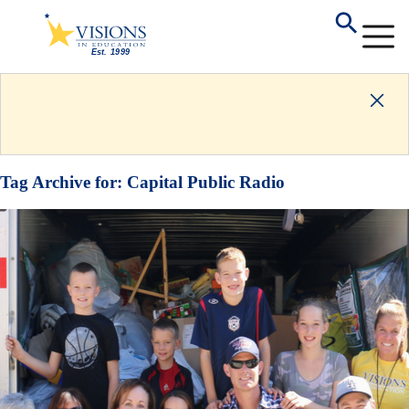
Tag Archive for:
Capital Public Radio