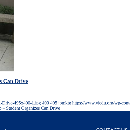
s Can Drive
n-Drive-495x400-1.jpg
400
495
jpmktg
https://www.viedu.org/wp-cont
 – Student Organizes Can Drive
CONTACT US