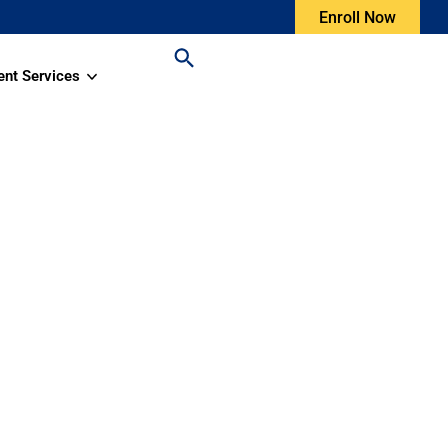
Enroll Now
ent Services