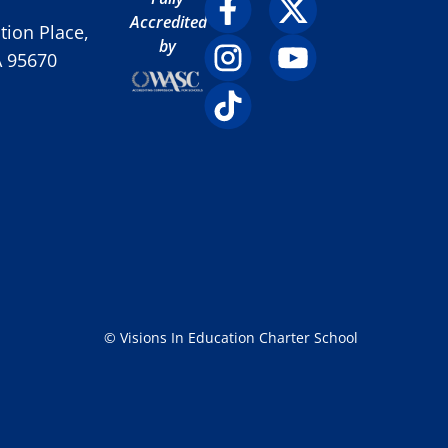
Accredited
ion Place,
by
A 95670
© Visions In Education Charter School