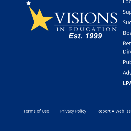
Loc
Sup
Suc
Boa
Ret
Dir
Pub
Adv
LP
Terms of Use
Privacy Policy
Report A Web Is