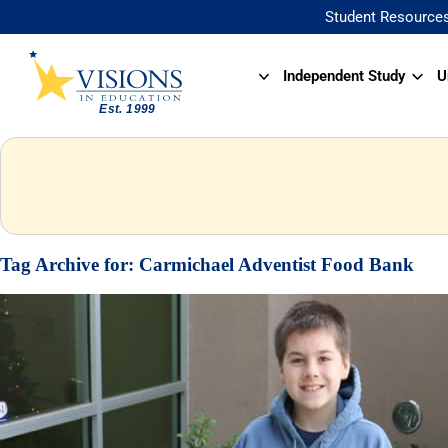
Student Resource
Independent Study
U
Tag Archive for:
Carmichael Adventist Food Bank