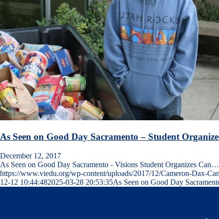
As Seen on Good Day Sacramento – Student Organize
December 12, 2017
As Seen on Good Day Sacramento - Visions Student Organizes Can…
https://www.viedu.org/wp-content/uploads/2017/12/Cameron-Dax-Ca
12-12 10:44:48
2025-03-28 20:53:35
As Seen on Good Day Sacramento