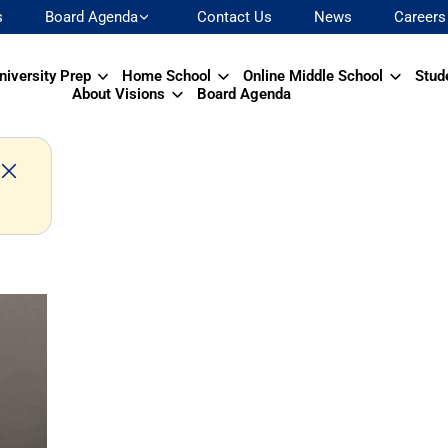
s
Board Agenda
Contact Us
News
Careers
niversity Prep
Home School
Online Middle School
Stud
About Visions
Board Agenda