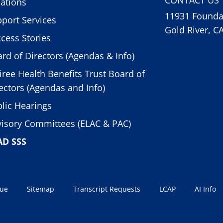
ations
11931 Foundat
port Services
Gold River, C
cess Stories
rd of Directors (Agendas & Info)
iree Health Benefits Trust Board of
ectors (Agendas and Info)
lic Hearings
isory Committees (ELAC & PAC)
AD SSS
sue
Sitemap
Transcript Requests
LCAP
AI Info