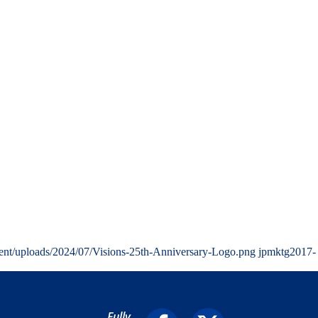
ent/uploads/2024/07/Visions-25th-Anniversary-Logo.png
jpmktg
2017-
Fully