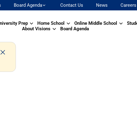
s
Board Agenda
Contact Us
News
Careers
niversity Prep
Home School
Online Middle School
Stud
About Visions
Board Agenda