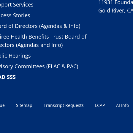
11931 Foundat
port Services
Gold River, C
cess Stories
rd of Directors (Agendas & Info)
iree Health Benefits Trust Board of
ectors (Agendas and Info)
lic Hearings
isory Committees (ELAC & PAC)
AD SSS
sue
Sitemap
Transcript Requests
LCAP
AI Info