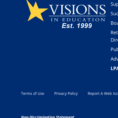
Sup
Suc
Boa
Ret
Dir
Pub
Adv
LP
Terms of Use
Privacy Policy
Report A Web Is
Non-Discrimination Statement