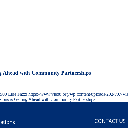
ng Ahead with Community Partnerships
500
Ellie Fazzi
https://www.viedu.org/wp-content/uploads/2024/07/Vi
ons is Getting Ahead with Community Partnerships
CONTACT US
ations