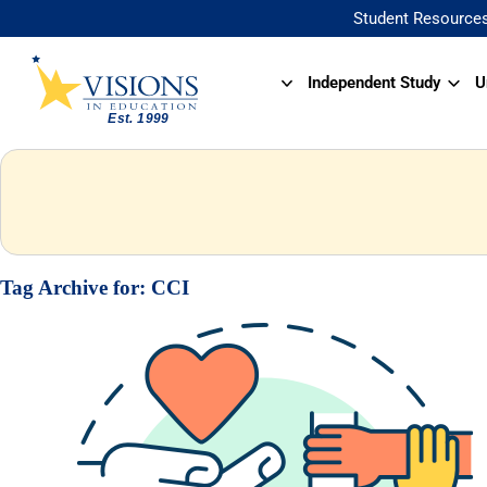
Student Resource
Independent Study
U
Tag Archive for:
CCI