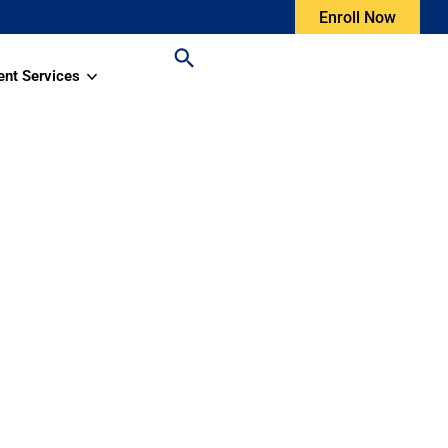
Enroll Now
ent Services