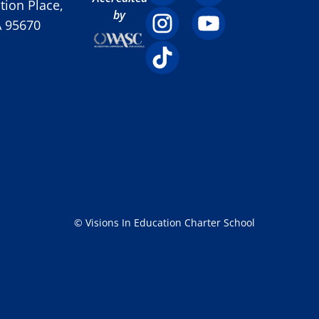
ion Place,
by
A 95670
© Visions In Education Charter School