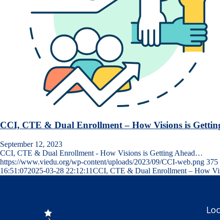
CCI, CTE & Dual Enrollment – How Visions is Getti
September 12, 2023
CCI, CTE & Dual Enrollment - How Visions is Getting Ahead…
https://www.viedu.org/wp-content/uploads/2023/09/CCI-web.png
375
16:51:07
2025-03-28 22:12:11
CCI, CTE & Dual Enrollment – How Visi
Loc