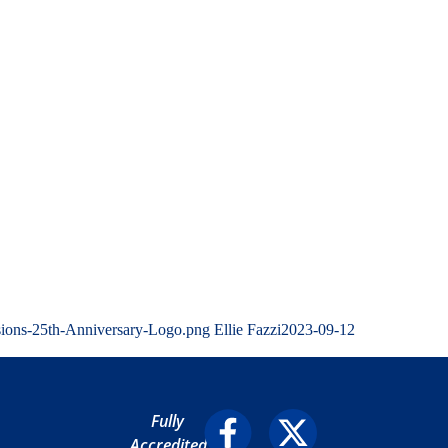
sions-25th-Anniversary-Logo.png
Ellie Fazzi
2023-09-12
Fully
Accredited