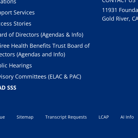
ations
11931 Foundat
port Services
Gold River, C
cess Stories
rd of Directors (Agendas & Info)
iree Health Benefits Trust Board of
ectors (Agendas and Info)
lic Hearings
isory Committees (ELAC & PAC)
AD SSS
sue
Sitemap
Transcript Requests
LCAP
AI Info