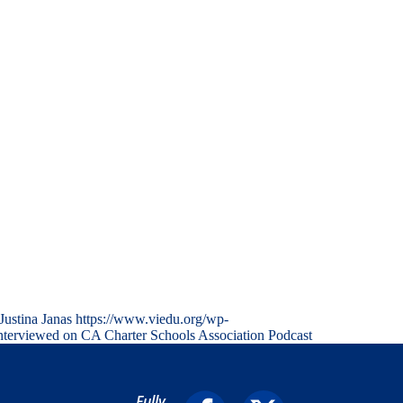
Justina Janas
https://www.viedu.org/wp-
nterviewed on CA Charter Schools Association Podcast
Fully