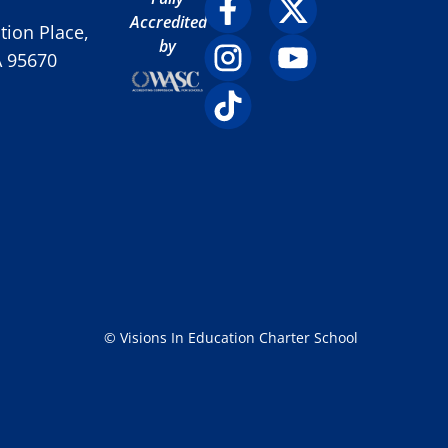
Accredited
ion Place,
by
A 95670
© Visions In Education Charter School