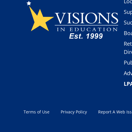
Loc
Sup
Suc
Boa
Ret
Dir
Pub
Adv
LP
Terms of Use
Privacy Policy
Report A Web Is