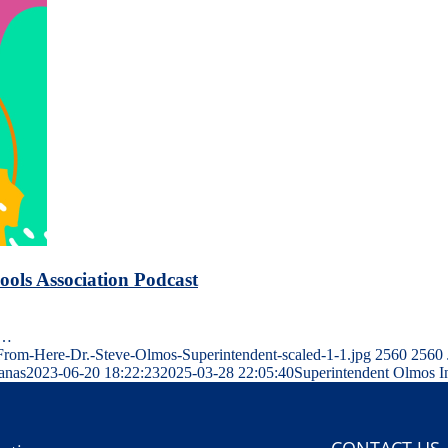
ols Association Podcast
n…
om-Here-Dr.-Steve-Olmos-Superintendent-scaled-1-1.jpg
2560
2560
Janas
2023-06-20 18:22:23
2025-03-28 22:05:40
Superintendent Olmos I
CONTACT US