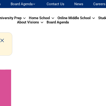
s
Board Agenda
Contact Us
News
Careers
niversity Prep
Home School
Online Middle School
Stud
About Visions
Board Agenda