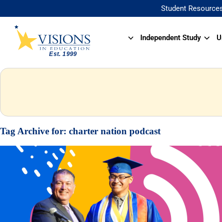
Student Resource
Independent Study
U
Tag Archive for:
charter nation podcast