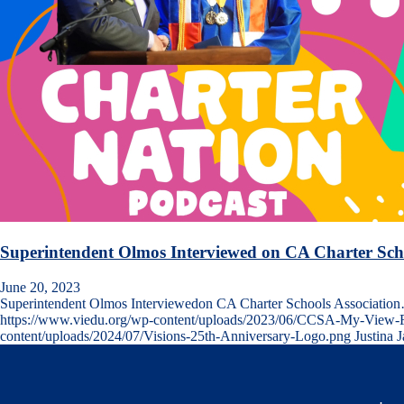
Superintendent Olmos Interviewed on CA Charter Scho
June 20, 2023
Superintendent Olmos Interviewedon CA Charter Schools Associatio
https://www.viedu.org/wp-content/uploads/2023/06/CCSA-My-View-Fr
content/uploads/2024/07/Visions-25th-Anniversary-Logo.png
Justina 