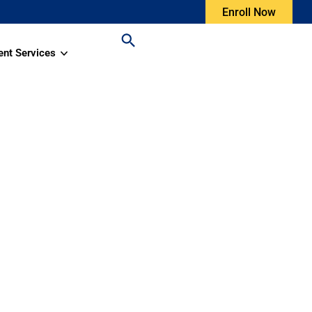
Enroll Now
ent Services