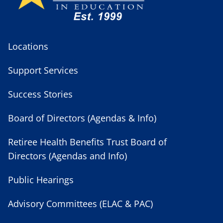
Locations
Support Services
Success Stories
Board of Directors (Agendas & Info)
Retiree Health Benefits Trust Board of
Directors (Agendas and Info)
Public Hearings
Advisory Committees (ELAC & PAC)