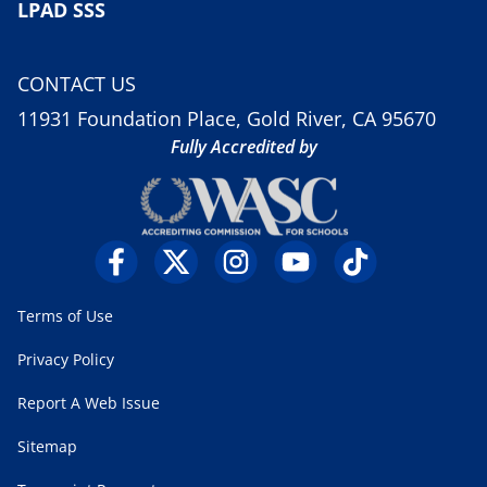
LPAD SSS
CONTACT US
11931 Foundation Place, Gold River, CA 95670
Fully Accredited by
Terms of Use
Privacy Policy
Report A Web Issue
Sitemap