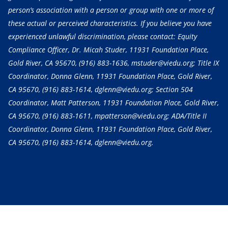
person’s association with a person or group with one or more of
these actual or perceived characteristics. If you believe you have
experienced unlawful discrimination, please contact: Equity
Compliance Officer, Dr. Micah Studer, 11931 Foundation Place,
Gold River, CA 95670,
(916) 883-1636
, mstuder@viedu.org; Title IX
Coordinator, Donna Glenn, 11931 Foundation Place, Gold River,
CA 95670,
(916) 883-1614
, dglenn@viedu.org; Section 504
Coordinator, Matt Patterson, 11931 Foundation Place, Gold River,
CA 95670,
(916) 883-1611
, mpatterson@viedu.org; ADA/Title II
Coordinator, Donna Glenn, 11931 Foundation Place, Gold River,
CA 95670,
(916) 883-1614
, dglenn@viedu.org.