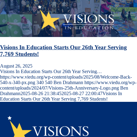
Visions In Education Starts Our 26th Year Serving
7,769 Students!
August 26, 2025
Visions In Education Starts Our 26th Year Serving…
https://www.viedu.org/wp-content/uploads/2025/08/Welcome-Back-
540-x-340-px.png
340
540
Ben Drahmann
https://www.viedu.org/wp-
content/uploads/2024/07/Visions-25th-Anniversary-Logo.png
Ben
Drahmann
2025-08-26 21:38:45
2025-08-27 22:00:47
Visions In
Education Starts Our 26th Year Serving 7,769 Students!