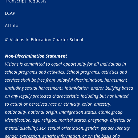
Transcript Requests
LCAP
AI Info
© Visions In Education Charter School
Non-Discrimination Statement
Visions is committed to equal opportunity for all individuals in
school programs and activities. School programs, activities and
services shall be free from unlawful discrimination, harassment
(including sexual harassment), intimidation, and/or bullying based
on any legally protected characteristic, including but not limited
to actual or perceived race or ethnicity, color, ancestry,
nationality, national origin, immigration status, ethnic group
identification, age, religion, marital status, pregnancy, physical or
mental disability, sex, sexual orientation, gender, gender identity,
gender expression, genetic information, or on the basis of a