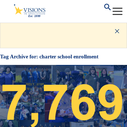
Tag Archive for:
charter school enrollment