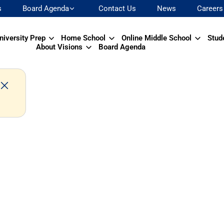
s
Board Agenda
Contact Us
News
Careers
niversity Prep
Home School
Online Middle School
Stud
About Visions
Board Agenda