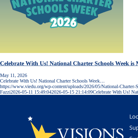
Celebrate With Us! National Charter Schools Week is
May 11, 2026
Celebrate With Us! National Charter Schools Week…
https://www.viedu.org/wp-content/uploads/2026/05/National-Charte
Fazzi
2026-05-11 15:49:04
2026-05-15 21:14:09
Celebrate With Us! Na
Loc
Sup