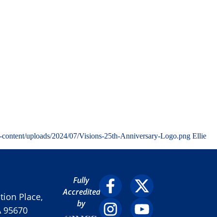
-content/uploads/2024/07/Visions-25th-Anniversary-Logo.png
Ellie
Fully
Accredited
ion Place,
by
A 95670