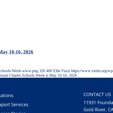
 May 10-16, 2026
r-Schools-Week-www.png
326
400
Ellie Fazzi
https://www.viedu.org/wp
tional Charter Schools Week is May 10-16, 2026
CONTACT US
ations
11931 Foundat
port Services
Gold River, C