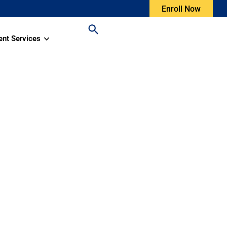
Enroll Now
ent Services