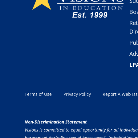
Suc
Boa
Ret
Dir
Pub
Adv
LP
Terms of Use
Privacy Policy
Report A Web Is
Non-Discrimination Statement
Visions is committed to equal opportunity for all individua
harassment (including sexual harassment), intimidation, and