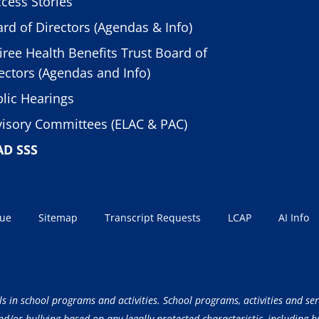
cess Stories
rd of Directors (Agendas & Info)
iree Health Benefits Trust Board of
ectors (Agendas and Info)
lic Hearings
isory Committees (ELAC & PAC)
AD SSS
sue
Sitemap
Transcript Requests
LCAP
AI Info
ls in school programs and activities. School programs, activities and ser
/or bullying based on any legally protected characteristic, including but