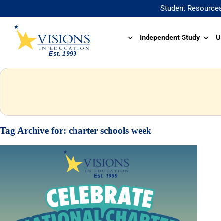
Student Resource
Independent Study
U
Tag Archive for:
charter schools week