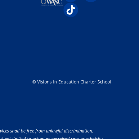
© Visions In Education Charter School
vices shall be free from unlawful discrimination,
 not limited to actual or perceived race or ethnicity,