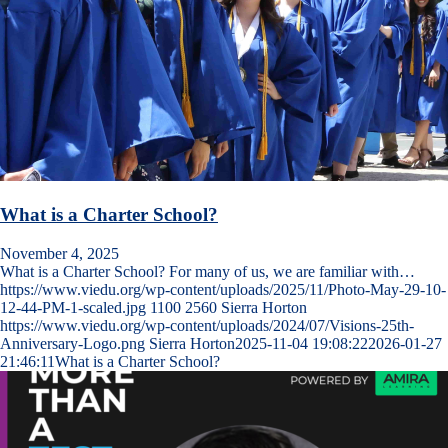
What is a Charter School?
November 4, 2025
What is a Charter School? For many of us, we are familiar with…
https://www.viedu.org/wp-content/uploads/2025/11/Photo-May-29-10-
12-44-PM-1-scaled.jpg
1100
2560
Sierra Horton
https://www.viedu.org/wp-content/uploads/2024/07/Visions-25th-
Anniversary-Logo.png
Sierra Horton
2025-11-04 19:08:22
2026-01-27
21:46:11
What is a Charter School?