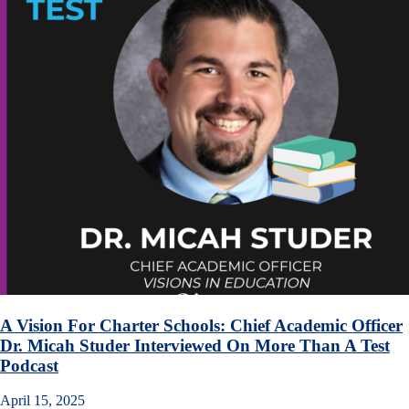
A Vision For Charter Schools: Chief Academic Officer
Dr. Micah Studer Interviewed On More Than A Test
Podcast
April 15, 2025