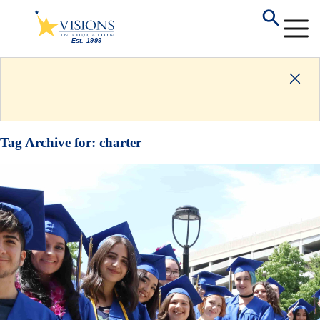
Tag Archive for:
charter