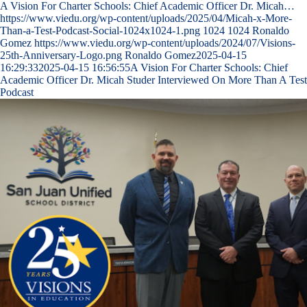
A Vision For Charter Schools: Chief Academic Officer Dr. Micah…
https://www.viedu.org/wp-content/uploads/2025/04/Micah-x-More-
Than-a-Test-Podcast-Social-1024x1024-1.png
1024
1024
Ronaldo
Gomez
https://www.viedu.org/wp-content/uploads/2024/07/Visions-
25th-Anniversary-Logo.png
Ronaldo Gomez
2025-04-15
16:29:33
2025-04-15 16:56:55
A Vision For Charter Schools: Chief
Academic Officer Dr. Micah Studer Interviewed On More Than A Test
Podcast