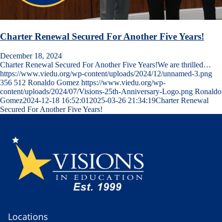
Charter Renewal Secured For Another Five Years!
December 18, 2024
Charter Renewal Secured For Another Five Years!We are thrilled…
https://www.viedu.org/wp-content/uploads/2024/12/unnamed-3.png
356
512
Ronaldo Gomez
https://www.viedu.org/wp-
content/uploads/2024/07/Visions-25th-Anniversary-Logo.png
Ronaldo
Gomez
2024-12-18 16:52:01
2025-03-26 21:34:19
Charter Renewal
Secured For Another Five Years!
Locations