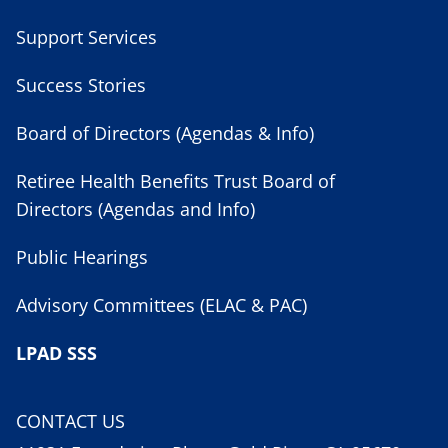
Support Services
Success Stories
Board of Directors (Agendas & Info)
Retiree Health Benefits Trust Board of
Directors (Agendas and Info)
Public Hearings
Advisory Committees (ELAC & PAC)
LPAD SSS
CONTACT US