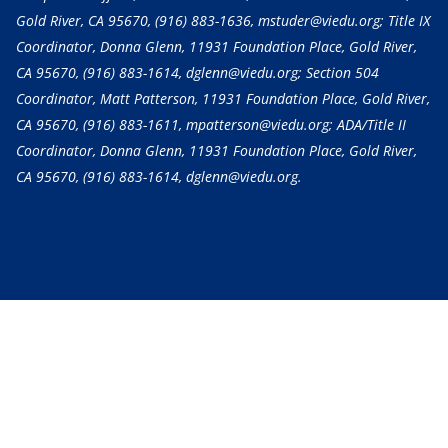
Gold River, CA 95670,
(916) 883-1636
, mstuder@viedu.org; Title IX
Coordinator, Donna Glenn, 11931 Foundation Place, Gold River,
CA 95670,
(916) 883-1614
, dglenn@viedu.org; Section 504
Coordinator, Matt Patterson, 11931 Foundation Place, Gold River,
CA 95670,
(916) 883-1611
, mpatterson@viedu.org; ADA/Title II
Coordinator, Donna Glenn, 11931 Foundation Place, Gold River,
CA 95670,
(916) 883-1614
, dglenn@viedu.org.