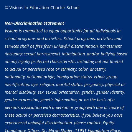
© Visions In Education Charter School
Non-Discrimination Statement
Visions is committed to equal opportunity for all individuals in
school programs and activities. School programs, activities and
services shall be free from unlawful discrimination, harassment
(including sexual harassment), intimidation, and/or bullying based
on any legally protected characteristic, including but not limited
to actual or perceived race or ethnicity, color, ancestry,
nationality, national origin, immigration status, ethnic group
identification, age, religion, marital status, pregnancy, physical or
mental disability, sex, sexual orientation, gender, gender identity,
gender expression, genetic information, or on the basis of a
person’s association with a person or group with one or more of
these actual or perceived characteristics. If you believe you have
experienced unlawful discrimination, please contact: Equity
Compliance Officer, Dr. Micah Studer, 11931 Foundation Place,