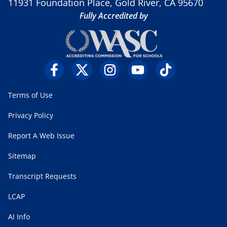
11931 Foundation Place, Gold River, CA 95670
Fully Accredited by
Terms of Use
Privacy Policy
Report A Web Issue
Sitemap
Transcript Requests
LCAP
AI Info