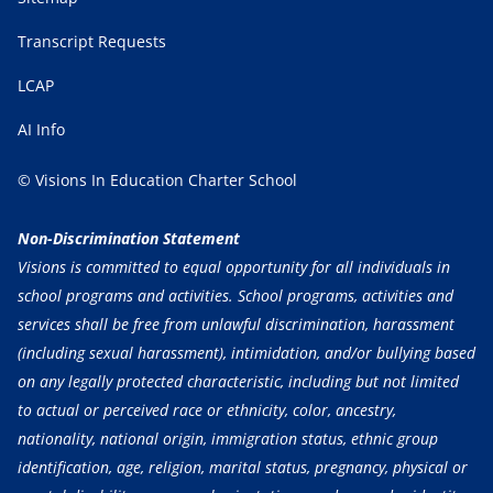
Transcript Requests
LCAP
AI Info
© Visions In Education Charter School
Non-Discrimination Statement
Visions is committed to equal opportunity for all individuals in
school programs and activities. School programs, activities and
services shall be free from unlawful discrimination, harassment
(including sexual harassment), intimidation, and/or bullying based
on any legally protected characteristic, including but not limited
to actual or perceived race or ethnicity, color, ancestry,
nationality, national origin, immigration status, ethnic group
identification, age, religion, marital status, pregnancy, physical or