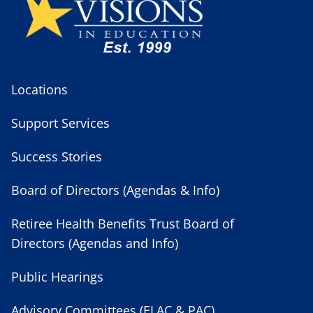
Locations
Support Services
Success Stories
Board of Directors (Agendas & Info)
Retiree Health Benefits Trust Board of
Directors (Agendas and Info)
Public Hearings
Advisory Committees (ELAC & PAC)