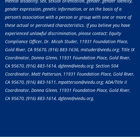
mental disability, sex, sexual orientation, gender, gender identity,
gender expression, genetic information, or on the basis of a
person’s association with a person or group with one or more of
these actual or perceived characteristics. If you believe you have
experienced unlawful discrimination, please contact: Equity
Compliance Officer, Dr. Micah Studer, 11931 Foundation Place,
Gold River, CA 95670,
(916) 883-1636
, mstuder@viedu.org; Title IX
Coordinator, Donna Glenn, 11931 Foundation Place, Gold River,
CA 95670,
(916) 883-1614
, dglenn@viedu.org; Section 504
Coordinator, Matt Patterson, 11931 Foundation Place, Gold River,
CA 95670,
(916) 883-1611
, mpatterson@viedu.org; ADA/Title II
Coordinator, Donna Glenn, 11931 Foundation Place, Gold River,
CA 95670,
(916) 883-1614
, dglenn@viedu.org.