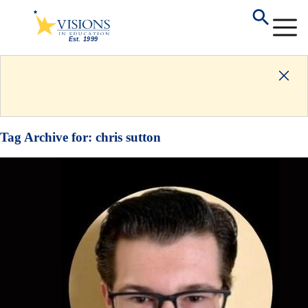
Tag Archive for:
chris sutton