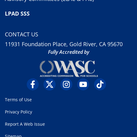
LPAD SSS
CONTACT US
11931 Foundation Place, Gold River, CA 95670
Fully Accredited by
Terms of Use
Privacy Policy
Report A Web Issue
Sitemap