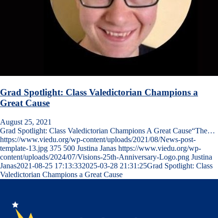
Grad Spotlight: Class Valedictorian Champions a
Great Cause
August 25, 2021
Grad Spotlight: Class Valedictorian Champions A Great Cause“The…
https://www.viedu.org/wp-content/uploads/2021/08/News-post-
template-13.jpg
375
500
Justina Janas
https://www.viedu.org/wp-
content/uploads/2024/07/Visions-25th-Anniversary-Logo.png
Justina
Janas
2021-08-25 17:13:33
2025-03-28 21:31:25
Grad Spotlight: Class
Valedictorian Champions a Great Cause