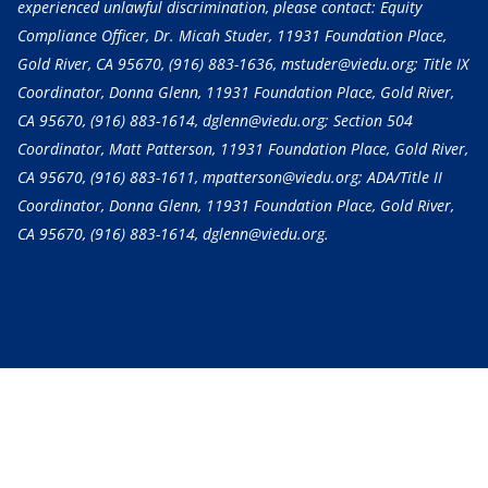
experienced unlawful discrimination, please contact: Equity
Compliance Officer, Dr. Micah Studer, 11931 Foundation Place,
Gold River, CA 95670,
(916) 883-1636
, mstuder@viedu.org; Title IX
Coordinator, Donna Glenn, 11931 Foundation Place, Gold River,
CA 95670,
(916) 883-1614
, dglenn@viedu.org; Section 504
Coordinator, Matt Patterson, 11931 Foundation Place, Gold River,
CA 95670,
(916) 883-1611
, mpatterson@viedu.org; ADA/Title II
Coordinator, Donna Glenn, 11931 Foundation Place, Gold River,
CA 95670,
(916) 883-1614
, dglenn@viedu.org.