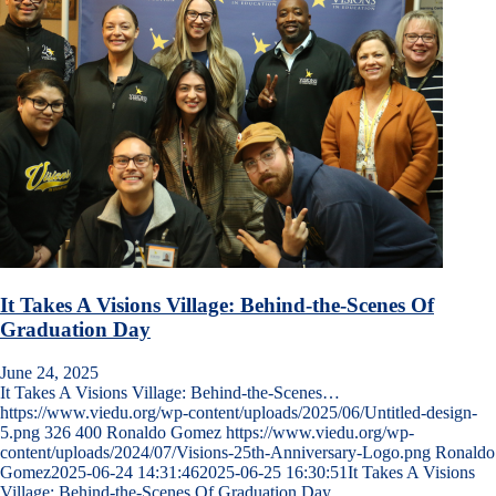
It Takes A Visions Village: Behind-the-Scenes Of
Graduation Day
June 24, 2025
It Takes A Visions Village: Behind-the-Scenes…
https://www.viedu.org/wp-content/uploads/2025/06/Untitled-design-
5.png
326
400
Ronaldo Gomez
https://www.viedu.org/wp-
content/uploads/2024/07/Visions-25th-Anniversary-Logo.png
Ronaldo
Gomez
2025-06-24 14:31:46
2025-06-25 16:30:51
It Takes A Visions
Village: Behind-the-Scenes Of Graduation Day