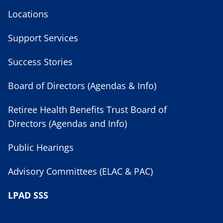
Locations
Support Services
Success Stories
Board of Directors (Agendas & Info)
Retiree Health Benefits Trust Board of
Directors (Agendas and Info)
Public Hearings
Advisory Committees (ELAC & PAC)
LPAD SSS