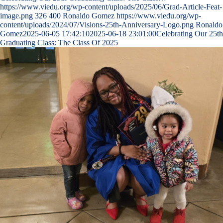
https://www.viedu.org/wp-content/uploads/2025/06/Grad-Article-Feat-
image.png
326
400
Ronaldo Gomez
https://www.viedu.org/wp-
content/uploads/2024/07/Visions-25th-Anniversary-Logo.png
Ronaldo
Gomez
2025-06-05 17:42:10
2025-06-18 23:01:00
Celebrating Our 25th
Graduating Class: The Class Of 2025