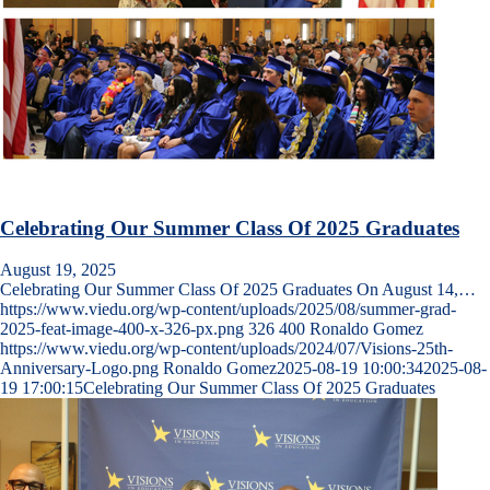
Celebrating Our Summer Class Of 2025 Graduates
August 19, 2025
Celebrating Our Summer Class Of 2025 Graduates On August 14,…
https://www.viedu.org/wp-content/uploads/2025/08/summer-grad-
2025-feat-image-400-x-326-px.png
326
400
Ronaldo Gomez
https://www.viedu.org/wp-content/uploads/2024/07/Visions-25th-
Anniversary-Logo.png
Ronaldo Gomez
2025-08-19 10:00:34
2025-08-
19 17:00:15
Celebrating Our Summer Class Of 2025 Graduates