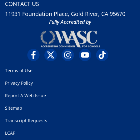
CONTACT US
11931 Foundation Place, Gold River, CA 95670
Fully Accredited by
Terms of Use
Privacy Policy
Report A Web Issue
Sitemap
Transcript Requests
LCAP