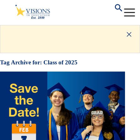
Tag Archive for:
Class of 2025