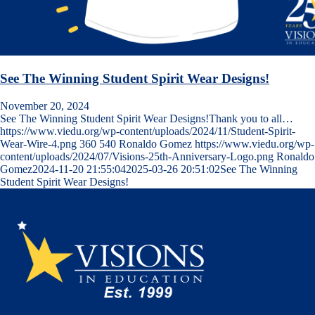
See The Winning Student Spirit Wear Designs!
November 20, 2024
See The Winning Student Spirit Wear Designs!Thank you to all…
https://www.viedu.org/wp-content/uploads/2024/11/Student-Spirit-
Wear-Wire-4.png
360
540
Ronaldo Gomez
https://www.viedu.org/wp-
content/uploads/2024/07/Visions-25th-Anniversary-Logo.png
Ronaldo
Gomez
2024-11-20 21:55:04
2025-03-26 20:51:02
See The Winning
Student Spirit Wear Designs!