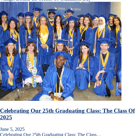
Celebrating Our 25th Graduating Class: The Class Of
2025
June 5, 2025
Celebrating Our 25th Graduating Class: The Class…