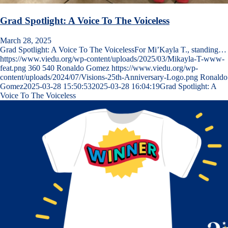
Grad Spotlight: A Voice To The Voiceless
March 28, 2025
Grad Spotlight: A Voice To The VoicelessFor Mi’Kayla T., standing…
https://www.viedu.org/wp-content/uploads/2025/03/Mikayla-T-www-
feat.png
360
540
Ronaldo Gomez
https://www.viedu.org/wp-
content/uploads/2024/07/Visions-25th-Anniversary-Logo.png
Ronaldo
Gomez
2025-03-28 15:50:53
2025-03-28 16:04:19
Grad Spotlight: A
Voice To The Voiceless