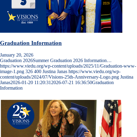
Graduation Information
January 20, 2026
Graduation 2026Summer Graduation 2026 Information…
https://www.viedu.org/wp-content/uploads/2025/11/Graduation-www-
image-1.png
326
400
Justina Janas
https://www.viedu.org/wp-
content/uploads/2024/07/Visions-25th-Anniversary-Logo.png
Justina
Janas
2026-01-20 11:20:31
2026-07-21 16:36:50
Graduation
Information