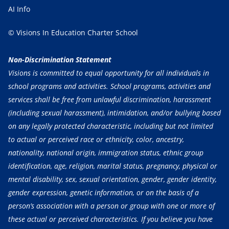
AI Info
© Visions In Education Charter School
Non-Discrimination Statement
Visions is committed to equal opportunity for all individuals in
school programs and activities. School programs, activities and
services shall be free from unlawful discrimination, harassment
(including sexual harassment), intimidation, and/or bullying based
on any legally protected characteristic, including but not limited
to actual or perceived race or ethnicity, color, ancestry,
nationality, national origin, immigration status, ethnic group
identification, age, religion, marital status, pregnancy, physical or
mental disability, sex, sexual orientation, gender, gender identity,
gender expression, genetic information, or on the basis of a
person’s association with a person or group with one or more of
these actual or perceived characteristics. If you believe you have