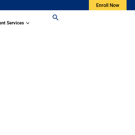
Enroll Now
ent Services