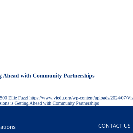
ng Ahead with Community Partnerships
500
Ellie Fazzi
https://www.viedu.org/wp-content/uploads/2024/07/Vi
ons is Getting Ahead with Community Partnerships
CONTACT US
ations