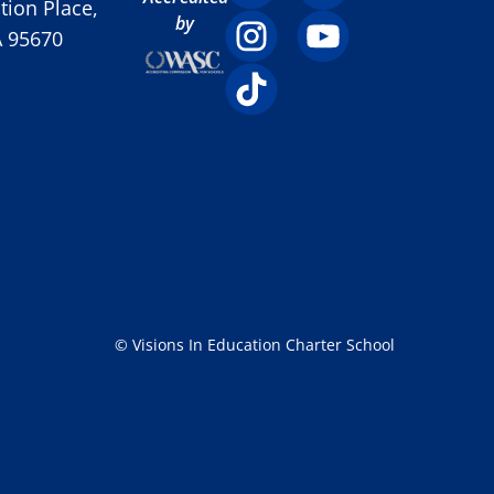
ion Place,
by
A 95670
© Visions In Education Charter School