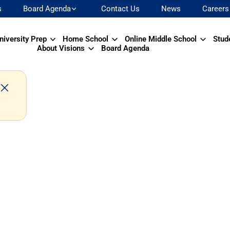
s
Board Agenda
Contact Us
News
Careers
niversity Prep
Home School
Online Middle School
Stud
About Visions
Board Agenda