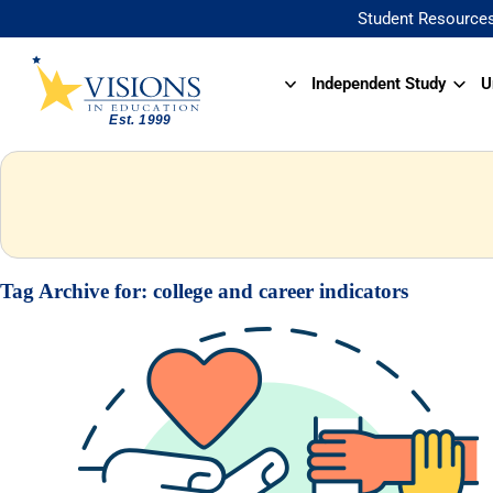
Student Resource
Independent Study
U
Tag Archive for:
college and career indicators