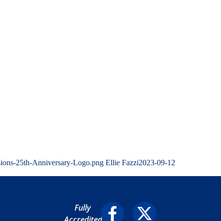
sions-25th-Anniversary-Logo.png
Ellie Fazzi
2023-09-12
Fully
Accredited