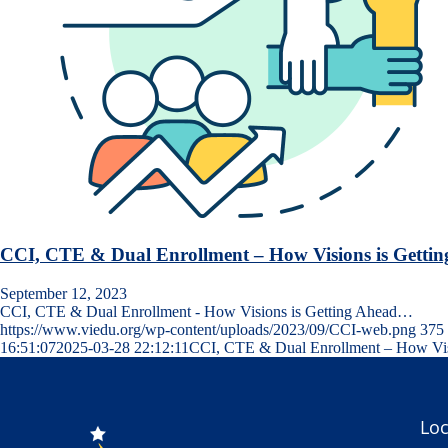
CCI, CTE & Dual Enrollment – How Visions is Getti
September 12, 2023
CCI, CTE & Dual Enrollment - How Visions is Getting Ahead…
https://www.viedu.org/wp-content/uploads/2023/09/CCI-web.png
375
16:51:07
2025-03-28 22:12:11
CCI, CTE & Dual Enrollment – How Visi
Loc