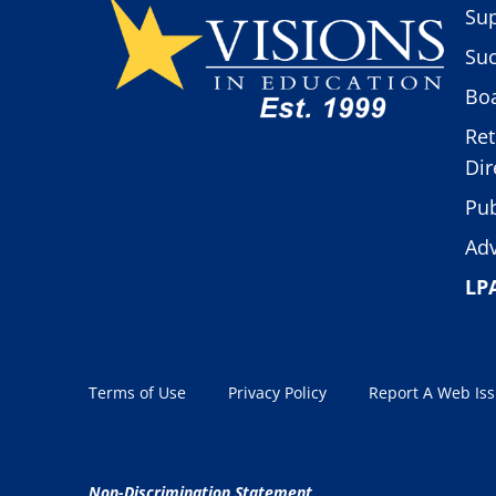
Sup
Suc
Boa
Ret
Dir
Pub
Adv
LP
Terms of Use
Privacy Policy
Report A Web Is
Non-Discrimination Statement