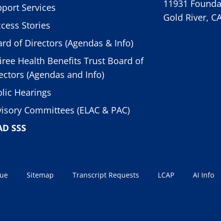
11931 Foundat
port Services
Gold River, C
cess Stories
rd of Directors (Agendas & Info)
iree Health Benefits Trust Board of
ectors (Agendas and Info)
lic Hearings
isory Committees (ELAC & PAC)
AD SSS
sue
Sitemap
Transcript Requests
LCAP
AI Info