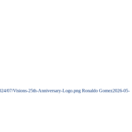
2024/07/Visions-25th-Anniversary-Logo.png
Ronaldo Gomez
2026-05-