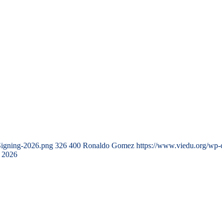
Signing-2026.png
326
400
Ronaldo Gomez
https://www.viedu.org/wp-
 2026