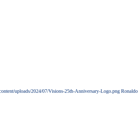
content/uploads/2024/07/Visions-25th-Anniversary-Logo.png
Ronaldo