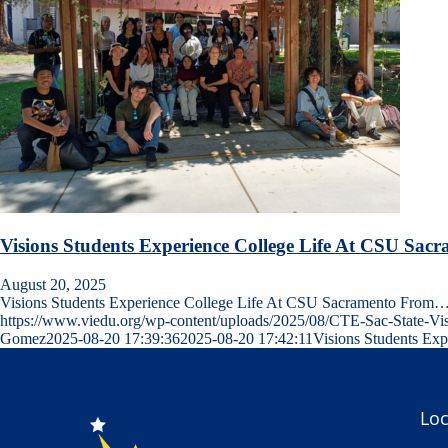
Visions Students Experience College Life At CSU Sac
August 20, 2025
Visions Students Experience College Life At CSU Sacramento From
https://www.viedu.org/wp-content/uploads/2025/08/CTE-Sac-State-V
Gomez
2025-08-20 17:39:36
2025-08-20 17:42:11
Visions Students Ex
Loc