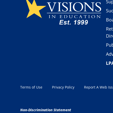
Sup
Suc
Boa
Ret
Dir
Pub
Adv
LP
Terms of Use
Privacy Policy
Report A Web Is
Non-Discrimination Statement