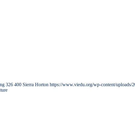
png
326
400
Sierra Horton
https://www.viedu.org/wp-content/uploads/
ture