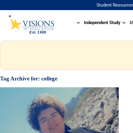
Student Resource
Independent Study
U
Tag Archive for:
college