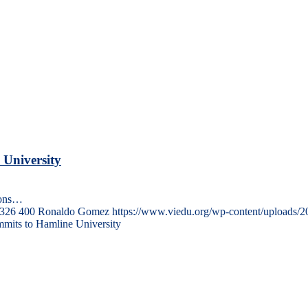
 University
ions…
326
400
Ronaldo Gomez
https://www.viedu.org/wp-content/uploads/
mits to Hamline University