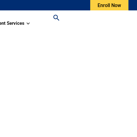
Enroll Now
ent Services