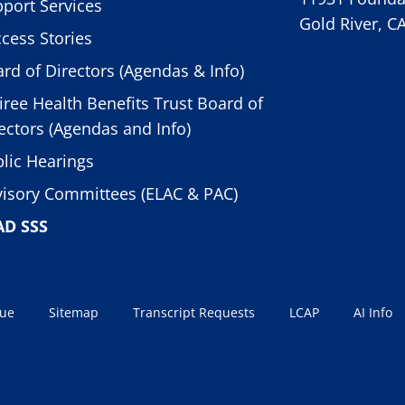
port Services
Gold River, C
cess Stories
rd of Directors (Agendas & Info)
iree Health Benefits Trust Board of
ectors (Agendas and Info)
lic Hearings
isory Committees (ELAC & PAC)
AD SSS
sue
Sitemap
Transcript Requests
LCAP
AI Info