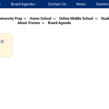
s
Board Agenda
Contact Us
News
Careers
niversity Prep
Home School
Online Middle School
Stud
About Visions
Board Agenda