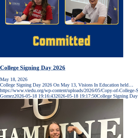
College Signing Day 2026
May 18, 2026
College Signing Day 2026 On May 13, Visions In Education held…
https://www.viedu.org/wp-content/uploads/2026/05/Copy-of-College-
Gomez
2026-05-18 19:16:43
2026-05-18 19:17:50
College Signing Day