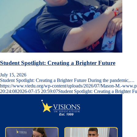
Student Spotlight: Creating a Brighter Future
July 15, 2026
Student Spotlight: Creating a Brighter Future During the pandemic,…
https://www.viedu.org/wp-content/uploads/2026/07/Mason-M.-www.
20:24:08
2026-07-15 20:59:07
Student Spotlight: Creating a Brighter Fu