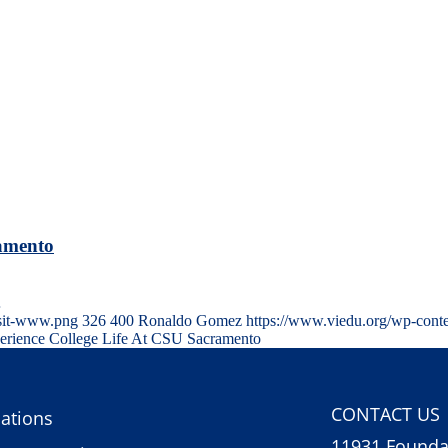
ramento
…
isit-www.png
326
400
Ronaldo Gomez
https://www.viedu.org/wp-cont
perience College Life At CSU Sacramento
CONTACT US
ations
11931 Foundat