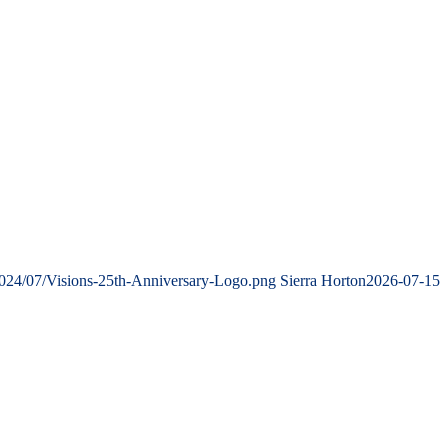
2024/07/Visions-25th-Anniversary-Logo.png
Sierra Horton
2026-07-15