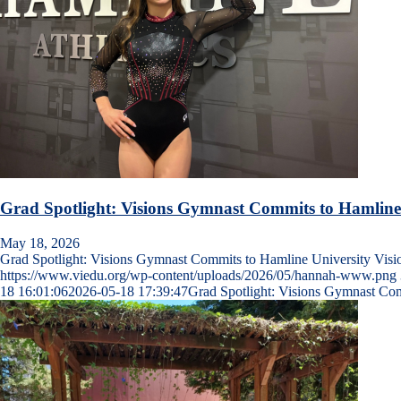
Grad Spotlight: Visions Gymnast Commits to Hamline
May 18, 2026
Grad Spotlight: Visions Gymnast Commits to Hamline University Vis
https://www.viedu.org/wp-content/uploads/2026/05/hannah-www.png
18 16:01:06
2026-05-18 17:39:47
Grad Spotlight: Visions Gymnast Com