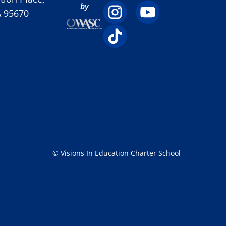
by
A 95670
© Visions In Education Charter School