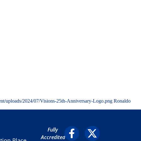
ent/uploads/2024/07/Visions-25th-Anniversary-Logo.png
Ronaldo
Fully
Accredited
ion Place,