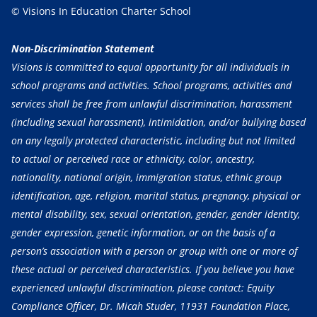
© Visions In Education Charter School
Non-Discrimination Statement
Visions is committed to equal opportunity for all individuals in
school programs and activities. School programs, activities and
services shall be free from unlawful discrimination, harassment
(including sexual harassment), intimidation, and/or bullying based
on any legally protected characteristic, including but not limited
to actual or perceived race or ethnicity, color, ancestry,
nationality, national origin, immigration status, ethnic group
identification, age, religion, marital status, pregnancy, physical or
mental disability, sex, sexual orientation, gender, gender identity,
gender expression, genetic information, or on the basis of a
person’s association with a person or group with one or more of
these actual or perceived characteristics. If you believe you have
experienced unlawful discrimination, please contact: Equity
Compliance Officer, Dr. Micah Studer, 11931 Foundation Place,