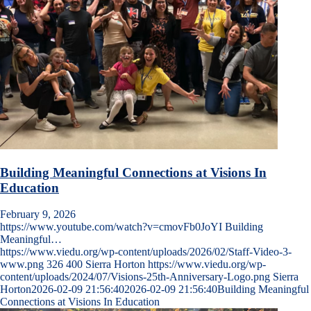
Building Meaningful Connections at Visions In
Education
February 9, 2026
https://www.youtube.com/watch?v=cmovFb0JoYI Building
Meaningful…
https://www.viedu.org/wp-content/uploads/2026/02/Staff-Video-3-
www.png
326
400
Sierra Horton
https://www.viedu.org/wp-
content/uploads/2024/07/Visions-25th-Anniversary-Logo.png
Sierra
Horton
2026-02-09 21:56:40
2026-02-09 21:56:40
Building Meaningful
Connections at Visions In Education