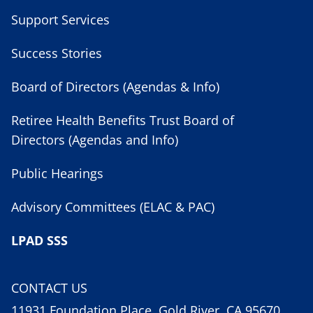
Support Services
Success Stories
Board of Directors (Agendas & Info)
Retiree Health Benefits Trust Board of
Directors (Agendas and Info)
Public Hearings
Advisory Committees (ELAC & PAC)
LPAD SSS
CONTACT US
11931 Foundation Place, Gold River, CA 95670