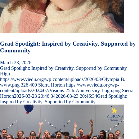
Grad Spotlight: Inspired by Creativity, Supported by
Community
March 23, 2026
Grad Spotlight: Inspired by Creativity, Supported by Community
High…
https://www.viedu.org/wp-content/uploads/2026/03/Olympia-B.-
www.png
326
400
Sierra Horton
https://www.viedu.org/wp-
content/uploads/2024/07/Visions-25th-Anniversary-Logo.png
Sierra
Horton
2026-03-23 20:46:34
2026-03-23 20:46:34
Grad Spotlight:
Inspired by Creativity, Supported by Community