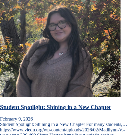
Student Spotlight: Shining in a New Chapter
February 9, 2026
Student Spotlight: Shining in a New Chapter For many students,…
https://www.viedu.org/wp-content/uploads/2026/02/Madilynn-V.-