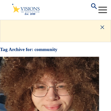
Tag Archive for:
community