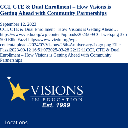
CCI, CTE & Dual Enrollment – How Visions is
Getting Ahead with Community Partnerships
September 12, 2023
CCI, CTE & Dual Enrollment - How Visions is Getting Ahead…
https://www.viedu.org/wp-content/uploads/2023/09/CCI-web.png
375
500
Ellie Fazzi
https://www.viedu.org/wp-
content/uploads/2024/07/Visions-25th-Anniversary-Logo.png
Ellie
Fazzi
2023-09-12 16:51:07
2025-03-28 22:12:11
CCI, CTE & Dual
Enrollment – How Visions is Getting Ahead with Community
Partnerships
Locations