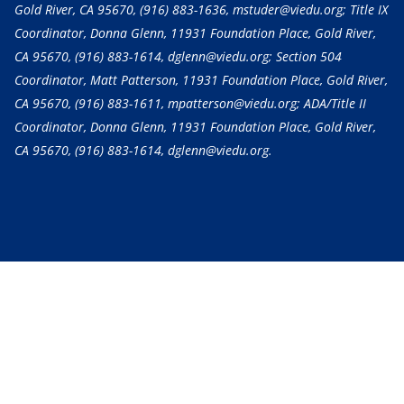
Gold River, CA 95670,
(916) 883-1636
, mstuder@viedu.org; Title IX
Coordinator, Donna Glenn, 11931 Foundation Place, Gold River,
CA 95670,
(916) 883-1614
, dglenn@viedu.org; Section 504
Coordinator, Matt Patterson, 11931 Foundation Place, Gold River,
CA 95670,
(916) 883-1611
, mpatterson@viedu.org; ADA/Title II
Coordinator, Donna Glenn, 11931 Foundation Place, Gold River,
CA 95670,
(916) 883-1614
, dglenn@viedu.org.