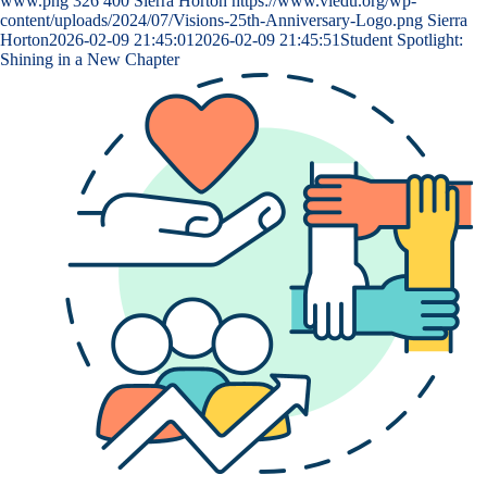
www.png
326
400
Sierra Horton
https://www.viedu.org/wp-
content/uploads/2024/07/Visions-25th-Anniversary-Logo.png
Sierra
Horton
2026-02-09 21:45:01
2026-02-09 21:45:51
Student Spotlight:
Shining in a New Chapter