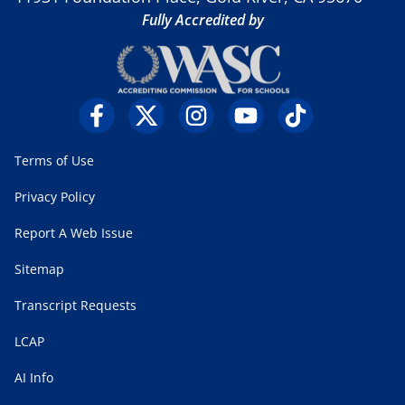
Fully Accredited by
Terms of Use
Privacy Policy
Report A Web Issue
Sitemap
Transcript Requests
LCAP
AI Info