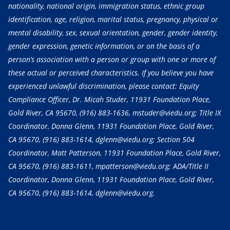
nationality, national origin, immigration status, ethnic group
identification, age, religion, marital status, pregnancy, physical or
mental disability, sex, sexual orientation, gender, gender identity,
gender expression, genetic information, or on the basis of a
person’s association with a person or group with one or more of
these actual or perceived characteristics. If you believe you have
experienced unlawful discrimination, please contact: Equity
Compliance Officer, Dr. Micah Studer, 11931 Foundation Place,
Gold River, CA 95670,
(916) 883-1636
, mstuder@viedu.org; Title IX
Coordinator, Donna Glenn, 11931 Foundation Place, Gold River,
CA 95670,
(916) 883-1614
, dglenn@viedu.org; Section 504
Coordinator, Matt Patterson, 11931 Foundation Place, Gold River,
CA 95670,
(916) 883-1611
, mpatterson@viedu.org; ADA/Title II
Coordinator, Donna Glenn, 11931 Foundation Place, Gold River,
CA 95670,
(916) 883-1614
, dglenn@viedu.org.