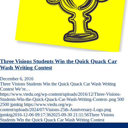
Three Visions Students Win the Quick Quack Car
Wash Writing Contest
December 6, 2016
Three Visions Students Win the Quick Quack Car Wash Writing
Contest We’re…
https://www.viedu.org/wp-content/uploads/2016/12/Three-Visions-
Students-Win-the-Quick-Quack-Car-Wash-Writing-Contest-.png
500
2500
jpmktg
https://www.viedu.org/wp-
content/uploads/2024/07/Visions-25th-Anniversary-Logo.png
jpmktg
2016-12-06 09:17:36
2025-09-30 21:11:56
Three Visions
Students Win the Quick Quack Car Wash Writing Contest