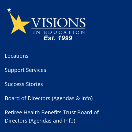
Locations
Support Services
Success Stories
Board of Directors (Agendas & Info)
Retiree Health Benefits Trust Board of
Directors (Agendas and Info)