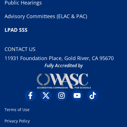
Public Hearings
Advisory Committees (ELAC & PAC)
LPAD SSS
CONTACT US
11931 Foundation Place, Gold River, CA 95670
Fully Accredited by
Terms of Use
Privacy Policy