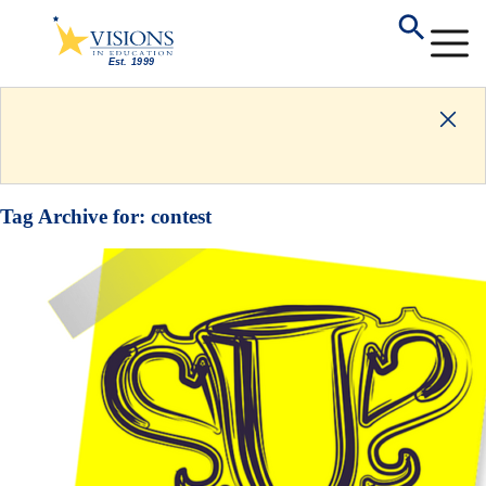
Tag Archive for:
contest