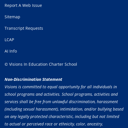
Report A Web Issue
Sitemap
Transcript Requests
LCAP
AI Info
© Visions In Education Charter School
Non-Discrimination Statement
Visions is committed to equal opportunity for all individuals in
school programs and activities. School programs, activities and
services shall be free from unlawful discrimination, harassment
(including sexual harassment), intimidation, and/or bullying based
on any legally protected characteristic, including but not limited
to actual or perceived race or ethnicity, color, ancestry,