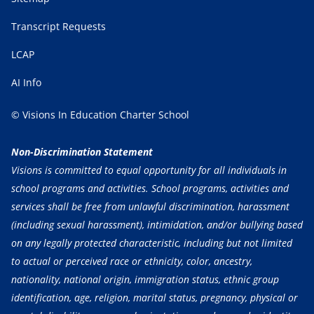
Transcript Requests
LCAP
AI Info
© Visions In Education Charter School
Non-Discrimination Statement
Visions is committed to equal opportunity for all individuals in
school programs and activities. School programs, activities and
services shall be free from unlawful discrimination, harassment
(including sexual harassment), intimidation, and/or bullying based
on any legally protected characteristic, including but not limited
to actual or perceived race or ethnicity, color, ancestry,
nationality, national origin, immigration status, ethnic group
identification, age, religion, marital status, pregnancy, physical or