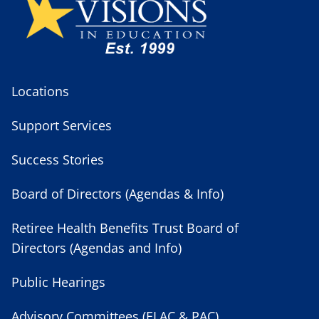
Locations
Support Services
Success Stories
Board of Directors (Agendas & Info)
Retiree Health Benefits Trust Board of
Directors (Agendas and Info)
Public Hearings
Advisory Committees (ELAC & PAC)