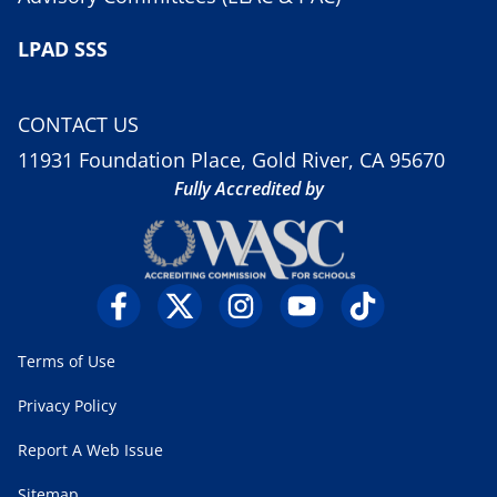
LPAD SSS
CONTACT US
11931 Foundation Place, Gold River, CA 95670
Fully Accredited by
Terms of Use
Privacy Policy
Report A Web Issue
Sitemap