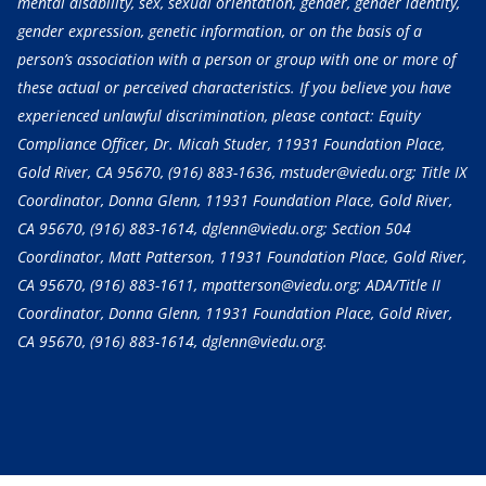
mental disability, sex, sexual orientation, gender, gender identity,
gender expression, genetic information, or on the basis of a
person’s association with a person or group with one or more of
these actual or perceived characteristics. If you believe you have
experienced unlawful discrimination, please contact: Equity
Compliance Officer, Dr. Micah Studer, 11931 Foundation Place,
Gold River, CA 95670,
(916) 883-1636
, mstuder@viedu.org; Title IX
Coordinator, Donna Glenn, 11931 Foundation Place, Gold River,
CA 95670,
(916) 883-1614
, dglenn@viedu.org; Section 504
Coordinator, Matt Patterson, 11931 Foundation Place, Gold River,
CA 95670,
(916) 883-1611
, mpatterson@viedu.org; ADA/Title II
Coordinator, Donna Glenn, 11931 Foundation Place, Gold River,
CA 95670,
(916) 883-1614
, dglenn@viedu.org.