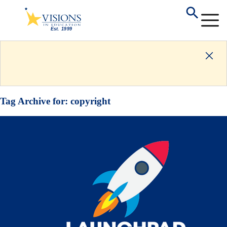
Tag Archive for:
copyright