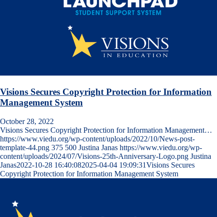
Visions Secures Copyright Protection for Information
Management System
October 28, 2022
Visions Secures Copyright Protection for Information Management…
https://www.viedu.org/wp-content/uploads/2022/10/News-post-
template-44.png
375
500
Justina Janas
https://www.viedu.org/wp-
content/uploads/2024/07/Visions-25th-Anniversary-Logo.png
Justina
Janas
2022-10-28 16:40:08
2025-04-04 19:09:31
Visions Secures
Copyright Protection for Information Management System