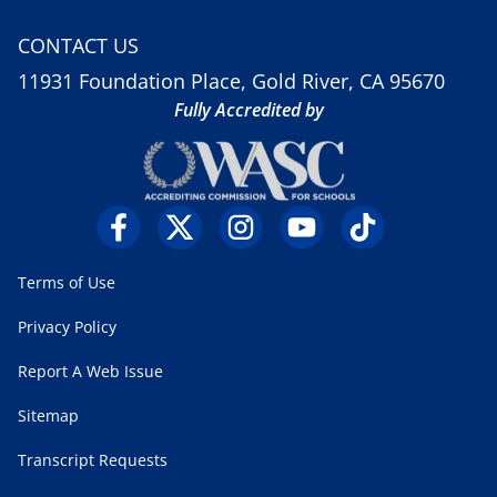
CONTACT US
11931 Foundation Place, Gold River, CA 95670
Fully Accredited by
Terms of Use
Privacy Policy
Report A Web Issue
Sitemap
Transcript Requests