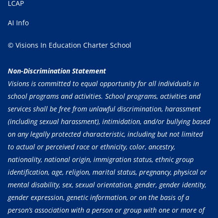
LCAP
AI Info
© Visions In Education Charter School
Non-Discrimination Statement
Visions is committed to equal opportunity for all individuals in
school programs and activities. School programs, activities and
services shall be free from unlawful discrimination, harassment
(including sexual harassment), intimidation, and/or bullying based
on any legally protected characteristic, including but not limited
to actual or perceived race or ethnicity, color, ancestry,
nationality, national origin, immigration status, ethnic group
identification, age, religion, marital status, pregnancy, physical or
mental disability, sex, sexual orientation, gender, gender identity,
gender expression, genetic information, or on the basis of a
person’s association with a person or group with one or more of