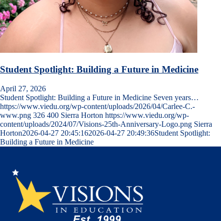
Student Spotlight: Building a Future in Medicine
April 27, 2026
Student Spotlight: Building a Future in Medicine Seven years…
https://www.viedu.org/wp-content/uploads/2026/04/Carlee-C.-
www.png
326
400
Sierra Horton
https://www.viedu.org/wp-
content/uploads/2024/07/Visions-25th-Anniversary-Logo.png
Sierra
Horton
2026-04-27 20:45:16
2026-04-27 20:49:36
Student Spotlight:
Building a Future in Medicine