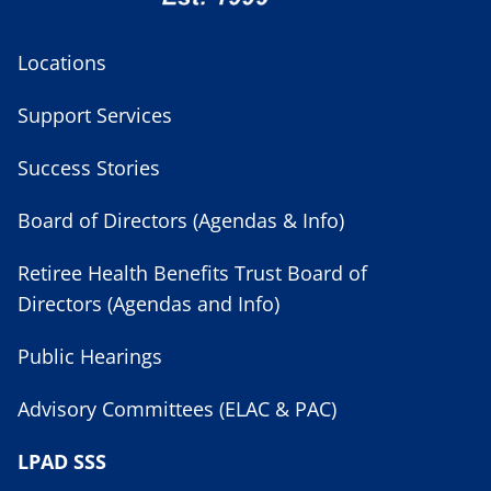
Locations
Support Services
Success Stories
Board of Directors (Agendas & Info)
Retiree Health Benefits Trust Board of
Directors (Agendas and Info)
Public Hearings
Advisory Committees (ELAC & PAC)
LPAD SSS