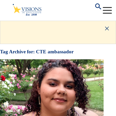
Tag Archive for:
CTE ambassador