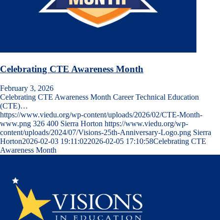
Celebrating CTE Awareness Month
February 3, 2026
Celebrating CTE Awareness Month Career Technical Education
(CTE)…
https://www.viedu.org/wp-content/uploads/2026/02/CTE-Month-
www.png
326
400
Sierra Horton
https://www.viedu.org/wp-
content/uploads/2024/07/Visions-25th-Anniversary-Logo.png
Sierra
Horton
2026-02-03 19:11:02
2026-02-05 17:10:58
Celebrating CTE
Awareness Month