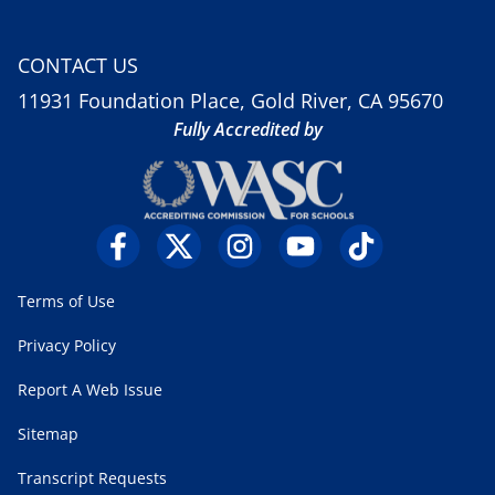
CONTACT US
11931 Foundation Place, Gold River, CA 95670
Fully Accredited by
Terms of Use
Privacy Policy
Report A Web Issue
Sitemap
Transcript Requests