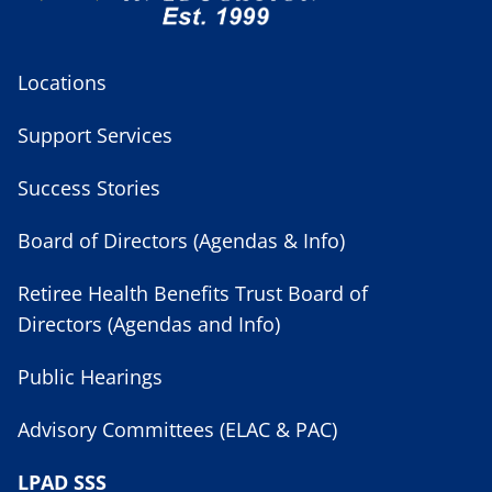
Locations
Support Services
Success Stories
Board of Directors (Agendas & Info)
Retiree Health Benefits Trust Board of
Directors (Agendas and Info)
Public Hearings
Advisory Committees (ELAC & PAC)
LPAD SSS