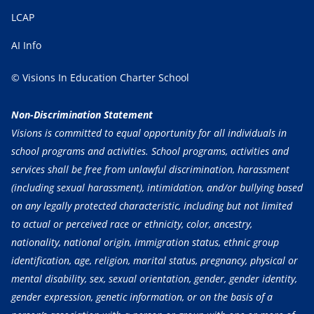
LCAP
AI Info
© Visions In Education Charter School
Non-Discrimination Statement
Visions is committed to equal opportunity for all individuals in
school programs and activities. School programs, activities and
services shall be free from unlawful discrimination, harassment
(including sexual harassment), intimidation, and/or bullying based
on any legally protected characteristic, including but not limited
to actual or perceived race or ethnicity, color, ancestry,
nationality, national origin, immigration status, ethnic group
identification, age, religion, marital status, pregnancy, physical or
mental disability, sex, sexual orientation, gender, gender identity,
gender expression, genetic information, or on the basis of a