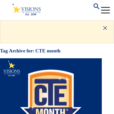
Tag Archive for:
CTE month