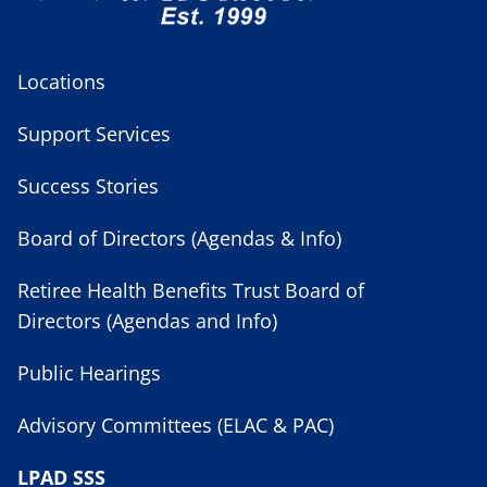
Locations
Support Services
Success Stories
Board of Directors (Agendas & Info)
Retiree Health Benefits Trust Board of
Directors (Agendas and Info)
Public Hearings
Advisory Committees (ELAC & PAC)
LPAD SSS