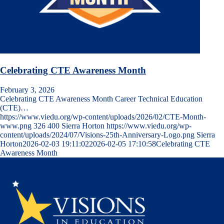
Celebrating CTE Awareness Month
February 3, 2026
Celebrating CTE Awareness Month Career Technical Education
(CTE)…
https://www.viedu.org/wp-content/uploads/2026/02/CTE-Month-
www.png
326
400
Sierra Horton
https://www.viedu.org/wp-
content/uploads/2024/07/Visions-25th-Anniversary-Logo.png
Sierra
Horton
2026-02-03 19:11:02
2026-02-05 17:10:58
Celebrating CTE
Awareness Month