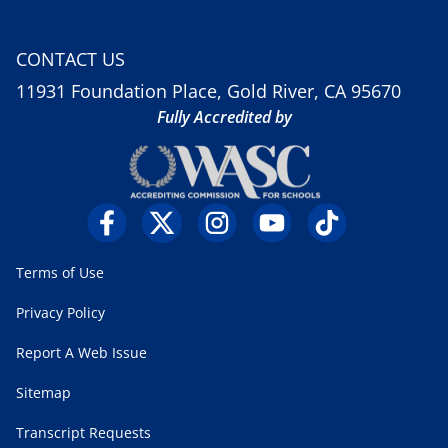
CONTACT US
11931 Foundation Place, Gold River, CA 95670
Fully Accredited by
Terms of Use
Privacy Policy
Report A Web Issue
Sitemap
Transcript Requests