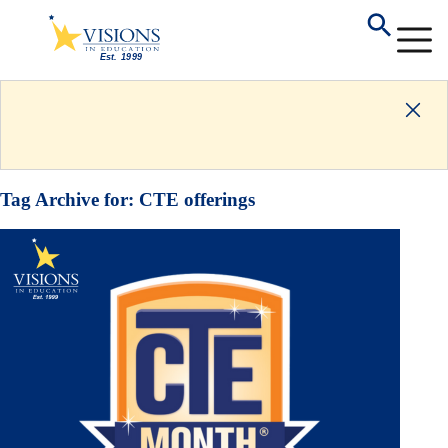
Tag Archive for:
CTE offerings