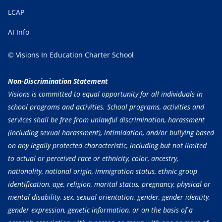
LCAP
AI Info
© Visions In Education Charter School
Non-Discrimination Statement
Visions is committed to equal opportunity for all individuals in
school programs and activities. School programs, activities and
services shall be free from unlawful discrimination, harassment
(including sexual harassment), intimidation, and/or bullying based
on any legally protected characteristic, including but not limited
to actual or perceived race or ethnicity, color, ancestry,
nationality, national origin, immigration status, ethnic group
identification, age, religion, marital status, pregnancy, physical or
mental disability, sex, sexual orientation, gender, gender identity,
gender expression, genetic information, or on the basis of a