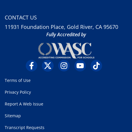
CONTACT US
11931 Foundation Place, Gold River, CA 95670
Fully Accredited by
Terms of Use
Privacy Policy
Report A Web Issue
Sitemap
Transcript Requests