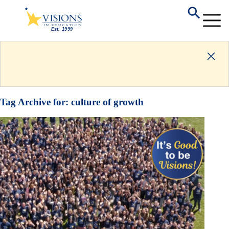
Tag Archive for:
culture of growth