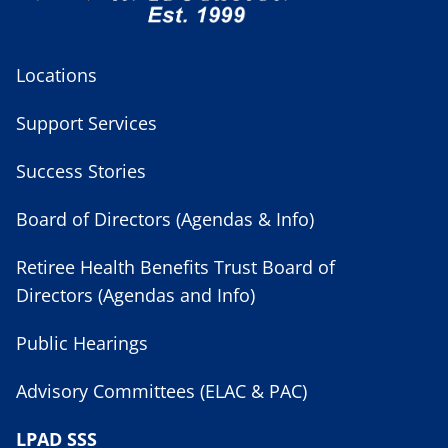
Locations
Support Services
Success Stories
Board of Directors (Agendas & Info)
Retiree Health Benefits Trust Board of
Directors (Agendas and Info)
Public Hearings
Advisory Committees (ELAC & PAC)
LPAD SSS