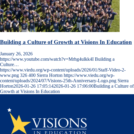
Building a Culture of Growth at Visions In Education
January 26, 2026
https://www.youtube.com/watch?v=Mrhg4ulkk4I Building a
Culture…
https://www.viedu.org/wp-content/uploads/2026/01/Staff-Video-2-
www.png
326
400
Sierra Horton
https://www.viedu.org/wp-
content/uploads/2024/07/Visions-25th-Anniversary-Logo.png
Sierra
Horton
2026-01-26 17:05:14
2026-01-26 17:06:00
Building a Culture of
Growth at Visions In Education