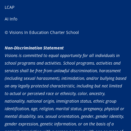
LCAP
AI Info
© Visions In Education Charter School
Non-Discrimination Statement
Visions is committed to equal opportunity for all individuals in
school programs and activities. School programs, activities and
services shall be free from unlawful discrimination, harassment
(including sexual harassment), intimidation, and/or bullying based
on any legally protected characteristic, including but not limited
to actual or perceived race or ethnicity, color, ancestry,
nationality, national origin, immigration status, ethnic group
identification, age, religion, marital status, pregnancy, physical or
mental disability, sex, sexual orientation, gender, gender identity,
gender expression, genetic information, or on the basis of a