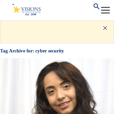
Tag Archive for:
cyber security