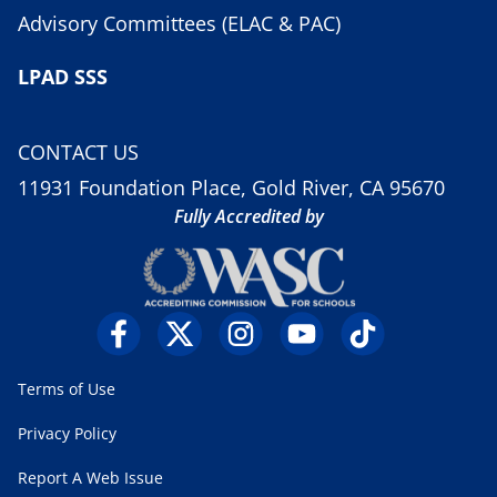
Advisory Committees (ELAC & PAC)
LPAD SSS
CONTACT US
11931 Foundation Place, Gold River, CA 95670
Fully Accredited by
Terms of Use
Privacy Policy
Report A Web Issue