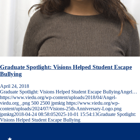
Graduate Spotlight: Visions Helped Student Escape
Bullying
April 24, 2018
Graduate Spotlight: Visions Helped Student Escape BullyingAngel…
https://www.viedu.org/wp-content/uploads/2018/04/Angel-
viedu.org_.png
500
2500
jpmktg
https://www.viedu.org/wp-
content/uploads/2024/07/Visions-25th-Anniversary-Logo.png
jpmktg
2018-04-24 08:58:05
2025-10-01 15:54:13
Graduate Spotlight:
Visions Helped Student Escape Bullying