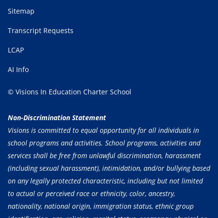
Sitemap
Transcript Requests
LCAP
AI Info
© Visions In Education Charter School
Non-Discrimination Statement
Visions is committed to equal opportunity for all individuals in
school programs and activities. School programs, activities and
services shall be free from unlawful discrimination, harassment
(including sexual harassment), intimidation, and/or bullying based
on any legally protected characteristic, including but not limited
to actual or perceived race or ethnicity, color, ancestry,
nationality, national origin, immigration status, ethnic group