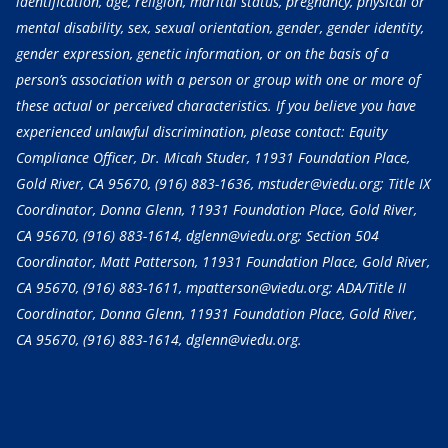
identification, age, religion, marital status, pregnancy, physical or
mental disability, sex, sexual orientation, gender, gender identity,
gender expression, genetic information, or on the basis of a
person’s association with a person or group with one or more of
these actual or perceived characteristics. If you believe you have
experienced unlawful discrimination, please contact: Equity
Compliance Officer, Dr. Micah Studer, 11931 Foundation Place,
Gold River, CA 95670,
(916) 883-1636
, mstuder@viedu.org; Title IX
Coordinator, Donna Glenn, 11931 Foundation Place, Gold River,
CA 95670,
(916) 883-1614
, dglenn@viedu.org; Section 504
Coordinator, Matt Patterson, 11931 Foundation Place, Gold River,
CA 95670,
(916) 883-1611
, mpatterson@viedu.org; ADA/Title II
Coordinator, Donna Glenn, 11931 Foundation Place, Gold River,
CA 95670,
(916) 883-1614
, dglenn@viedu.org.