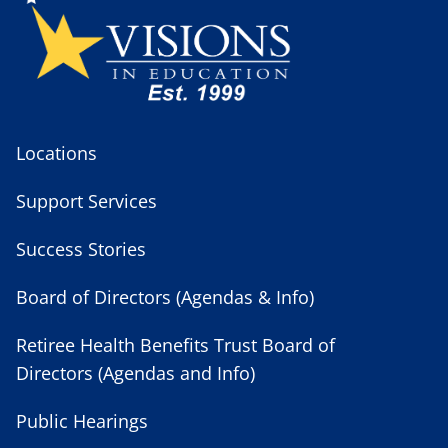
Locations
Support Services
Success Stories
Board of Directors (Agendas & Info)
Retiree Health Benefits Trust Board of
Directors (Agendas and Info)
Public Hearings