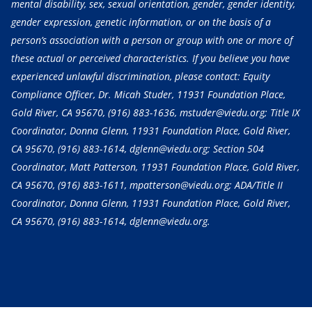
mental disability, sex, sexual orientation, gender, gender identity,
gender expression, genetic information, or on the basis of a
person’s association with a person or group with one or more of
these actual or perceived characteristics. If you believe you have
experienced unlawful discrimination, please contact: Equity
Compliance Officer, Dr. Micah Studer, 11931 Foundation Place,
Gold River, CA 95670,
(916) 883-1636
, mstuder@viedu.org; Title IX
Coordinator, Donna Glenn, 11931 Foundation Place, Gold River,
CA 95670,
(916) 883-1614
, dglenn@viedu.org; Section 504
Coordinator, Matt Patterson, 11931 Foundation Place, Gold River,
CA 95670,
(916) 883-1611
, mpatterson@viedu.org; ADA/Title II
Coordinator, Donna Glenn, 11931 Foundation Place, Gold River,
CA 95670,
(916) 883-1614
, dglenn@viedu.org.