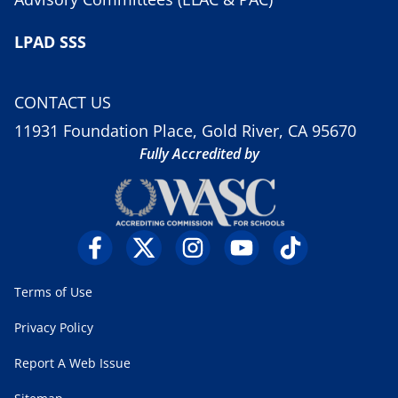
LPAD SSS
CONTACT US
11931 Foundation Place, Gold River, CA 95670
Fully Accredited by
Terms of Use
Privacy Policy
Report A Web Issue