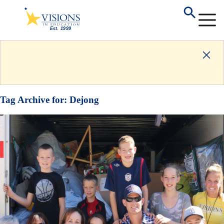
Tag Archive for:
Dejong