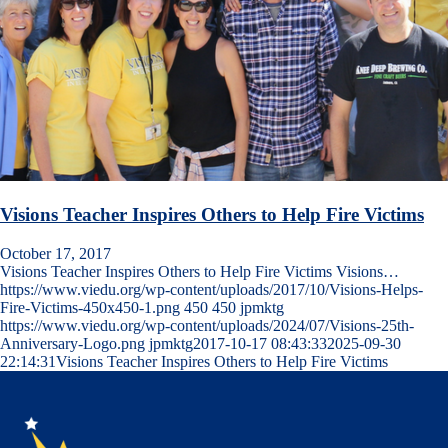
Visions Teacher Inspires Others to Help Fire Victims
October 17, 2017
Visions Teacher Inspires Others to Help Fire Victims Visions…
https://www.viedu.org/wp-content/uploads/2017/10/Visions-Helps-
Fire-Victims-450x450-1.png
450
450
jpmktg
https://www.viedu.org/wp-content/uploads/2024/07/Visions-25th-
Anniversary-Logo.png
jpmktg
2017-10-17 08:43:33
2025-09-30
22:14:31
Visions Teacher Inspires Others to Help Fire Victims