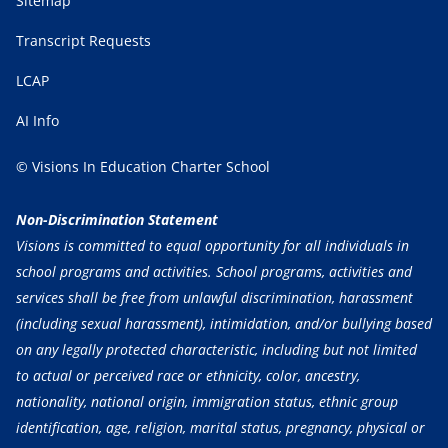
Sitemap
Transcript Requests
LCAP
AI Info
© Visions In Education Charter School
Non-Discrimination Statement
Visions is committed to equal opportunity for all individuals in
school programs and activities. School programs, activities and
services shall be free from unlawful discrimination, harassment
(including sexual harassment), intimidation, and/or bullying based
on any legally protected characteristic, including but not limited
to actual or perceived race or ethnicity, color, ancestry,
nationality, national origin, immigration status, ethnic group
identification, age, religion, marital status, pregnancy, physical or