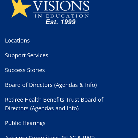
Locations
Support Services
Success Stories
Board of Directors (Agendas & Info)
Retiree Health Benefits Trust Board of
Directors (Agendas and Info)
Public Hearings
Advisory Committees (ELAC & PAC)