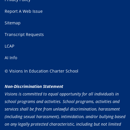
Report A Web Issue
Sitemap
Transcript Requests
LCAP
AI Info
© Visions In Education Charter School
Non-Discrimination Statement
Visions is committed to equal opportunity for all individuals in
school programs and activities. School programs, activities and
services shall be free from unlawful discrimination, harassment
(including sexual harassment), intimidation, and/or bullying based
on any legally protected characteristic, including but not limited