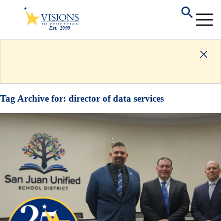
Tag Archive for:
director of data services