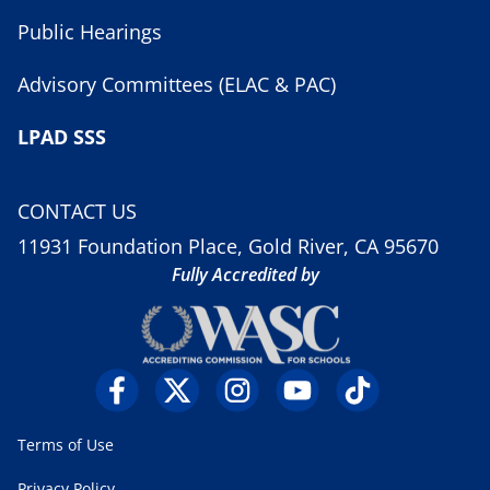
Public Hearings
Advisory Committees (ELAC & PAC)
LPAD SSS
CONTACT US
11931 Foundation Place, Gold River, CA 95670
Fully Accredited by
Terms of Use
Privacy Policy