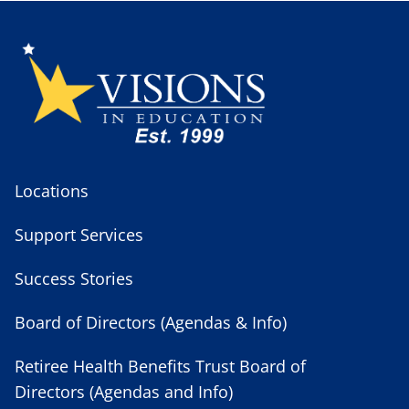
Locations
Support Services
Success Stories
Board of Directors (Agendas & Info)
Retiree Health Benefits Trust Board of
Directors (Agendas and Info)