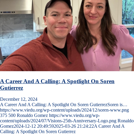
A Career And A Calling: A Spotlight On Soren
Gutierrez
December 12, 2024
A Career And A Calling: A Spotlight On Soren GutierrezSoren is…
https://www.viedu.org/wp-content/uploads/2024/12/soren-www.png
375
500
Ronaldo Gomez
https://www.viedu.org/wp-
content/uploads/2024/07/Visions-25th-Anniversary-Logo.png
Ronaldo
Gomez
2024-12-12 20:49:59
2025-03-26 21:24:22
A Career And A
Calling: A Spotlight On Soren Gutierrez