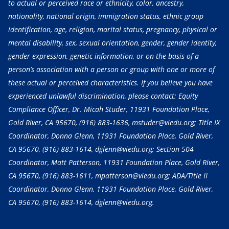
to actual or perceived race or ethnicity, color, ancestry,
nationality, national origin, immigration status, ethnic group
identification, age, religion, marital status, pregnancy, physical or
mental disability, sex, sexual orientation, gender, gender identity,
gender expression, genetic information, or on the basis of a
person’s association with a person or group with one or more of
these actual or perceived characteristics. If you believe you have
experienced unlawful discrimination, please contact: Equity
Compliance Officer, Dr. Micah Studer, 11931 Foundation Place,
Gold River, CA 95670,
(916) 883-1636
, mstuder@viedu.org; Title IX
Coordinator, Donna Glenn, 11931 Foundation Place, Gold River,
CA 95670,
(916) 883-1614
, dglenn@viedu.org; Section 504
Coordinator, Matt Patterson, 11931 Foundation Place, Gold River,
CA 95670,
(916) 883-1611
, mpatterson@viedu.org; ADA/Title II
Coordinator, Donna Glenn, 11931 Foundation Place, Gold River,
CA 95670,
(916) 883-1614
, dglenn@viedu.org.