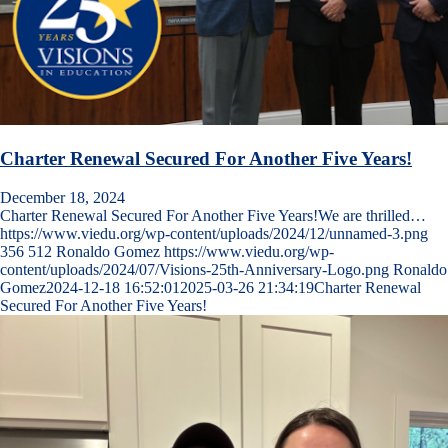
Charter Renewal Secured For Another Five Years!
December 18, 2024
Charter Renewal Secured For Another Five Years!We are thrilled…
https://www.viedu.org/wp-content/uploads/2024/12/unnamed-3.png
356
512
Ronaldo Gomez
https://www.viedu.org/wp-
content/uploads/2024/07/Visions-25th-Anniversary-Logo.png
Ronaldo
Gomez
2024-12-18 16:52:01
2025-03-26 21:34:19
Charter Renewal
Secured For Another Five Years!