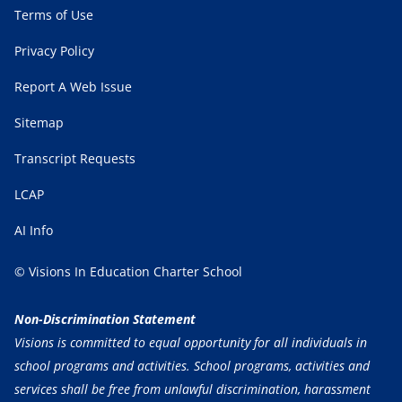
Terms of Use
Privacy Policy
Report A Web Issue
Sitemap
Transcript Requests
LCAP
AI Info
© Visions In Education Charter School
Non-Discrimination Statement
Visions is committed to equal opportunity for all individuals in
school programs and activities. School programs, activities and
services shall be free from unlawful discrimination, harassment