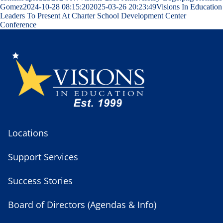
Gomez
2024-10-28 08:15:20
2025-03-26 20:23:49
Visions In Education
Leaders To Present At Charter School Development Center
Conference
Locations
Support Services
Success Stories
Board of Directors (Agendas & Info)