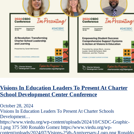
Visions In Education Leaders To Present At Charter
School Development Center Conference
October 28, 2024
Visions In Education Leaders To Present At Charter Schools
Development…
https://www.viedu.org/wp-content/uploads/2024/10/CSDC-Graphic-
1.png
375
500
Ronaldo Gomez
https://www.viedu.org/wp-
content/uploads/2024/07/Visions-25th-Anniversary-Logo.png
Ronaldo