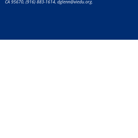
CA 95670,
(916) 883-1614
, dglenn@viedu.org.