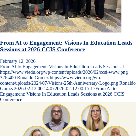
From AI to Engagement: Visions In Education Leads
Sessions at 2026 CCIS Conference
February 12, 2026
From AI to Engagement: Visions In Education Leads Sessions at…
https://www.viedu.org/wp-content/uploads/2026/02/ccsi-www.png
326
400
Ronaldo Gomez
https://www.viedu.org/wp-
content/uploads/2024/07/Visions-25th-Anniversary-Logo.png
Ronaldo
Gomez
2026-02-12 00:14:07
2026-02-12 00:15:17
From AI to
Engagement: Visions In Education Leads Sessions at 2026 CCIS
Conference