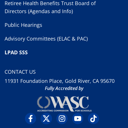
Retiree Health Benefits Trust Board of
Directors (Agendas and Info)
Public Hearings
Advisory Committees (ELAC & PAC)
LPAD SSS
CONTACT US
11931 Foundation Place, Gold River, CA 95670
Fully Accredited by