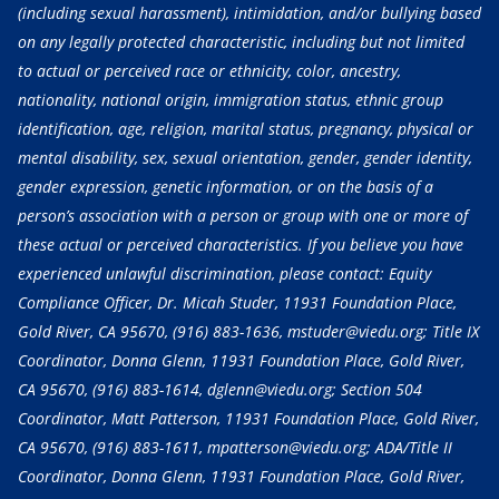
(including sexual harassment), intimidation, and/or bullying based
on any legally protected characteristic, including but not limited
to actual or perceived race or ethnicity, color, ancestry,
nationality, national origin, immigration status, ethnic group
identification, age, religion, marital status, pregnancy, physical or
mental disability, sex, sexual orientation, gender, gender identity,
gender expression, genetic information, or on the basis of a
person’s association with a person or group with one or more of
these actual or perceived characteristics. If you believe you have
experienced unlawful discrimination, please contact: Equity
Compliance Officer, Dr. Micah Studer, 11931 Foundation Place,
Gold River, CA 95670,
(916) 883-1636
, mstuder@viedu.org; Title IX
Coordinator, Donna Glenn, 11931 Foundation Place, Gold River,
CA 95670,
(916) 883-1614
, dglenn@viedu.org; Section 504
Coordinator, Matt Patterson, 11931 Foundation Place, Gold River,
CA 95670,
(916) 883-1611
, mpatterson@viedu.org; ADA/Title II
Coordinator, Donna Glenn, 11931 Foundation Place, Gold River,