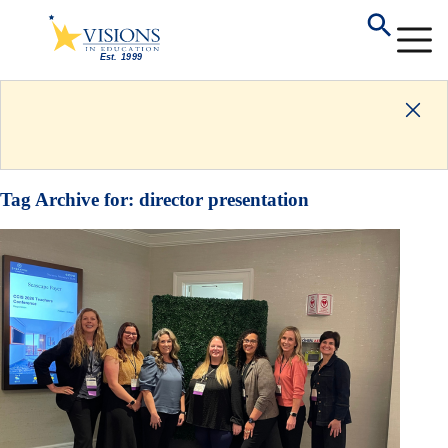
Tag Archive for:
director presentation