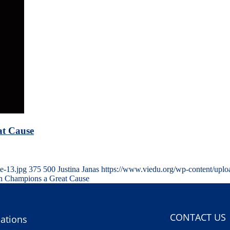
at Cause
e-13.jpg
375
500
Justina Janas
https://www.viedu.org/wp-content/upl
ian Champions a Great Cause
CONTACT US
ations