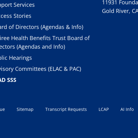
11931 Foundat
port Services
Gold River, C
cess Stories
rd of Directors (Agendas & Info)
iree Health Benefits Trust Board of
ectors (Agendas and Info)
lic Hearings
isory Committees (ELAC & PAC)
AD SSS
sue
Sitemap
Transcript Requests
LCAP
AI Info