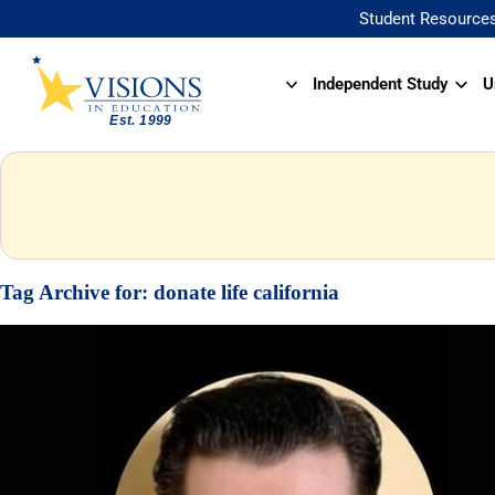
Student Resource
Independent Study
U
Tag Archive for:
donate life california