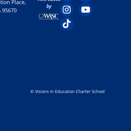
ion Place,
by
A 95670
© Visions In Education Charter School