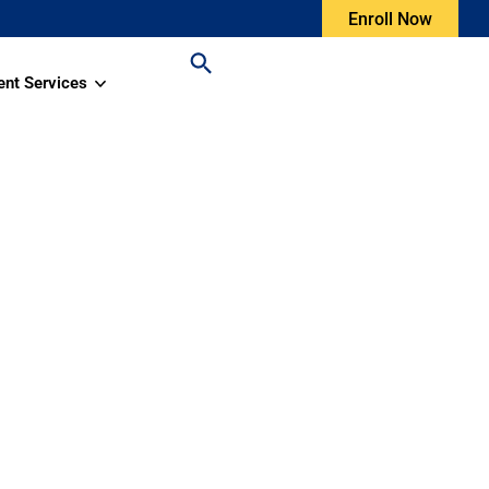
Enroll Now
ent Services