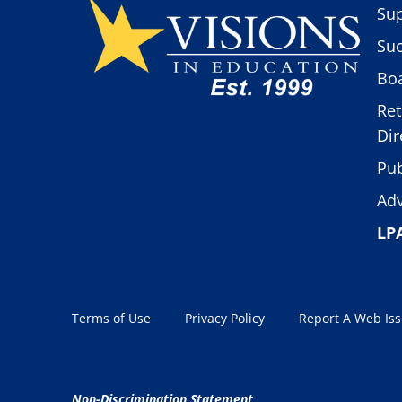
Sup
Suc
Boa
Ret
Dir
Pub
Adv
LP
Terms of Use
Privacy Policy
Report A Web Is
Non-Discrimination Statement