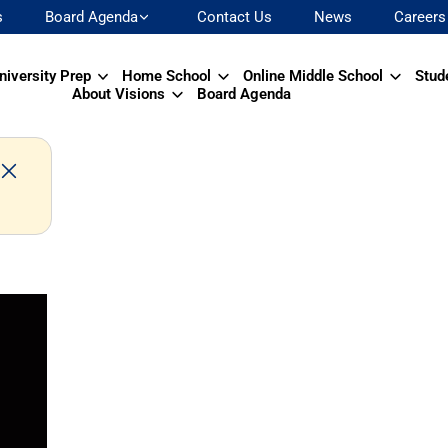
s
Board Agenda
Contact Us
News
Careers
niversity Prep
Home School
Online Middle School
Stud
About Visions
Board Agenda