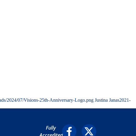
oads/2024/07/Visions-25th-Anniversary-Logo.png
Justina Janas
2021-
Fully
Accredited