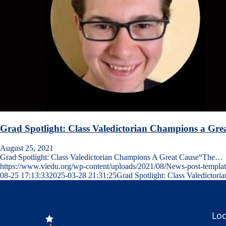
Grad Spotlight: Class Valedictorian Champions a Gre
August 25, 2021
Grad Spotlight: Class Valedictorian Champions A Great Cause“The…
https://www.viedu.org/wp-content/uploads/2021/08/News-post-templat
08-25 17:13:33
2025-03-28 21:31:25
Grad Spotlight: Class Valedictor
Loc