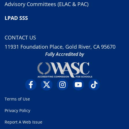
Advisory Committees (ELAC & PAC)
LPAD SSS
CONTACT US
11931 Foundation Place, Gold River, CA 95670
Fully Accredited by
Terms of Use
Privacy Policy
Report A Web Issue