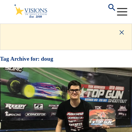
Tag Archive for:
doug