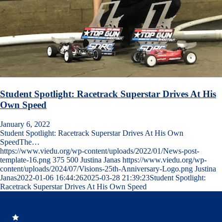
Student Spotlight: Racetrack Superstar Drives At His
Own Speed
January 6, 2022
Student Spotlight: Racetrack Superstar Drives At His Own
SpeedThe…
https://www.viedu.org/wp-content/uploads/2022/01/News-post-
template-16.png
375
500
Justina Janas
https://www.viedu.org/wp-
content/uploads/2024/07/Visions-25th-Anniversary-Logo.png
Justina
Janas
2022-01-06 16:44:26
2025-03-28 21:39:23
Student Spotlight:
Racetrack Superstar Drives At His Own Speed