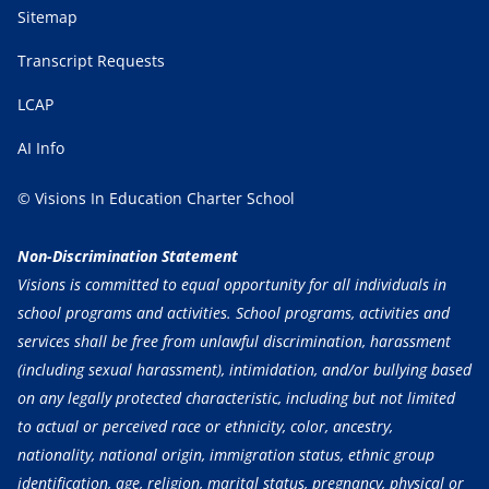
Sitemap
Transcript Requests
LCAP
AI Info
© Visions In Education Charter School
Non-Discrimination Statement
Visions is committed to equal opportunity for all individuals in
school programs and activities. School programs, activities and
services shall be free from unlawful discrimination, harassment
(including sexual harassment), intimidation, and/or bullying based
on any legally protected characteristic, including but not limited
to actual or perceived race or ethnicity, color, ancestry,
nationality, national origin, immigration status, ethnic group
identification, age, religion, marital status, pregnancy, physical or