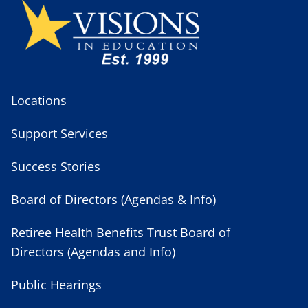
Locations
Support Services
Success Stories
Board of Directors (Agendas & Info)
Retiree Health Benefits Trust Board of
Directors (Agendas and Info)
Public Hearings