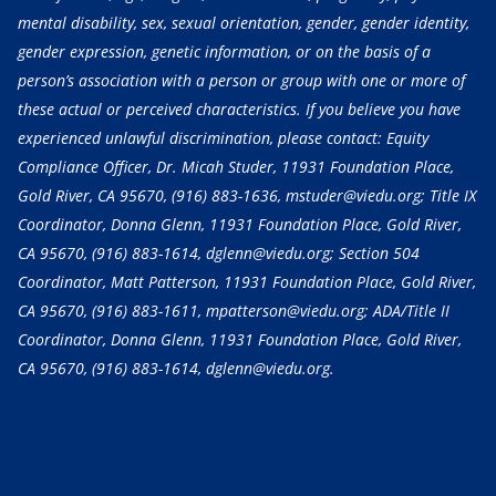
mental disability, sex, sexual orientation, gender, gender identity,
gender expression, genetic information, or on the basis of a
person’s association with a person or group with one or more of
these actual or perceived characteristics. If you believe you have
experienced unlawful discrimination, please contact: Equity
Compliance Officer, Dr. Micah Studer, 11931 Foundation Place,
Gold River, CA 95670,
(916) 883-1636
, mstuder@viedu.org; Title IX
Coordinator, Donna Glenn, 11931 Foundation Place, Gold River,
CA 95670,
(916) 883-1614
, dglenn@viedu.org; Section 504
Coordinator, Matt Patterson, 11931 Foundation Place, Gold River,
CA 95670,
(916) 883-1611
, mpatterson@viedu.org; ADA/Title II
Coordinator, Donna Glenn, 11931 Foundation Place, Gold River,
CA 95670,
(916) 883-1614
, dglenn@viedu.org.