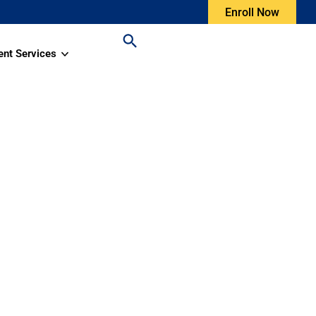
Enroll Now
ent Services