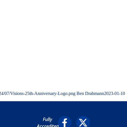
024/07/Visions-25th-Anniversary-Logo.png
Ben Drahmann
2023-01-10
Fully
Accredited