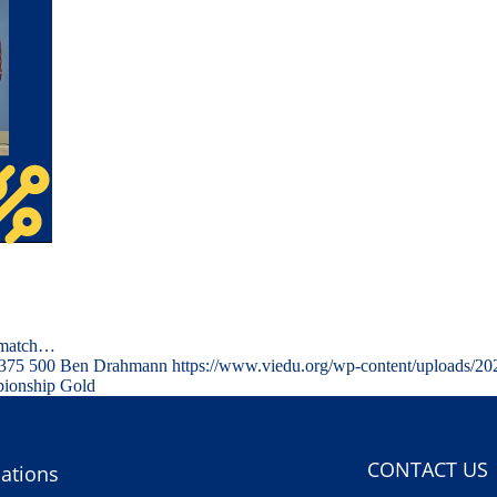
l-match…
375
500
Ben Drahmann
https://www.viedu.org/wp-content/uploads/2
ionship Gold
CONTACT US
ations