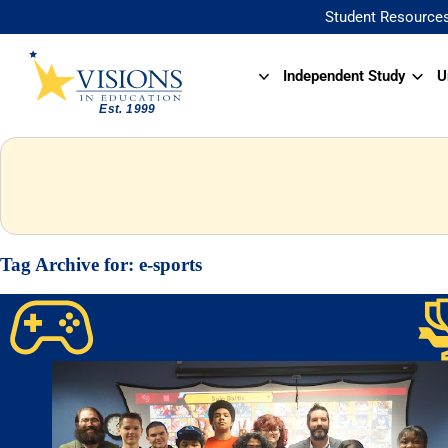
Student Resource
Independent Study
U
Tag Archive for:
e-sports