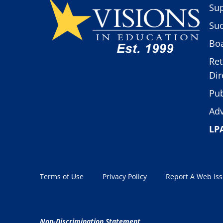
Sup
Suc
Boa
Ret
Dir
Pub
Adv
LP
Terms of Use
Privacy Policy
Report A Web Is
Non-Discrimination Statement