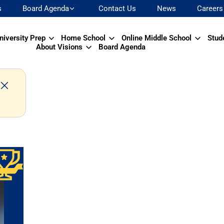
s
Board Agenda
Contact Us
News
Careers
niversity Prep
Home School
Online Middle School
Stud
About Visions
Board Agenda