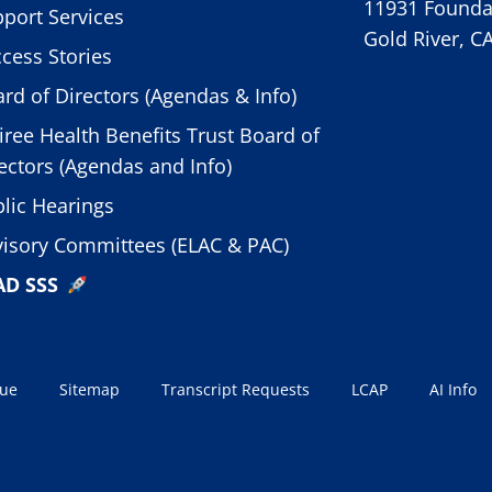
11931 Foundat
port Services
Gold River, C
cess Stories
rd of Directors (Agendas & Info)
iree Health Benefits Trust Board of
ectors (Agendas and Info)
lic Hearings
isory Committees (ELAC & PAC)
AD SSS
sue
Sitemap
Transcript Requests
LCAP
AI Info