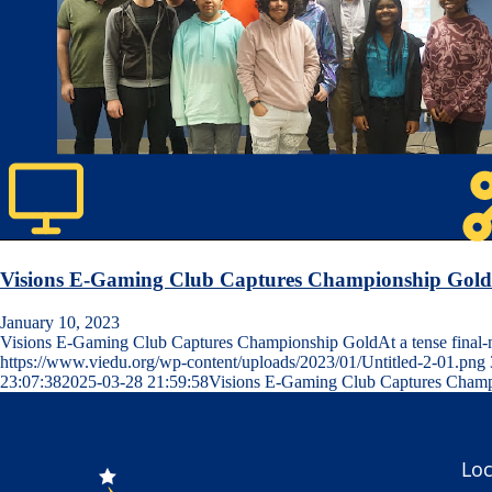
Visions E-Gaming Club Captures Championship Gold
January 10, 2023
Visions E-Gaming Club Captures Championship GoldAt a tense fina
https://www.viedu.org/wp-content/uploads/2023/01/Untitled-2-01.png
23:07:38
2025-03-28 21:59:58
Visions E-Gaming Club Captures Champ
Loc