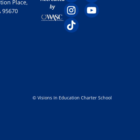
ion Place,
by
A 95670
© Visions In Education Charter School