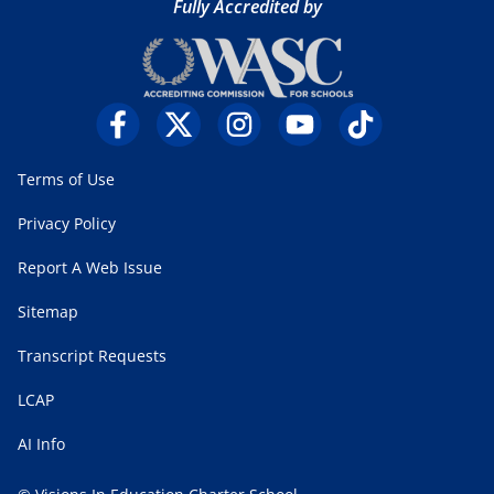
Fully Accredited by
Terms of Use
Privacy Policy
Report A Web Issue
Sitemap
Transcript Requests
LCAP
AI Info