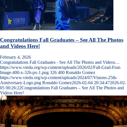
Congratulations Fall Graduates – See All The Photos
and Videos Here!
February 4, 2026
Congratulations Fall Graduates - See All The Photos and Videos…
https://www.viedu.org/wp-content/uploads/2026/02/Fall-Grad-Feat-
Image-400-x-326-px-1.png
326
400
Ronaldo Gomez
https://www.viedu.org/wp-content/uploads/2024/07/Visions-25th-
Anniversary-Logo.png
Ronaldo Gomez
2026-02-04 20:34:47
2026-02-
05 00:26:22
Congratulations Fall Graduates – See All The Photos and
Videos Here!