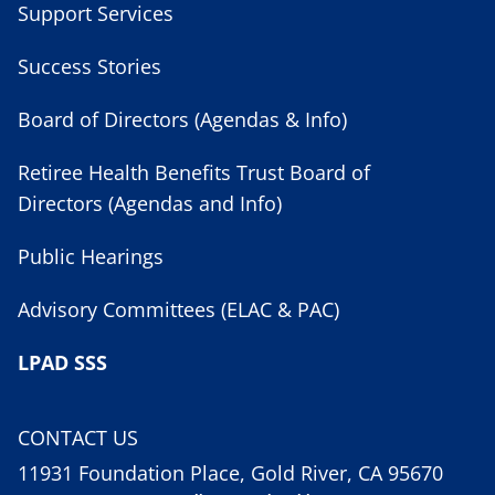
Support Services
Success Stories
Board of Directors (Agendas & Info)
Retiree Health Benefits Trust Board of
Directors (Agendas and Info)
Public Hearings
Advisory Committees (ELAC & PAC)
LPAD SSS
CONTACT US
11931 Foundation Place, Gold River, CA 95670