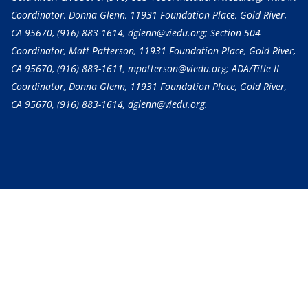
Coordinator, Donna Glenn, 11931 Foundation Place, Gold River,
CA 95670,
(916) 883-1614
, dglenn@viedu.org; Section 504
Coordinator, Matt Patterson, 11931 Foundation Place, Gold River,
CA 95670,
(916) 883-1611
, mpatterson@viedu.org; ADA/Title II
Coordinator, Donna Glenn, 11931 Foundation Place, Gold River,
CA 95670,
(916) 883-1614
, dglenn@viedu.org.