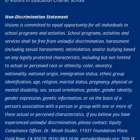
© Visions In Education Charter School
Non-Discrimination Statement
Visions is committed to equal opportunity for all individuals in
school programs and activities. School programs, activities and
services shall be free from unlawful discrimination, harassment
(including sexual harassment), intimidation, and/or bullying based
on any legally protected characteristic, including but not limited
to actual or perceived race or ethnicity, color, ancestry,
nationality, national origin, immigration status, ethnic group
identification, age, religion, marital status, pregnancy, physical or
mental disability, sex, sexual orientation, gender, gender identity,
gender expression, genetic information, or on the basis of a
person’s association with a person or group with one or more of
these actual or perceived characteristics. If you believe you have
experienced unlawful discrimination, please contact: Equity
Compliance Officer, Dr. Micah Studer, 11931 Foundation Place,
Gold River, CA 95670,
(916) 883-1636
, mstuder@viedu.org; Title IX