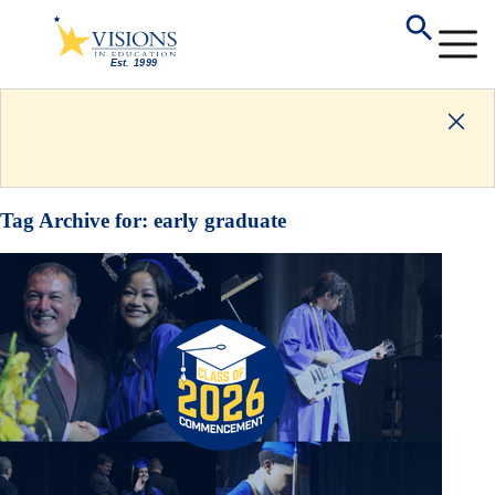
Tag Archive for:
early graduate