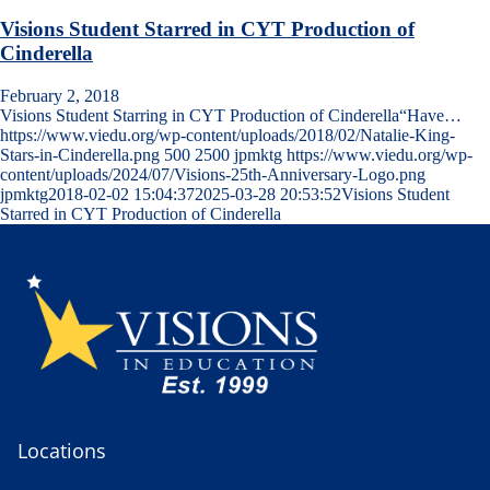
Visions Student Starred in CYT Production of
Cinderella
February 2, 2018
Visions Student Starring in CYT Production of Cinderella“Have…
https://www.viedu.org/wp-content/uploads/2018/02/Natalie-King-
Stars-in-Cinderella.png
500
2500
jpmktg
https://www.viedu.org/wp-
content/uploads/2024/07/Visions-25th-Anniversary-Logo.png
jpmktg
2018-02-02 15:04:37
2025-03-28 20:53:52
Visions Student
Starred in CYT Production of Cinderella
Locations