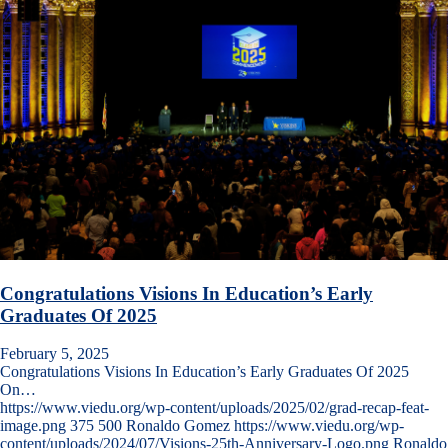
Congratulations Visions In Education’s Early
Graduates Of 2025
February 5, 2025
Congratulations Visions In Education’s Early Graduates Of 2025
On…
https://www.viedu.org/wp-content/uploads/2025/02/grad-recap-feat-
image.png
375
500
Ronaldo Gomez
https://www.viedu.org/wp-
content/uploads/2024/07/Visions-25th-Anniversary-Logo.png
Ronaldo