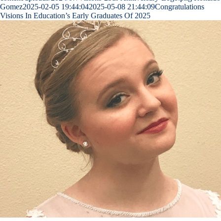
Gomez
2025-02-05 19:44:04
2025-05-08 21:44:09
Congratulations
Visions In Education’s Early Graduates Of 2025