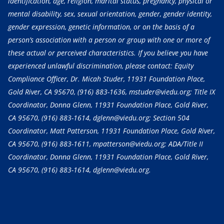
identification, age, religion, marital status, pregnancy, physical or
mental disability, sex, sexual orientation, gender, gender identity,
gender expression, genetic information, or on the basis of a
person’s association with a person or group with one or more of
these actual or perceived characteristics. If you believe you have
experienced unlawful discrimination, please contact: Equity
Compliance Officer, Dr. Micah Studer, 11931 Foundation Place,
Gold River, CA 95670,
(916) 883-1636
, mstuder@viedu.org; Title IX
Coordinator, Donna Glenn, 11931 Foundation Place, Gold River,
CA 95670,
(916) 883-1614
, dglenn@viedu.org; Section 504
Coordinator, Matt Patterson, 11931 Foundation Place, Gold River,
CA 95670,
(916) 883-1611
, mpatterson@viedu.org; ADA/Title II
Coordinator, Donna Glenn, 11931 Foundation Place, Gold River,
CA 95670,
(916) 883-1614
, dglenn@viedu.org.