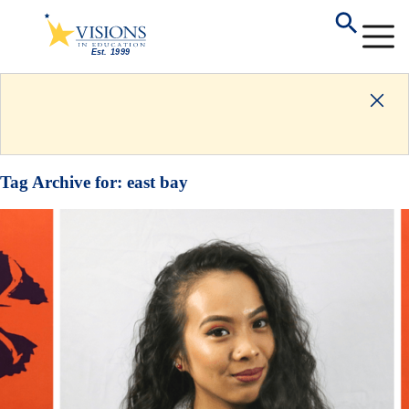
Tag Archive for:
east bay