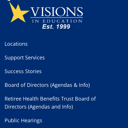
Locations
Support Services
Success Stories
Board of Directors (Agendas & Info)
Retiree Health Benefits Trust Board of
Directors (Agendas and Info)
Public Hearings