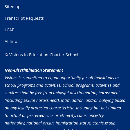
Sitemap
Transcript Requests
LCAP
AI Info
© Visions In Education Charter School
Non-Discrimination Statement
Visions is committed to equal opportunity for all individuals in
school programs and activities. School programs, activities and
services shall be free from unlawful discrimination, harassment
(including sexual harassment), intimidation, and/or bullying based
on any legally protected characteristic, including but not limited
to actual or perceived race or ethnicity, color, ancestry,
nationality, national origin, immigration status, ethnic group