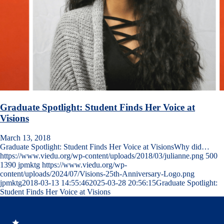
Graduate Spotlight: Student Finds Her Voice at
Visions
March 13, 2018
Graduate Spotlight: Student Finds Her Voice at VisionsWhy did…
https://www.viedu.org/wp-content/uploads/2018/03/julianne.png
500
1390
jpmktg
https://www.viedu.org/wp-
content/uploads/2024/07/Visions-25th-Anniversary-Logo.png
jpmktg
2018-03-13 14:55:46
2025-03-28 20:56:15
Graduate Spotlight:
Student Finds Her Voice at Visions