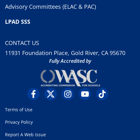
Advisory Committees (ELAC & PAC)
LPAD SSS
CONTACT US
11931 Foundation Place, Gold River, CA 95670
Fully Accredited by
Terms of Use
Privacy Policy
Report A Web Issue