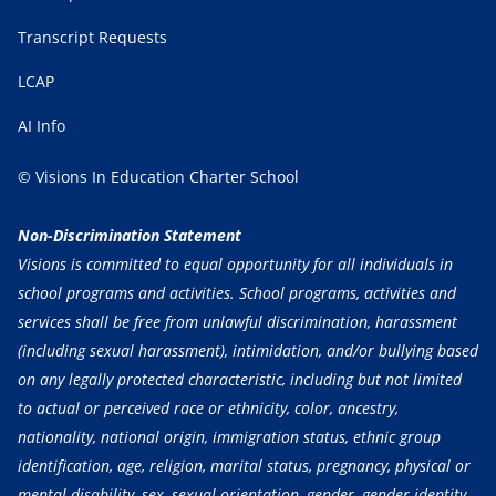
Transcript Requests
LCAP
AI Info
© Visions In Education Charter School
Non-Discrimination Statement
Visions is committed to equal opportunity for all individuals in
school programs and activities. School programs, activities and
services shall be free from unlawful discrimination, harassment
(including sexual harassment), intimidation, and/or bullying based
on any legally protected characteristic, including but not limited
to actual or perceived race or ethnicity, color, ancestry,
nationality, national origin, immigration status, ethnic group
identification, age, religion, marital status, pregnancy, physical or
mental disability, sex, sexual orientation, gender, gender identity,