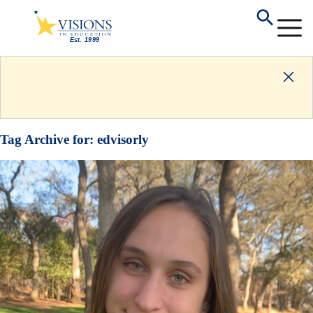
Tag Archive for:
edvisorly