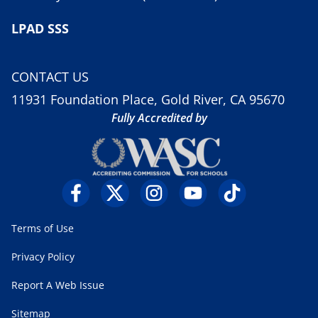
LPAD SSS
CONTACT US
11931 Foundation Place, Gold River, CA 95670
Fully Accredited by
Terms of Use
Privacy Policy
Report A Web Issue
Sitemap