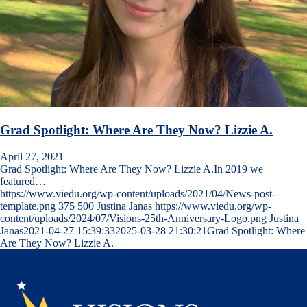
Grad Spotlight: Where Are They Now? Lizzie A.
April 27, 2021
Grad Spotlight: Where Are They Now? Lizzie A.In 2019 we
featured…
https://www.viedu.org/wp-content/uploads/2021/04/News-post-
template.png
375
500
Justina Janas
https://www.viedu.org/wp-
content/uploads/2024/07/Visions-25th-Anniversary-Logo.png
Justina
Janas
2021-04-27 15:39:33
2025-03-28 21:30:21
Grad Spotlight: Where
Are They Now? Lizzie A.