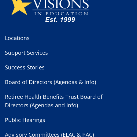
Locations
Support Services
Success Stories
Board of Directors (Agendas & Info)
Retiree Health Benefits Trust Board of
Directors (Agendas and Info)
Public Hearings
Advisory Committees (ELAC & PAC)