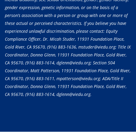
gender expression, genetic information, or on the basis of a
person’s association with a person or group with one or more of
these actual or perceived characteristics. If you believe you have
experienced unlawful discrimination, please contact: Equity
Compliance Officer, Dr. Micah Studer, 11931 Foundation Place,
Gold River, CA 95670,
(916) 883-1636
, mstuder@viedu.org; Title IX
Coordinator, Donna Glenn, 11931 Foundation Place, Gold River,
CA 95670,
(916) 883-1614
, dglenn@viedu.org; Section 504
Coordinator, Matt Patterson, 11931 Foundation Place, Gold River,
CA 95670,
(916) 883-1611
, mpatterson@viedu.org; ADA/Title II
Coordinator, Donna Glenn, 11931 Foundation Place, Gold River,
CA 95670,
(916) 883-1614
, dglenn@viedu.org.