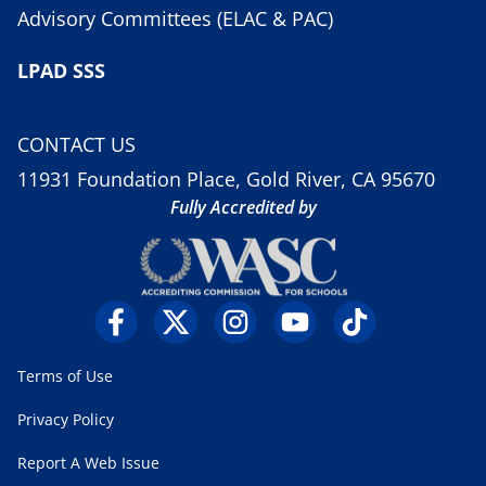
Advisory Committees (ELAC & PAC)
LPAD SSS
CONTACT US
11931 Foundation Place, Gold River, CA 95670
Fully Accredited by
Terms of Use
Privacy Policy
Report A Web Issue