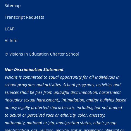
Sitemap
Transcript Requests
LCAP
AI Info
© Visions In Education Charter School
Non-Discrimination Statement
Visions is committed to equal opportunity for all individuals in
school programs and activities. School programs, activities and
services shall be free from unlawful discrimination, harassment
(including sexual harassment), intimidation, and/or bullying based
on any legally protected characteristic, including but not limited
to actual or perceived race or ethnicity, color, ancestry,
nationality, national origin, immigration status, ethnic group
identification, age, religion, marital status, pregnancy, physical or