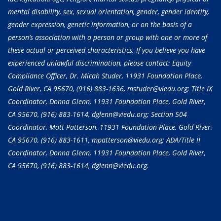
mental disability, sex, sexual orientation, gender, gender identity,
gender expression, genetic information, or on the basis of a
person’s association with a person or group with one or more of
these actual or perceived characteristics. If you believe you have
experienced unlawful discrimination, please contact: Equity
Compliance Officer, Dr. Micah Studer, 11931 Foundation Place,
Gold River, CA 95670,
(916) 883-1636
, mstuder@viedu.org; Title IX
Coordinator, Donna Glenn, 11931 Foundation Place, Gold River,
CA 95670,
(916) 883-1614
, dglenn@viedu.org; Section 504
Coordinator, Matt Patterson, 11931 Foundation Place, Gold River,
CA 95670,
(916) 883-1611
, mpatterson@viedu.org; ADA/Title II
Coordinator, Donna Glenn, 11931 Foundation Place, Gold River,
CA 95670,
(916) 883-1614
, dglenn@viedu.org.