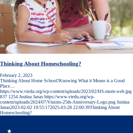
Thinking About Homeschooling?
February 2, 2023
Thinking About Home School?Knowing What it Means is a Good
Place…
https://www.viedu.org/wp-content/uploads/2023/02/HS-mom-web.jpg
837
1254
Justina Janas
https://www.viedu.org/wp-
content/uploads/2024/07/Visions-25th-Anniversary-Logo.png
Justina
Janas
2023-02-02 19:55:17
2025-03-28 22:00:39
Thinking About
Homeschooling?