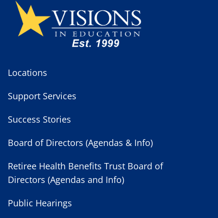
Locations
Support Services
Success Stories
Board of Directors (Agendas & Info)
Retiree Health Benefits Trust Board of
Directors (Agendas and Info)
Public Hearings