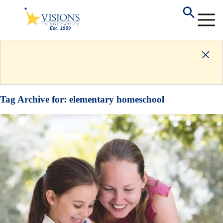
Tag Archive for:
elementary homeschool