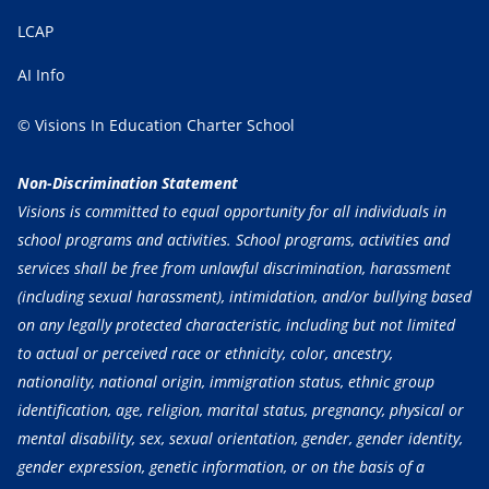
LCAP
AI Info
© Visions In Education Charter School
Non-Discrimination Statement
Visions is committed to equal opportunity for all individuals in
school programs and activities. School programs, activities and
services shall be free from unlawful discrimination, harassment
(including sexual harassment), intimidation, and/or bullying based
on any legally protected characteristic, including but not limited
to actual or perceived race or ethnicity, color, ancestry,
nationality, national origin, immigration status, ethnic group
identification, age, religion, marital status, pregnancy, physical or
mental disability, sex, sexual orientation, gender, gender identity,
gender expression, genetic information, or on the basis of a