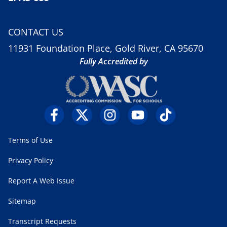
CONTACT US
11931 Foundation Place, Gold River, CA 95670
Fully Accredited by
Terms of Use
Privacy Policy
Report A Web Issue
Sitemap
Transcript Requests