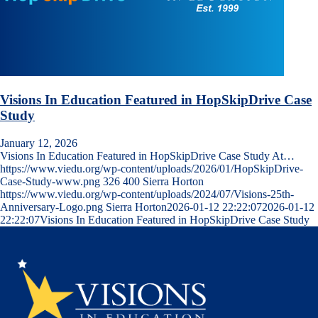
Visions In Education Featured in HopSkipDrive Case
Study
January 12, 2026
Visions In Education Featured in HopSkipDrive Case Study At…
https://www.viedu.org/wp-content/uploads/2026/01/HopSkipDrive-
Case-Study-www.png
326
400
Sierra Horton
https://www.viedu.org/wp-content/uploads/2024/07/Visions-25th-
Anniversary-Logo.png
Sierra Horton
2026-01-12 22:22:07
2026-01-12
22:22:07
Visions In Education Featured in HopSkipDrive Case Study