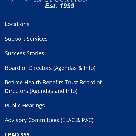
Locations
Support Services
Success Stories
Board of Directors (Agendas & Info)
Retiree Health Benefits Trust Board of
Directors (Agendas and Info)
Public Hearings
Advisory Committees (ELAC & PAC)
LPAD SSS