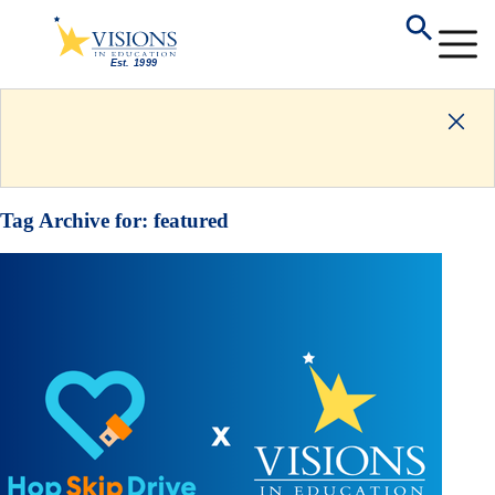
Tag Archive for:
featured