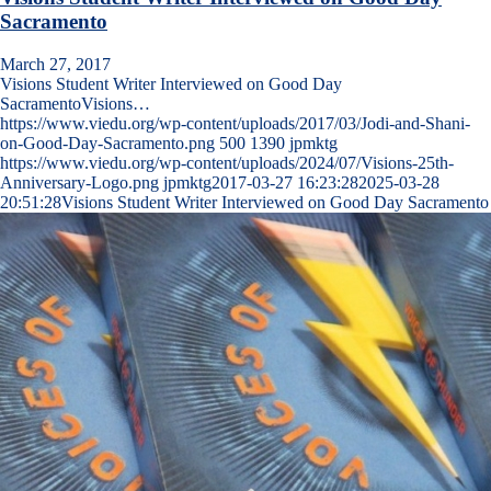
Sacramento
March 27, 2017
Visions Student Writer Interviewed on Good Day
SacramentoVisions…
https://www.viedu.org/wp-content/uploads/2017/03/Jodi-and-Shani-
on-Good-Day-Sacramento.png
500
1390
jpmktg
https://www.viedu.org/wp-content/uploads/2024/07/Visions-25th-
Anniversary-Logo.png
jpmktg
2017-03-27 16:23:28
2025-03-28
20:51:28
Visions Student Writer Interviewed on Good Day Sacramento