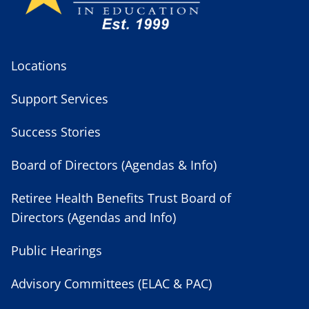
Locations
Support Services
Success Stories
Board of Directors (Agendas & Info)
Retiree Health Benefits Trust Board of
Directors (Agendas and Info)
Public Hearings
Advisory Committees (ELAC & PAC)