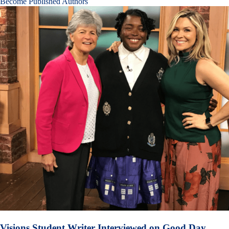
Become Published Authors
Visions Student Writer Interviewed on Good Day