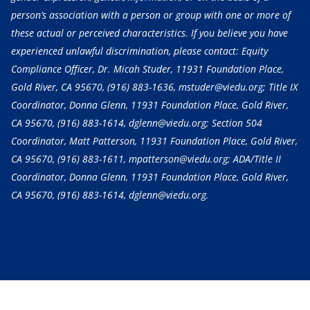
person’s association with a person or group with one or more of
these actual or perceived characteristics. If you believe you have
experienced unlawful discrimination, please contact: Equity
Compliance Officer, Dr. Micah Studer, 11931 Foundation Place,
Gold River, CA 95670,
(916) 883-1636
, mstuder@viedu.org; Title IX
Coordinator, Donna Glenn, 11931 Foundation Place, Gold River,
CA 95670,
(916) 883-1614
, dglenn@viedu.org; Section 504
Coordinator, Matt Patterson, 11931 Foundation Place, Gold River,
CA 95670,
(916) 883-1611
, mpatterson@viedu.org; ADA/Title II
Coordinator, Donna Glenn, 11931 Foundation Place, Gold River,
CA 95670,
(916) 883-1614
, dglenn@viedu.org.