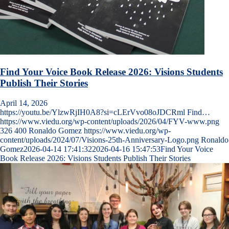
Find Your Voice Book Release 2026: Visions Students
Publish Their Stories
April 14, 2026
https://youtu.be/YlzwRjIH0A8?si=cLErVvo08oJDCRml Find…
https://www.viedu.org/wp-content/uploads/2026/04/FYV-www.png
326
400
Ronaldo Gomez
https://www.viedu.org/wp-
content/uploads/2024/07/Visions-25th-Anniversary-Logo.png
Ronaldo
Gomez
2026-04-14 17:41:32
2026-04-16 15:47:53
Find Your Voice
Book Release 2026: Visions Students Publish Their Stories