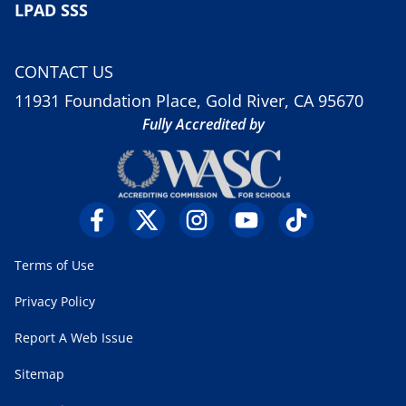
LPAD SSS
CONTACT US
11931 Foundation Place, Gold River, CA 95670
Fully Accredited by
Terms of Use
Privacy Policy
Report A Web Issue
Sitemap