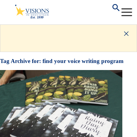
Tag Archive for:
find your voice writing program