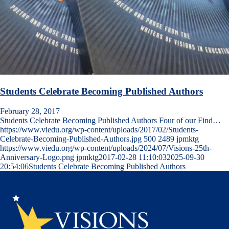
Students Celebrate Becoming Published Authors
February 28, 2017
Students Celebrate Becoming Published Authors Four of our Find…
https://www.viedu.org/wp-content/uploads/2017/02/Students-
Celebrate-Becoming-Published-Authors.jpg
500
2489
jpmktg
https://www.viedu.org/wp-content/uploads/2024/07/Visions-25th-
Anniversary-Logo.png
jpmktg
2017-02-28 11:10:03
2025-09-30
20:54:06
Students Celebrate Becoming Published Authors