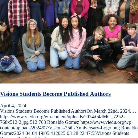
Visions Students Become Published Authors
April 4, 2024
Visions Students Become Published AuthorsOn March 22nd, 2024,…
https://www.viedu.org/wp-content/uploads/2024/04/IMG_7252-
768x512-2.jpg
512
768
Ronaldo Gomez
https://www.viedu.org/wp-
content/uploads/2024/07/Visions-25th-Anniversary-Logo.png
Ronaldo
Gomez
2024-04-04 19:05:41
2025-03-28 22:47:55
Visions Students