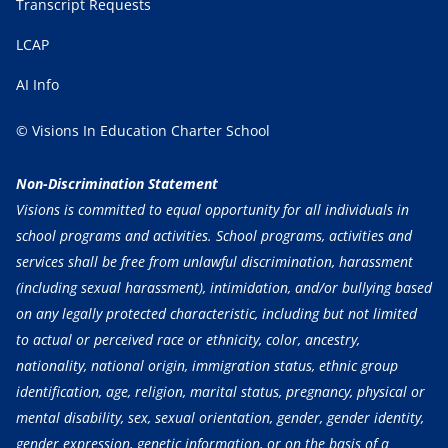
Transcript Requests
LCAP
AI Info
© Visions In Education Charter School
Non-Discrimination Statement
Visions is committed to equal opportunity for all individuals in
school programs and activities. School programs, activities and
services shall be free from unlawful discrimination, harassment
(including sexual harassment), intimidation, and/or bullying based
on any legally protected characteristic, including but not limited
to actual or perceived race or ethnicity, color, ancestry,
nationality, national origin, immigration status, ethnic group
identification, age, religion, marital status, pregnancy, physical or
mental disability, sex, sexual orientation, gender, gender identity,
gender expression, genetic information, or on the basis of a