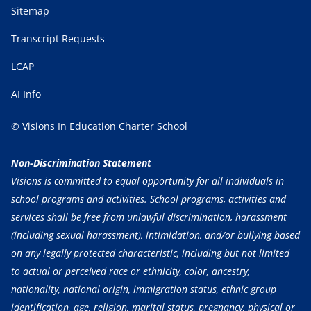
Sitemap
Transcript Requests
LCAP
AI Info
© Visions In Education Charter School
Non-Discrimination Statement
Visions is committed to equal opportunity for all individuals in
school programs and activities. School programs, activities and
services shall be free from unlawful discrimination, harassment
(including sexual harassment), intimidation, and/or bullying based
on any legally protected characteristic, including but not limited
to actual or perceived race or ethnicity, color, ancestry,
nationality, national origin, immigration status, ethnic group
identification, age, religion, marital status, pregnancy, physical or