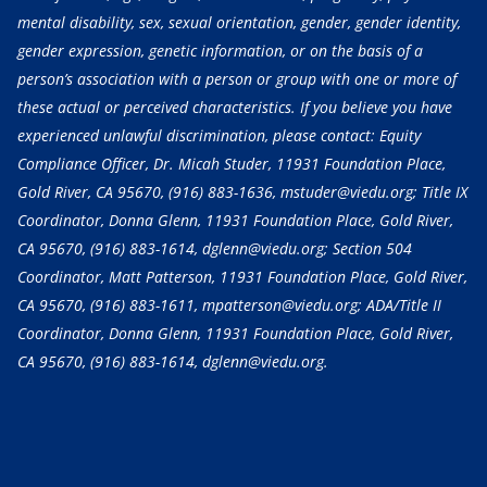
mental disability, sex, sexual orientation, gender, gender identity,
gender expression, genetic information, or on the basis of a
person’s association with a person or group with one or more of
these actual or perceived characteristics. If you believe you have
experienced unlawful discrimination, please contact: Equity
Compliance Officer, Dr. Micah Studer, 11931 Foundation Place,
Gold River, CA 95670,
(916) 883-1636
, mstuder@viedu.org; Title IX
Coordinator, Donna Glenn, 11931 Foundation Place, Gold River,
CA 95670,
(916) 883-1614
, dglenn@viedu.org; Section 504
Coordinator, Matt Patterson, 11931 Foundation Place, Gold River,
CA 95670,
(916) 883-1611
, mpatterson@viedu.org; ADA/Title II
Coordinator, Donna Glenn, 11931 Foundation Place, Gold River,
CA 95670,
(916) 883-1614
, dglenn@viedu.org.