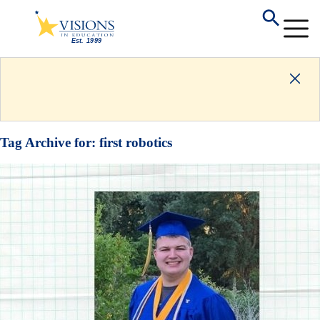
Tag Archive for:
first robotics