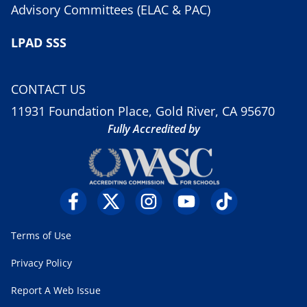
Advisory Committees (ELAC & PAC)
LPAD SSS
CONTACT US
11931 Foundation Place, Gold River, CA 95670
Fully Accredited by
Terms of Use
Privacy Policy
Report A Web Issue