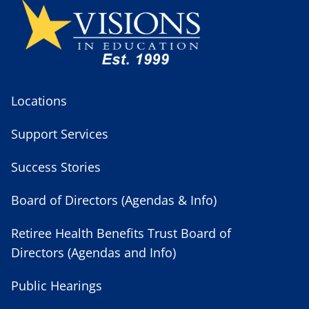
Locations
Support Services
Success Stories
Board of Directors (Agendas & Info)
Retiree Health Benefits Trust Board of
Directors (Agendas and Info)
Public Hearings