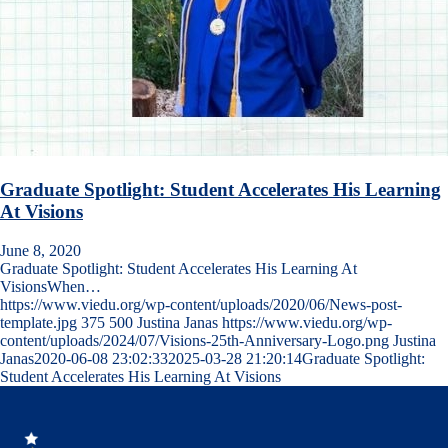
Graduate Spotlight: Student Accelerates His Learning
At Visions
June 8, 2020
Graduate Spotlight: Student Accelerates His Learning At
VisionsWhen…
https://www.viedu.org/wp-content/uploads/2020/06/News-post-
template.jpg
375
500
Justina Janas
https://www.viedu.org/wp-
content/uploads/2024/07/Visions-25th-Anniversary-Logo.png
Justina
Janas
2020-06-08 23:02:33
2025-03-28 21:20:14
Graduate Spotlight:
Student Accelerates His Learning At Visions