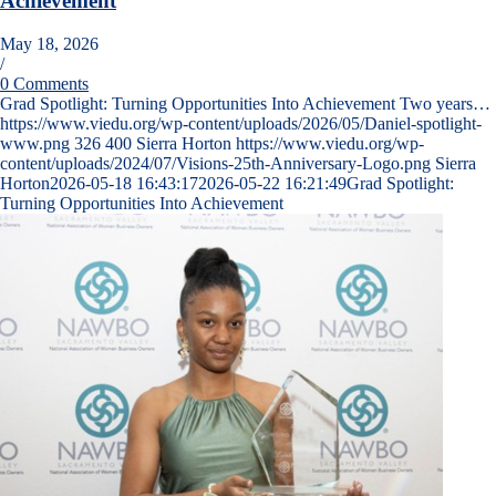
Achievement
May 18, 2026
/
0 Comments
Grad Spotlight: Turning Opportunities Into Achievement Two years…
https://www.viedu.org/wp-content/uploads/2026/05/Daniel-spotlight-
www.png
326
400
Sierra Horton
https://www.viedu.org/wp-
content/uploads/2024/07/Visions-25th-Anniversary-Logo.png
Sierra
Horton
2026-05-18 16:43:17
2026-05-22 16:21:49
Grad Spotlight:
Turning Opportunities Into Achievement