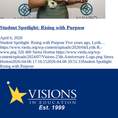
Student Spotlight: Rising with Purpose
April 6, 2026
Student Spotlight: Rising with Purpose Five years ago, Lyrik…
https://www.viedu.org/wp-content/uploads/2026/04/Lyrik-R.-
www.png
326
400
Sierra Horton
https://www.viedu.org/wp-
content/uploads/2024/07/Visions-25th-Anniversary-Logo.png
Sierra
Horton
2026-04-06 17:16:15
2026-04-06 20:51:33
Student Spotlight:
Rising with Purpose