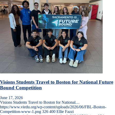
Visions Students Travel to Boston for National Future
Bound Competition
June 17, 2026
Visions Students Travel to Boston for National…
https://www.viedu.org/wp-content/uploads/2026/06/FBL-Boston-
Competition-www-1.png
326
400
Ellie Fazzi