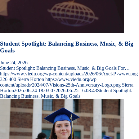
Student Spotlight: Balancing Business, Music, & Big
Goals
June 24, 2026
Student Spotlight: Balancing Business, Music, & Big Goals For…
https://www.viedu.org/wp-content/uploads/2026/06/Axel-P.-www.png
326
400
Sierra Horton
https://www.viedu.org/wp-
content/uploads/2024/07/Visions-25th-Anniversary-Logo.png
Sierra
Horton
2026-06-24 18:03:07
2026-06-25 16:08:43
Student Spotlight:
Balancing Business, Music, & Big Goals