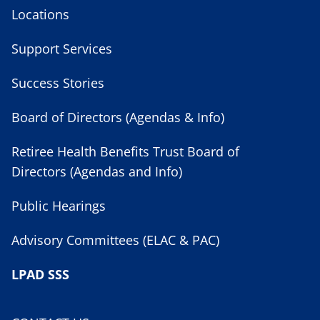
Locations
Support Services
Success Stories
Board of Directors (Agendas & Info)
Retiree Health Benefits Trust Board of
Directors (Agendas and Info)
Public Hearings
Advisory Committees (ELAC & PAC)
LPAD SSS