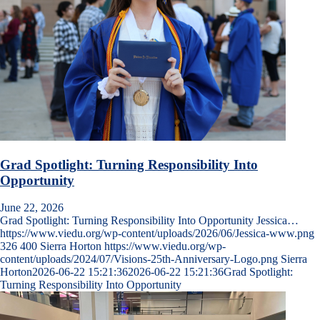
Grad Spotlight: Turning Responsibility Into
Opportunity
June 22, 2026
Grad Spotlight: Turning Responsibility Into Opportunity Jessica…
https://www.viedu.org/wp-content/uploads/2026/06/Jessica-www.png
326
400
Sierra Horton
https://www.viedu.org/wp-
content/uploads/2024/07/Visions-25th-Anniversary-Logo.png
Sierra
Horton
2026-06-22 15:21:36
2026-06-22 15:21:36
Grad Spotlight:
Turning Responsibility Into Opportunity