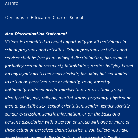
AI Info
© Visions In Education Charter School
Non-Discrimination Statement
Visions is committed to equal opportunity for all individuals in
school programs and activities. School programs, activities and
services shall be free from unlawful discrimination, harassment
(including sexual harassment), intimidation, and/or bullying based
on any legally protected characteristic, including but not limited
to actual or perceived race or ethnicity, color, ancestry,
nationality, national origin, immigration status, ethnic group
identification, age, religion, marital status, pregnancy, physical or
mental disability, sex, sexual orientation, gender, gender identity,
gender expression, genetic information, or on the basis of a
person’s association with a person or group with one or more of
these actual or perceived characteristics. If you believe you have
experienced unlawful discrimination, please contact: Equity