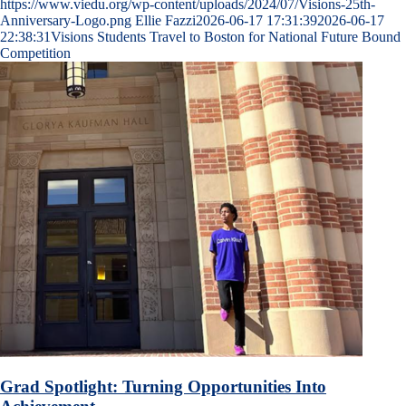
https://www.viedu.org/wp-content/uploads/2024/07/Visions-25th-
Anniversary-Logo.png
Ellie Fazzi
2026-06-17 17:31:39
2026-06-17
22:38:31
Visions Students Travel to Boston for National Future Bound
Competition
Grad Spotlight: Turning Opportunities Into