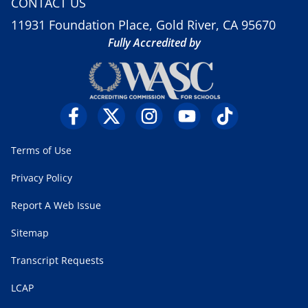
CONTACT US
11931 Foundation Place, Gold River, CA 95670
Fully Accredited by
Terms of Use
Privacy Policy
Report A Web Issue
Sitemap
Transcript Requests
LCAP