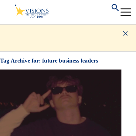
Tag Archive for:
future business leaders