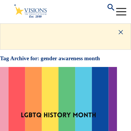
Tag Archive for:
gender awareness month