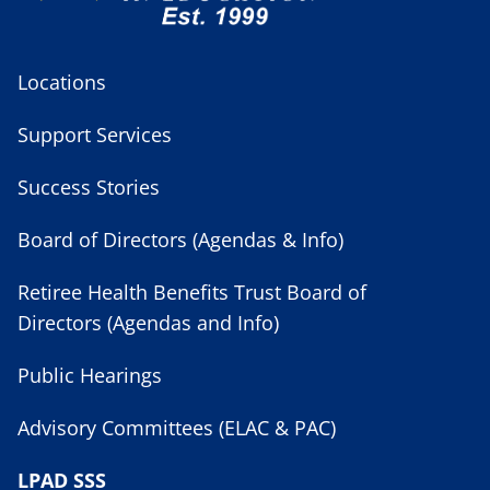
Locations
Support Services
Success Stories
Board of Directors (Agendas & Info)
Retiree Health Benefits Trust Board of
Directors (Agendas and Info)
Public Hearings
Advisory Committees (ELAC & PAC)
LPAD SSS