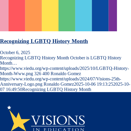
Recognizing LGBTQ History Month
October 6, 2025
Recognizing LGBTQ History Month October is LGBTQ History
Month…
https://www.viedu.org/wp-content/uploads/2025/10/LGBTQ-History-
Month-Www.png
326
400
Ronaldo Gomez
https://www.viedu.org/wp-content/uploads/2024/07/Visions-25th-
Anniversary-Logo.png
Ronaldo Gomez
2025-10-06 19:13:25
2025-10-
07 16:49:50
Recognizing LGBTQ History Month