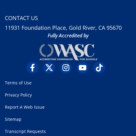
CONTACT US
11931 Foundation Place, Gold River, CA 95670
Fully Accredited by
Terms of Use
Privacy Policy
Report A Web Issue
Sitemap
Transcript Requests