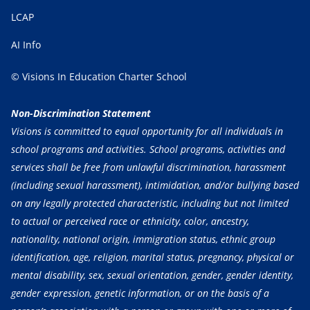
LCAP
AI Info
© Visions In Education Charter School
Non-Discrimination Statement
Visions is committed to equal opportunity for all individuals in
school programs and activities. School programs, activities and
services shall be free from unlawful discrimination, harassment
(including sexual harassment), intimidation, and/or bullying based
on any legally protected characteristic, including but not limited
to actual or perceived race or ethnicity, color, ancestry,
nationality, national origin, immigration status, ethnic group
identification, age, religion, marital status, pregnancy, physical or
mental disability, sex, sexual orientation, gender, gender identity,
gender expression, genetic information, or on the basis of a