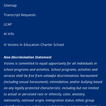
Sitemap
Transcript Requests
LCAP
AI Info
© Visions In Education Charter School
Non-Discrimination Statement
Visions is committed to equal opportunity for all individuals in
school programs and activities. School programs, activities and
services shall be free from unlawful discrimination, harassment
(including sexual harassment), intimidation, and/or bullying based
on any legally protected characteristic, including but not limited
to actual or perceived race or ethnicity, color, ancestry,
nationality, national origin, immigration status, ethnic group