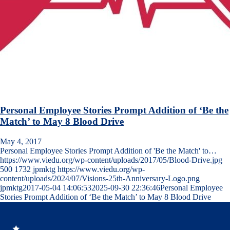
Personal Employee Stories Prompt Addition of ‘Be the
Match’ to May 8 Blood Drive
May 4, 2017
Personal Employee Stories Prompt Addition of 'Be the Match' to…
https://www.viedu.org/wp-content/uploads/2017/05/Blood-Drive.jpg
500
1732
jpmktg
https://www.viedu.org/wp-
content/uploads/2024/07/Visions-25th-Anniversary-Logo.png
jpmktg
2017-05-04 14:06:53
2025-09-30 22:36:46
Personal Employee
Stories Prompt Addition of ‘Be the Match’ to May 8 Blood Drive