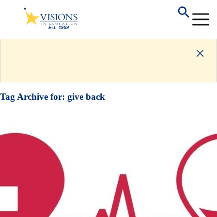
Tag Archive for:
give back