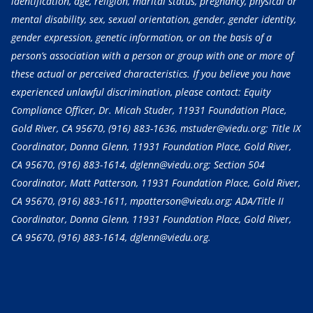
identification, age, religion, marital status, pregnancy, physical or
mental disability, sex, sexual orientation, gender, gender identity,
gender expression, genetic information, or on the basis of a
person’s association with a person or group with one or more of
these actual or perceived characteristics. If you believe you have
experienced unlawful discrimination, please contact: Equity
Compliance Officer, Dr. Micah Studer, 11931 Foundation Place,
Gold River, CA 95670,
(916) 883-1636
, mstuder@viedu.org; Title IX
Coordinator, Donna Glenn, 11931 Foundation Place, Gold River,
CA 95670,
(916) 883-1614
, dglenn@viedu.org; Section 504
Coordinator, Matt Patterson, 11931 Foundation Place, Gold River,
CA 95670,
(916) 883-1611
, mpatterson@viedu.org; ADA/Title II
Coordinator, Donna Glenn, 11931 Foundation Place, Gold River,
CA 95670,
(916) 883-1614
, dglenn@viedu.org.