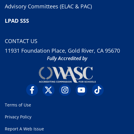
Advisory Committees (ELAC & PAC)
LPAD SSS
CONTACT US
11931 Foundation Place, Gold River, CA 95670
Fully Accredited by
Terms of Use
Privacy Policy
Report A Web Issue