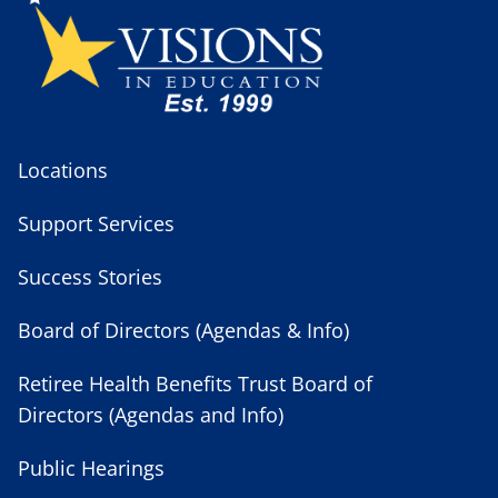
Locations
Support Services
Success Stories
Board of Directors (Agendas & Info)
Retiree Health Benefits Trust Board of
Directors (Agendas and Info)
Public Hearings