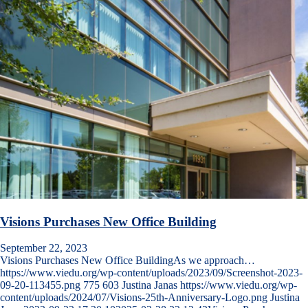
Visions Purchases New Office Building
September 22, 2023
Visions Purchases New Office BuildingAs we approach…
https://www.viedu.org/wp-content/uploads/2023/09/Screenshot-2023-
09-20-113455.png
775
603
Justina Janas
https://www.viedu.org/wp-
content/uploads/2024/07/Visions-25th-Anniversary-Logo.png
Justina