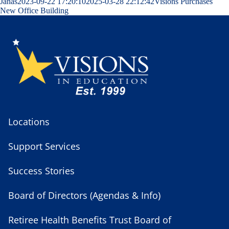
Janas
2023-09-22 17:20:10
2025-03-28 22:12:42
Visions Purchases
New Office Building
Locations
Support Services
Success Stories
Board of Directors (Agendas & Info)
Retiree Health Benefits Trust Board of