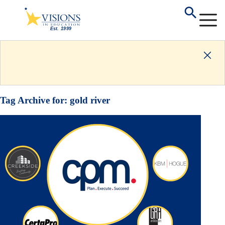
Tag Archive for:
gold river