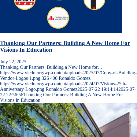
Thanking Our Partners: Building A New Home For
Visions In Education
July 22, 2025
Thanking Our Partners: Building a New Home for…
https://www.viedu.org/wp-content/uploads/2025/07/Copy-of-Building-
Vendor-Logos-1.png
326
400
Ronaldo Gomez
https://www.viedu.org/wp-content/uploads/2024/07/Visions-25th-
Anniversary-Logo.png
Ronaldo Gomez
2025-07-22 19:14:14
2025-07-
22 22:56:56
Thanking Our Partners: Building A New Home For
Visions In Education