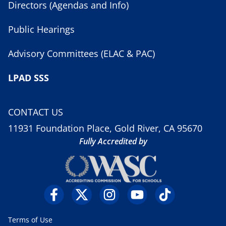
Directors (Agendas and Info)
Public Hearings
Advisory Committees (ELAC & PAC)
LPAD SSS
CONTACT US
11931 Foundation Place, Gold River, CA 95670
Fully Accredited by
Terms of Use