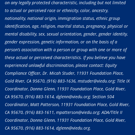
on any legally protected characteristic, including but not limited
to actual or perceived race or ethnicity, color, ancestry,
nationality, national origin, immigration status, ethnic group
identification, age, religion, marital status, pregnancy, physical or
mental disability, sex, sexual orientation, gender, gender identity,
gender expression, genetic information, or on the basis of a
person’s association with a person or group with one or more of
these actual or perceived characteristics. If you believe you have
experienced unlawful discrimination, please contact: Equity
Compliance Officer, Dr. Micah Studer, 11931 Foundation Place,
Gold River, CA 95670,
(916) 883-1636
, mstuder@viedu.org; Title IX
Coordinator, Donna Glenn, 11931 Foundation Place, Gold River,
CA 95670,
(916) 883-1614
, dglenn@viedu.org; Section 504
Coordinator, Matt Patterson, 11931 Foundation Place, Gold River,
CA 95670,
(916) 883-1611
, mpatterson@viedu.org; ADA/Title II
Coordinator, Donna Glenn, 11931 Foundation Place, Gold River,
CA 95670,
(916) 883-1614
, dglenn@viedu.org.