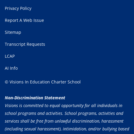
Privacy Policy
Report A Web Issue
Sitemap
Transcript Requests
LCAP
AI Info
© Visions In Education Charter School
Non-Discrimination Statement
Visions is committed to equal opportunity for all individuals in
school programs and activities. School programs, activities and
services shall be free from unlawful discrimination, harassment
(including sexual harassment), intimidation, and/or bullying based