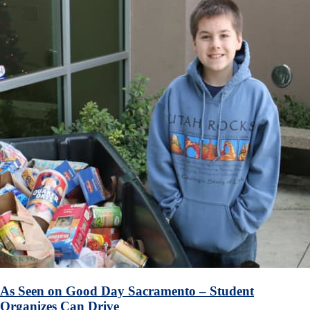
As Seen on Good Day Sacramento – Student
Organizes Can Drive