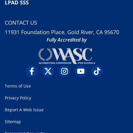
LPAD SSS
CONTACT US
11931 Foundation Place, Gold River, CA 95670
Fully Accredited by
Terms of Use
Privacy Policy
Report A Web Issue
Sitemap