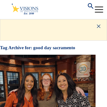
Tag Archive for:
good day sacramento