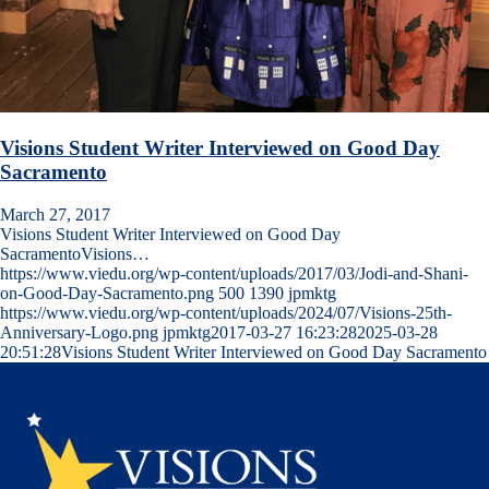
Visions Student Writer Interviewed on Good Day
Sacramento
March 27, 2017
Visions Student Writer Interviewed on Good Day
SacramentoVisions…
https://www.viedu.org/wp-content/uploads/2017/03/Jodi-and-Shani-
on-Good-Day-Sacramento.png
500
1390
jpmktg
https://www.viedu.org/wp-content/uploads/2024/07/Visions-25th-
Anniversary-Logo.png
jpmktg
2017-03-27 16:23:28
2025-03-28
20:51:28
Visions Student Writer Interviewed on Good Day Sacramento