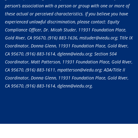
person’s association with a person or group with one or more of
these actual or perceived characteristics. If you believe you have
experienced unlawful discrimination, please contact: Equity
Compliance Officer, Dr. Micah Studer, 11931 Foundation Place,
Gold River, CA 95670,
(916) 883-1636
, mstuder@viedu.org; Title IX
Coordinator, Donna Glenn, 11931 Foundation Place, Gold River,
CA 95670,
(916) 883-1614
, dglenn@viedu.org; Section 504
Coordinator, Matt Patterson, 11931 Foundation Place, Gold River,
CA 95670,
(916) 883-1611
, mpatterson@viedu.org; ADA/Title II
Coordinator, Donna Glenn, 11931 Foundation Place, Gold River,
CA 95670,
(916) 883-1614
, dglenn@viedu.org.