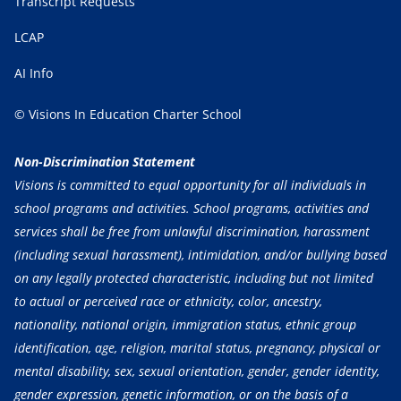
Transcript Requests
LCAP
AI Info
© Visions In Education Charter School
Non-Discrimination Statement
Visions is committed to equal opportunity for all individuals in
school programs and activities. School programs, activities and
services shall be free from unlawful discrimination, harassment
(including sexual harassment), intimidation, and/or bullying based
on any legally protected characteristic, including but not limited
to actual or perceived race or ethnicity, color, ancestry,
nationality, national origin, immigration status, ethnic group
identification, age, religion, marital status, pregnancy, physical or
mental disability, sex, sexual orientation, gender, gender identity,
gender expression, genetic information, or on the basis of a