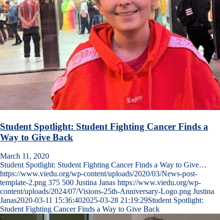
Student Spotlight: Student Fighting Cancer Finds a
Way to Give Back
March 11, 2020
Student Spotlight: Student Fighting Cancer Finds a Way to Give…
https://www.viedu.org/wp-content/uploads/2020/03/News-post-
template-2.png
375
500
Justina Janas
https://www.viedu.org/wp-
content/uploads/2024/07/Visions-25th-Anniversary-Logo.png
Justina
Janas
2020-03-11 15:36:40
2025-03-28 21:19:29
Student Spotlight:
Student Fighting Cancer Finds a Way to Give Back