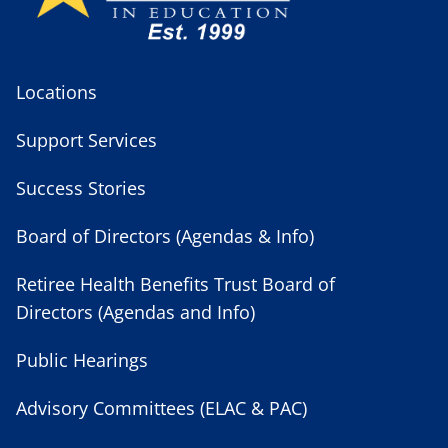
Locations
Support Services
Success Stories
Board of Directors (Agendas & Info)
Retiree Health Benefits Trust Board of
Directors (Agendas and Info)
Public Hearings
Advisory Committees (ELAC & PAC)