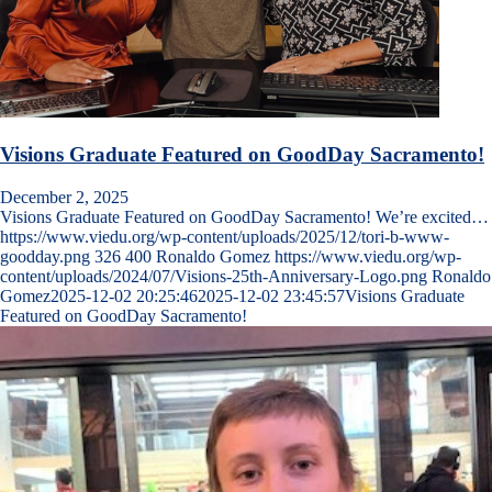
Visions Graduate Featured on GoodDay Sacramento!
December 2, 2025
Visions Graduate Featured on GoodDay Sacramento! We’re excited…
https://www.viedu.org/wp-content/uploads/2025/12/tori-b-www-
goodday.png
326
400
Ronaldo Gomez
https://www.viedu.org/wp-
content/uploads/2024/07/Visions-25th-Anniversary-Logo.png
Ronaldo
Gomez
2025-12-02 20:25:46
2025-12-02 23:45:57
Visions Graduate
Featured on GoodDay Sacramento!