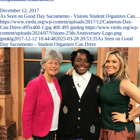
December 12, 2017
As Seen on Good Day Sacramento - Visions Student Organizes Can…
https://www.viedu.org/wp-content/uploads/2017/12/Cameron-Dax-
Can-Drive-495x400-1.jpg
400
495
jpmktg
https://www.viedu.org/wp-
content/uploads/2024/07/Visions-25th-Anniversary-Logo.png
jpmktg
2017-12-12 10:44:48
2025-03-28 20:53:35
As Seen on Good
Day Sacramento – Student Organizes Can Drive